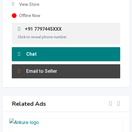
View Store
Offline Now
+91 7797445XXX
Click to reveal phone number
Chat
Email to Seller
Related Ads