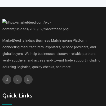
MarketDeed is India’s Business Matchmaking Platform
connecting manufacturers, exporters, service providers, and
global buyers. We help businesses discover reliable partners,
verify suppliers, and access end-to-end trade support including
sourcing, logistics, quality checks, and more.
Quick Links