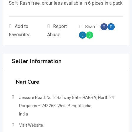
Soft, Rash free, orour less available in 6 pices in a pack
Add to
Report
Share:
Favourites
Abuse
Seller Information
Nari Cure
Jessore Road, No. 2 Railway Gate, HABRA, North 24
Parganas – 743263, West Bengal, India
India
Visit Website