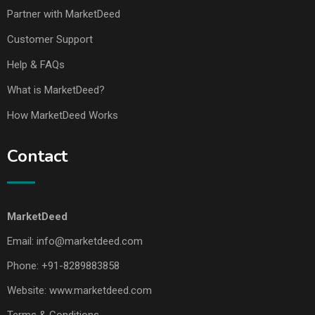
Partner with MarketDeed
Customer Support
Help & FAQs
What is MarketDeed?
How MarketDeed Works
Contact
MarketDeed
Email:
info@marketdeed.com
Phone:
+91-8289883858
Website:
www.marketdeed.com