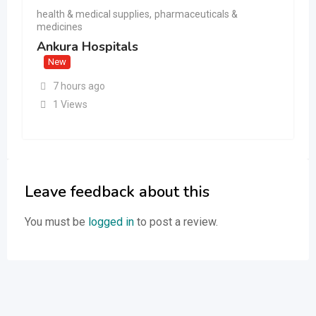
health & medical supplies
,
pharmaceuticals &
medicines
Ankura Hospitals
New
7 hours ago
1 Views
Leave feedback about this
You must be
logged in
to post a review.