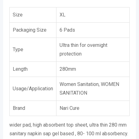
Size
XL
Packaging Size
6 Pads
Ultra thin for overnight
Type
protection
Length
280mm
Women Sanitation, WOMEN
Usage/Application
SANITATION
Brand
Nari Cure
wider pad, high absorbent top sheet, ultra thin 280 mm
sanitary napkin sap gel based , 80- 100 ml absorbency.