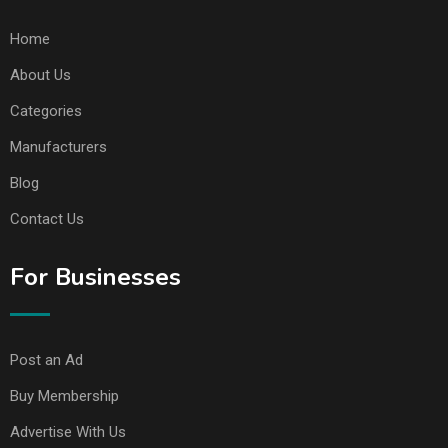
Home
About Us
Categories
Manufacturers
Blog
Contact Us
For Businesses
Post an Ad
Buy Membership
Advertise With Us