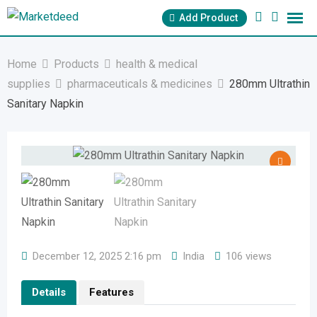
Skip
Add Product
to
content
Home
Products
health & medical
supplies
pharmaceuticals & medicines
280mm Ultrathin
Sanitary Napkin
December 12, 2025 2:16 pm
India
106 views
Details
Features