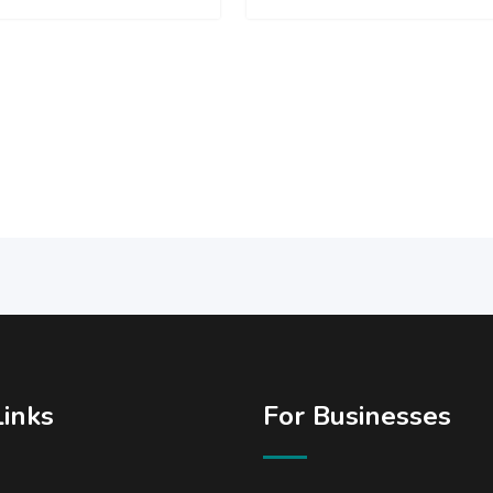
Links
For Businesses