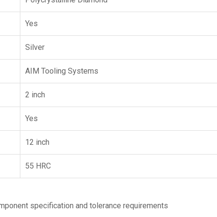
Yes
Silver
AIM Tooling Systems
2 inch
Yes
12 inch
55 HRC
ponent specification and tolerance requirements