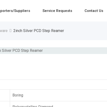
porters/Suppliers
Service Requests
Contact Us
dware
2inch Silver PCD Step Reamer
Boring
Polycrystalline Diamond