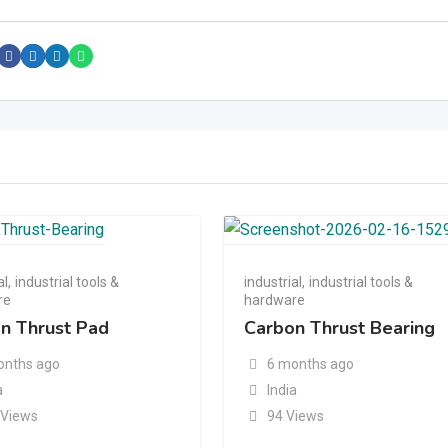
al
,
industrial tools &
industrial
,
industrial tools &
re
hardware
n Thrust Pad
Carbon Thrust Bearing
onths ago
6 months ago
a
India
 Views
94 Views