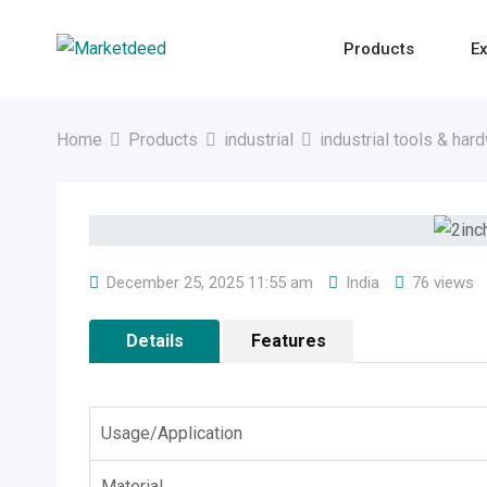
Skip
to
Products
Ex
content
Home
Products
industrial
industrial tools & har
December 25, 2025 11:55 am
India
76 views
Details
Features
Usage/Application
Material