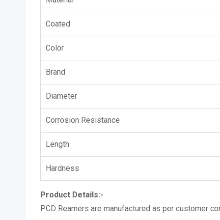
Coated
Color
Brand
Diameter
Corrosion Resistance
Length
Hardness
Product Details:-
PCD Reamers are manufactured as per customer com