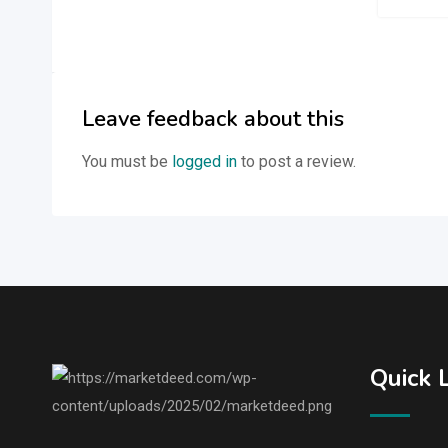
Leave feedback about this
You must be
logged in
to post a review.
Quick 