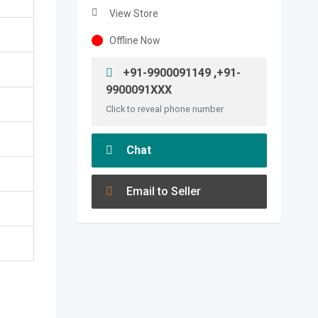
View Store
Offline Now
+91-9900091149 ,+91-
9900091XXX
Click to reveal phone number
Chat
Email to Seller