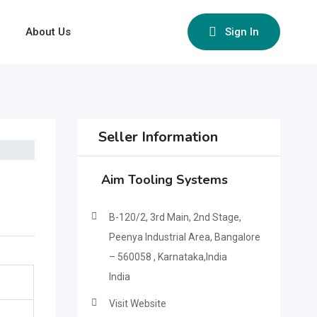
About Us
Sign In
Seller Information
Aim Tooling Systems
B-120/2, 3rd Main, 2nd Stage,
Peenya Industrial Area, Bangalore
– 560058 , Karnataka,India
India
Visit Website