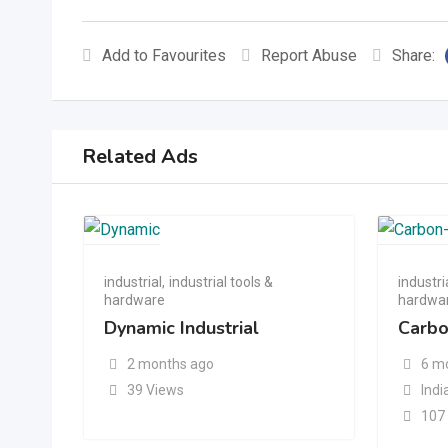
Add to Favourites
Report Abuse
Share:
Related Ads
industrial
,
industrial tools &
industri
hardware
hardwa
Dynamic Industrial
Carbo
2 months ago
6 m
39 Views
Indi
107