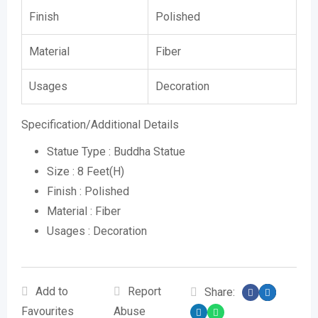
Finish
Polished
Material
Fiber
Usages
Decoration
Specification/Additional Details
Statue Type : Buddha Statue
Size : 8 Feet(H)
Finish : Polished
Material : Fiber
Usages : Decoration
Add to
Report
Share:
Favourites
Abuse