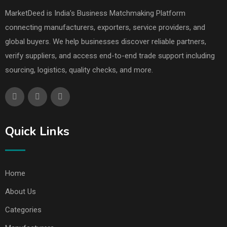
MarketDeed is India’s Business Matchmaking Platform
connecting manufacturers, exporters, service providers, and
global buyers. We help businesses discover reliable partners,
verify suppliers, and access end-to-end trade support including
sourcing, logistics, quality checks, and more.
Quick Links
Home
About Us
Categories