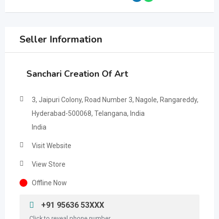
Seller Information
Sanchari Creation Of Art
3, Jaipuri Colony, Road Number 3, Nagole, Rangareddy,
Hyderabad-500068, Telangana, India
India
Visit Website
View Store
Offline Now
+91 95636 53XXX
Click to reveal phone number