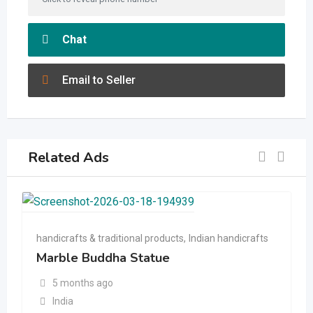
Chat
Email to Seller
Related Ads
handicrafts & traditional products
,
Indian handicrafts
Marble Buddha Statue
5 months ago
India