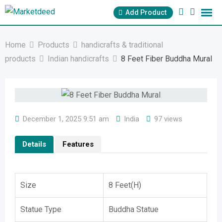
Skip
Add Product
to
content
Home
Products
handicrafts & traditional
products
Indian handicrafts
8 Feet Fiber Buddha Mural
December 1, 2025 9:51 am
India
97 views
Details
Features
Size
8 Feet(H)
Statue Type
Buddha Statue