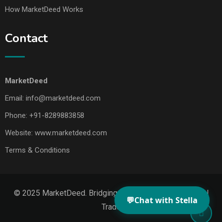
How MarketDeed Works
Contact
MarketDeed
Email:
info@marketdeed.com
Phone:
+91-8289883858
Website:
www.marketdeed.com
Terms & Conditions
© 2025 MarketDeed. Bridging Makers, Markets & Global
💬
Chat with Stella
Trade