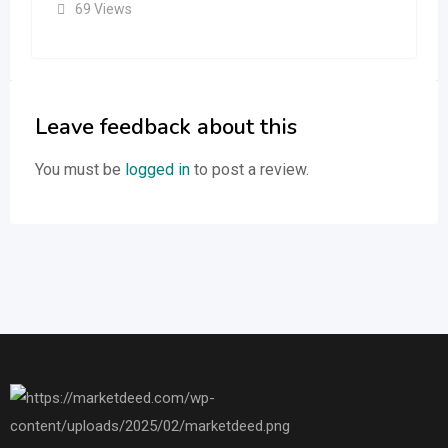
69 Views
Leave feedback about this
You must be
logged in
to post a review.