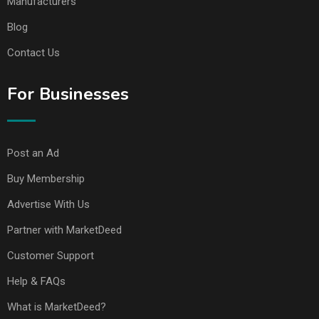
Manufacturers
Blog
Contact Us
For Businesses
Post an Ad
Buy Membership
Advertise With Us
Partner with MarketDeed
Customer Support
Help & FAQs
What is MarketDeed?