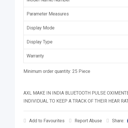
Parameter Measures
Display Mode
Display Type
Warranty
Minimum order quantity:
25 Piece
AXL MAKE IN INDIA BLUETOOTH PULSE OXIMENT
INDIVIDUAL TO KEEP A TRACK OF THEIR HEAR RA
Add to Favourites
Report Abuse
Share: