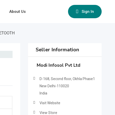
About Us
Sign In
UETOOTH
Seller Information
Modi Infosol Pvt Ltd
D-168, Second floor, Okhla Phase1
New Delhi-110020
India
Visit Website
View Store