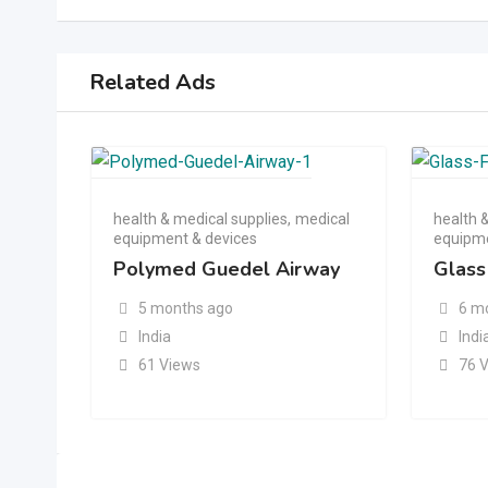
Related Ads
health & medical supplies
,
medical
health 
equipment & devices
equipme
Polymed Guedel Airway
Glass
5 months ago
6 m
India
Indi
61 Views
76 