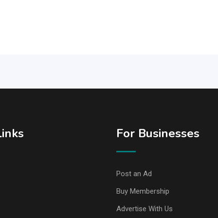
Links
For Businesses
Post an Ad
Buy Membership
Advertise With Us