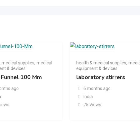
& medical supplies
,
medical
health & medical supplies
,
medic
nt & devices
equipment & devices
 Funnel 100 Mm
laboratory stirrers
onths ago
6 months ago
a
India
Views
75 Views