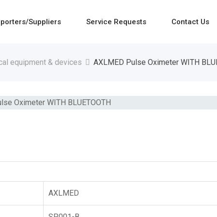
porters/Suppliers
Service Requests
Contact Us
cal equipment & devices
AXLMED Pulse Oximeter WITH BL
AXLMED
SP001-B