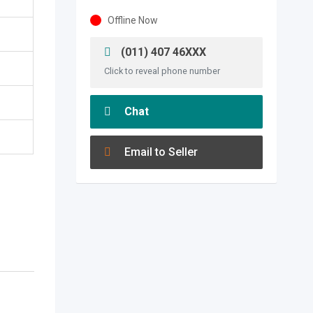
Offline Now
(011) 407 46XXX
Click to reveal phone number
Chat
Email to Seller