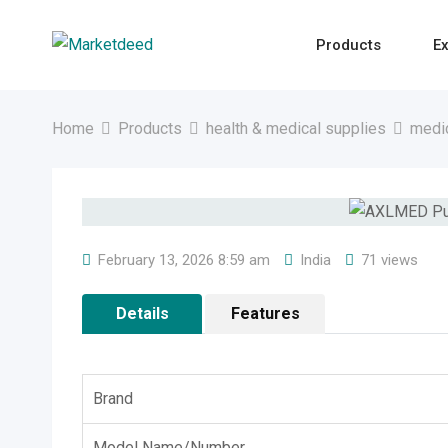
Skip
to
Products
Ex
content
Home
Products
health & medical supplies
medi
February 13, 2026 8:59 am
India
71 views
Details
Features
Brand
Model Name/Number