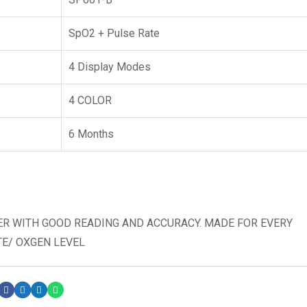
SpO2 + Pulse Rate
4 Display Modes
4 COLOR
6 Months
ER WITH GOOD READING AND ACCURACY. MADE FOR EVERY
TE/ OXGEN LEVEL