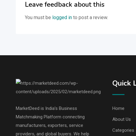
Leave feedback about this
You must be
logged in
to post a review.
Quick 
MarketDeed is India’s Business
Home
Matchmaking Platform connecting
About Us
manufacturers, exporters, service
Categories
providers, and global buyers. We help