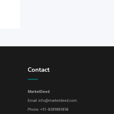
Contact
MarketDeed
Email:
info@marketdeed.com
Phone:
+91-8289883858