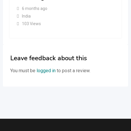
6 months ago
India
103 Views
Leave feedback about this
You must be
logged in
to post a review.