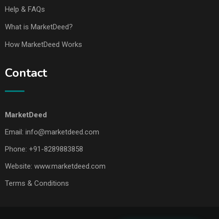
Help & FAQs
What is MarketDeed?
How MarketDeed Works
Contact
MarketDeed
Email:
info@marketdeed.com
Phone:
+91-8289883858
Website:
www.marketdeed.com
Terms & Conditions