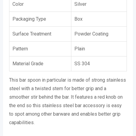
Color
Silver
Packaging Type
Box
Surface Treatment
Powder Coating
Pattern
Plain
Material Grade
SS 304
This bar spoon in particular is made of strong stainless
steel with a twisted stem for better grip and a
smoother stir behind the bar. It features a red knob on
the end so this stainless steel bar accessory is easy
to spot among other barware and enables better grip
capabilities.