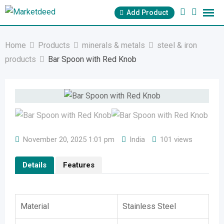
Skip
Add Product
to
content
Home
Products
minerals & metals
steel & iron
products
Bar Spoon with Red Knob
November 20, 2025 1:01 pm
India
101 views
Details
Features
Material
Stainless Steel