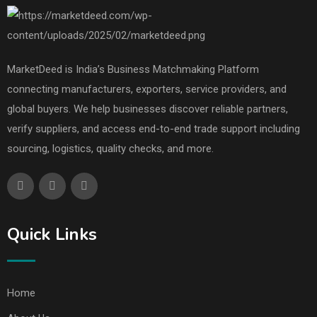
MarketDeed is India’s Business Matchmaking Platform
connecting manufacturers, exporters, service providers, and
global buyers. We help businesses discover reliable partners,
verify suppliers, and access end-to-end trade support including
sourcing, logistics, quality checks, and more.
Quick Links
Home