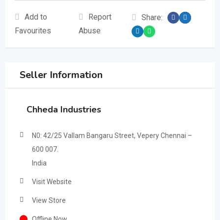
Add to
Report
Share:
Favourites
Abuse
Seller Information
Chheda Industries
N0: 42/25 Vallam Bangaru Street, Vepery Chennai –
600 007.
India
Visit Website
View Store
Offline Now