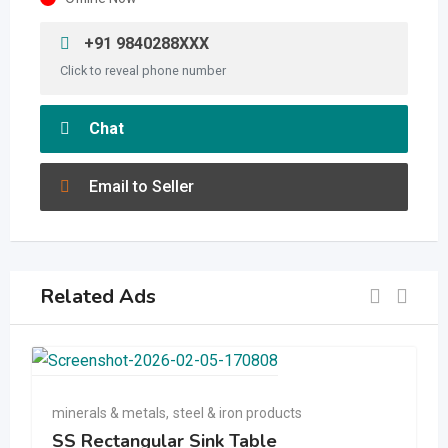
+91 9840288XXX
Click to reveal phone number
Chat
Email to Seller
Related Ads
minerals & metals
,
steel & iron products
SS Rectangular Sink Table