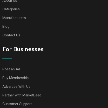
About Us
Categories
Manufacturers
Blog
Contact Us
For Businesses
Post an Ad
Buy Membership
Advertise With Us
Partner with MarketDeed
Customer Support