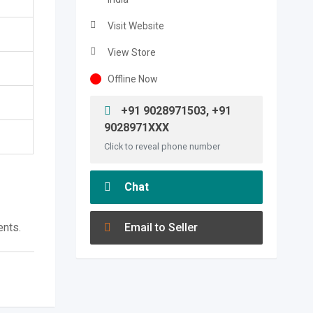
Visit Website
View Store
Offline Now
+91 9028971503, +91
9028971XXX
Click to reveal phone number
Chat
ents.
Email to Seller