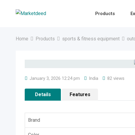
Skip
to
Products
Ex
content
Home
Products
sports & fitness equipment
out
January 3, 2026 12:24 pm
India
82 views
Details
Features
Brand
Color