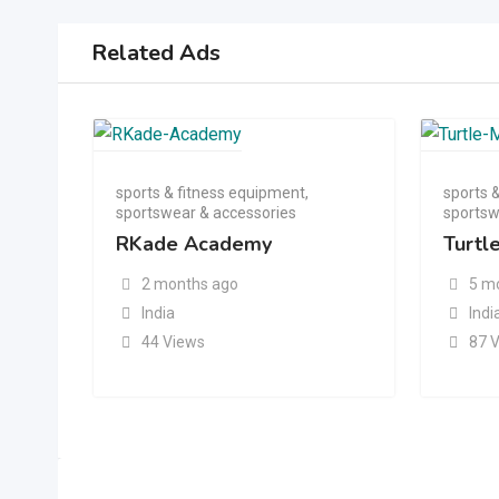
Related Ads
sports & fitness equipment
,
sports 
sportswear & accessories
sportsw
RKade Academy
Turtl
2 months ago
5 m
India
Indi
44 Views
87 