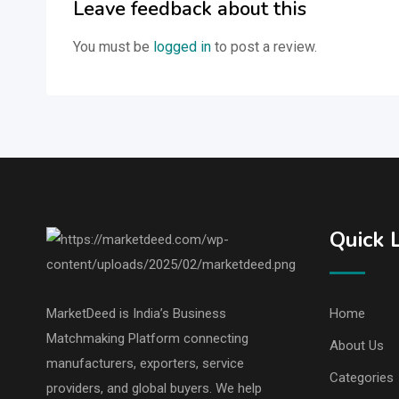
Leave feedback about this
You must be
logged in
to post a review.
Quick 
MarketDeed is India’s Business
Home
Matchmaking Platform connecting
About Us
manufacturers, exporters, service
Categories
providers, and global buyers. We help