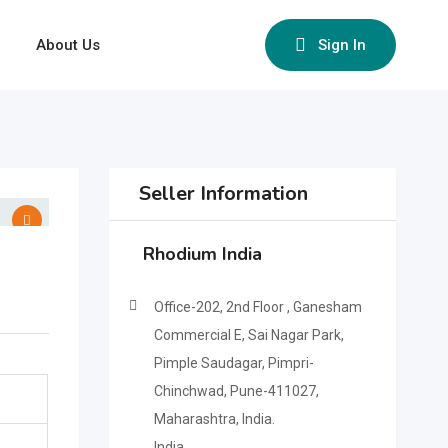
About Us
Sign In
Seller Information
Rhodium India
Office-202, 2nd Floor , Ganesham
Commercial E, Sai Nagar Park,
Pimple Saudagar, Pimpri-
Chinchwad, Pune-411027,
Maharashtra, India.
India