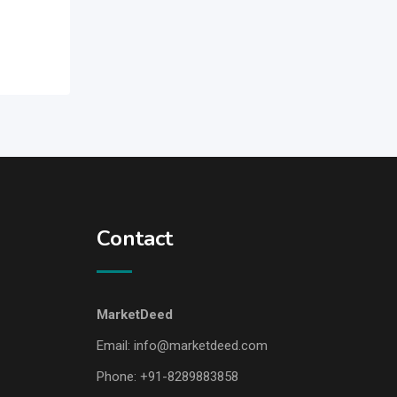
Contact
MarketDeed
Email:
info@marketdeed.com
Phone:
+91-8289883858