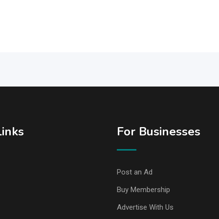
Links
For Businesses
Post an Ad
Buy Membership
Advertise With Us