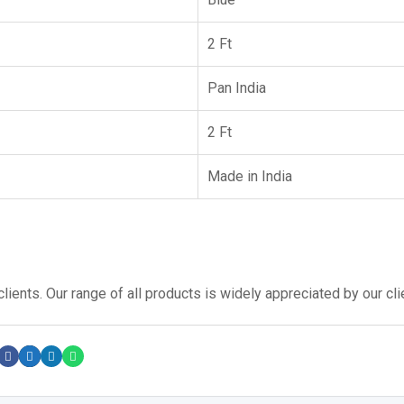
2 Ft
Pan India
2 Ft
Made in India
lients. Our range of all products is widely appreciated by our cli