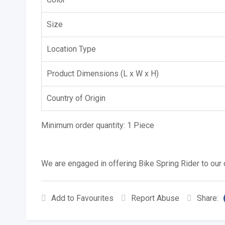
Size
Location Type
Product Dimensions (L x W x H)
Country of Origin
Minimum order quantity:
1 Piece
We are engaged in offering Bike Spring Rider to our c
Add to Favourites
Report Abuse
Share: