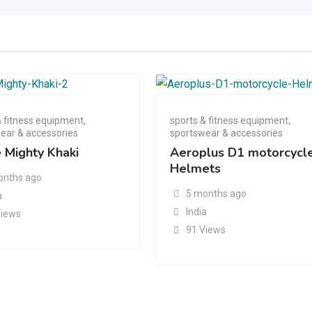
& fitness equipment
,
sports & fitness equipment
,
ear & accessories
sportswear & accessories
e Mighty Khaki
Aeroplus D1 motorcycl
Helmets
onths ago
5 months ago
a
India
Views
91 Views