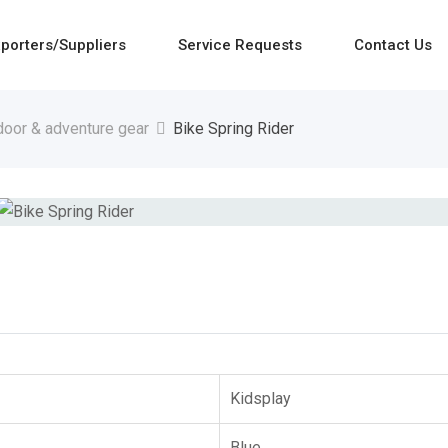
porters/Suppliers
Service Requests
Contact Us
door & adventure gear
Bike Spring Rider
Kidsplay
Blue