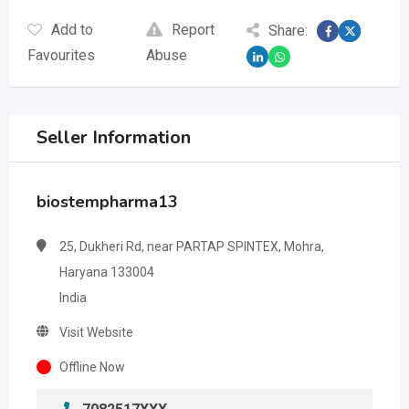
Add to
Report
Share:
Favourites
Abuse
Seller Information
biostempharma13
25, Dukheri Rd, near PARTAP SPINTEX, Mohra,
Haryana 133004
India
Visit Website
Offline Now