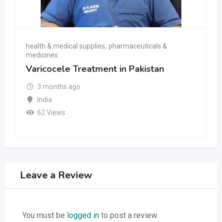
health & medical supplies
,
pharmaceuticals &
medicines
Varicocele Treatment in Pakistan
3 months ago
India
62 Views
Leave a Review
You must be
logged in
to post a review.