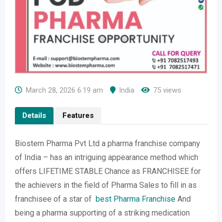
March 28, 2026 6:19 am
India
75 views
Details
Features
Biostem Pharma Pvt Ltd a pharma franchise company
of India – has an intriguing appearance method which
offers LIFETIME STABLE Chance as FRANCHISEE for
the achievers in the field of Pharma Sales to fill in as
franchisee of a star of
best Pharma Franchise
And
being a pharma supporting of a striking medication