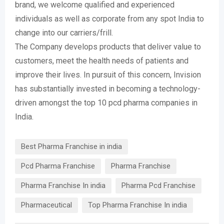
brand, we welcome qualified and experienced
individuals as well as corporate from any spot India to
change into our carriers/frill.
The Company develops products that deliver value to
customers, meet the health needs of patients and
improve their lives. In pursuit of this concern, Invision
has substantially invested in becoming a technology-
driven amongst the top 10 pcd pharma companies in
India.
Best Pharma Franchise in india
Pcd Pharma Franchise
Pharma Franchise
Pharma Franchise In india
Pharma Pcd Franchise
Pharmaceutical
Top Pharma Franchise In india