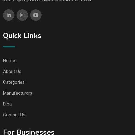
Quick Links
Home
About Us
Categories
Manufacturers
Blog
Contact Us
For Businesses