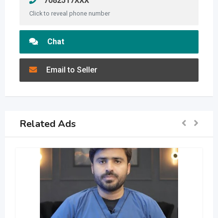
7082517XXX
Click to reveal phone number
Chat
Email to Seller
Related Ads