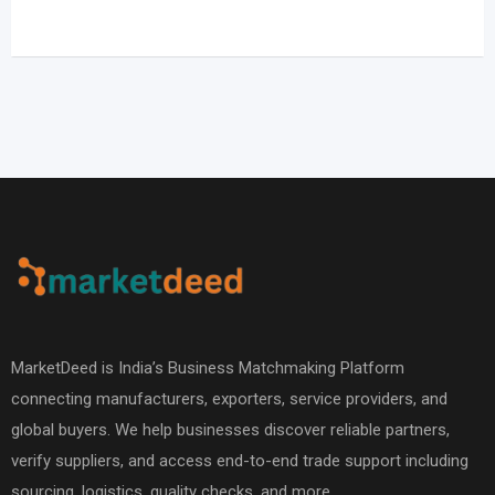
MarketDeed is India’s Business Matchmaking Platform
connecting manufacturers, exporters, service providers, and
global buyers. We help businesses discover reliable partners,
verify suppliers, and access end-to-end trade support including
sourcing, logistics, quality checks, and more.