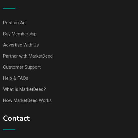
Post an Ad
Buy Membership
Advertise With Us
Partner with MarketDeed
Customer Support
Help & FAQs
What is MarketDeed?
How MarketDeed Works
Contact