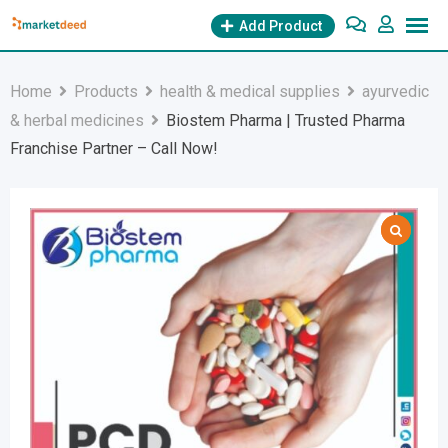
Skip
Add Product
to
content
Home
Products
health & medical supplies
ayurvedic
& herbal medicines
Biostem Pharma | Trusted Pharma
Franchise Partner – Call Now!