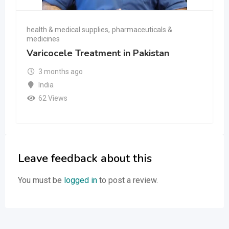
health & medical supplies
,
pharmaceuticals &
medicines
Varicocele Treatment in Pakistan
3 months ago
India
62 Views
Leave feedback about this
You must be
logged in
to post a review.