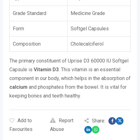
Grade Standard
Medicine Grade
Form
Softgel Capsules
Composition
Cholecalciferol
The primary constituent of Uprise D3 60000 IU Softgel
Capsule is
Vitamin D3
. This vitamin is an essential
component in our body, which helps in the absorption of
calcium
and phosphates from the bowel. It is vital for
keeping bones and teeth healthy.
Add to
Report
Share:
Favourites
Abuse