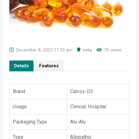
December 8, 2025 11:32 am
India
79 views
Details
Features
Brand
Calozy-D3
Usage
Clinical, Hospital
Packaging Type
Alu-Alu
Type
Allopathic