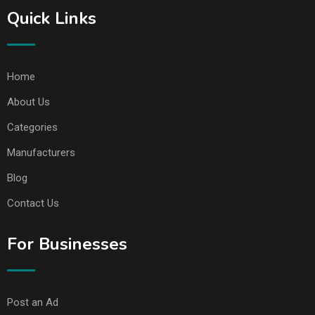
Quick Links
Home
About Us
Categories
Manufacturers
Blog
Contact Us
For Businesses
Post an Ad