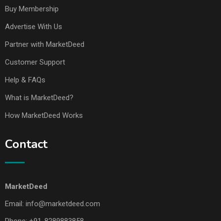
Buy Membership
Advertise With Us
Partner with MarketDeed
Customer Support
Help & FAQs
What is MarketDeed?
How MarketDeed Works
Contact
MarketDeed
Email:
info@marketdeed.com
Phone:
+91-8289883858