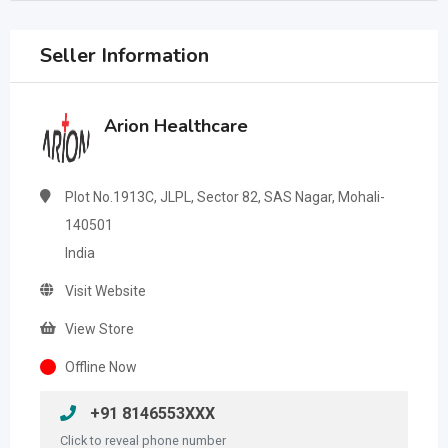
Seller Information
Arion Healthcare
Plot No.1913C, JLPL, Sector 82, SAS Nagar, Mohali-
140501
India
Visit Website
View Store
Offline Now
+91 8146553XXX
Click to reveal phone number