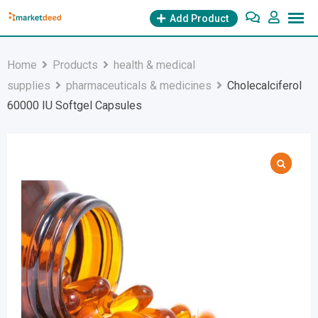
Skip
Add Product
to
content
Home
Products
health & medical
supplies
pharmaceuticals & medicines
Cholecalciferol
60000 IU Softgel Capsules