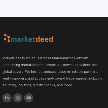
MarketDeed is India’s Business Matchmaking Platform
connecting manufacturers, exporters, service providers, and
global buyers. We help businesses discover reliable partners,
verify suppliers, and access end-to-end trade support including
sourcing, logistics, quality checks, and more.