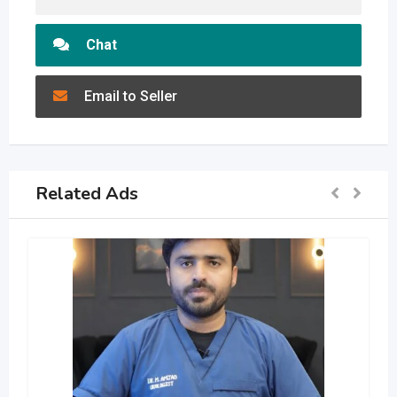
Chat
Email to Seller
Related Ads