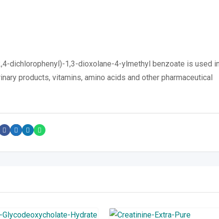
,4-dichlorophenyl)-1,3-dioxolane-4-ylmethyl benzoate is used i
rinary products, vitamins, amino acids and other pharmaceutical