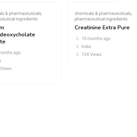
ls & pharmaceuticals
,
chemicals & pharmaceuticals
,
eutical ingredients
pharmaceutical ingredients
um
Creatinine Extra Pure
deoxycholate
10 months ago
te
India
months ago
154 Views
a
 Views