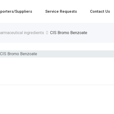
porters/Suppliers
Service Requests
Contact Us
armaceutical ingredients
CIS Bromo Benzoate