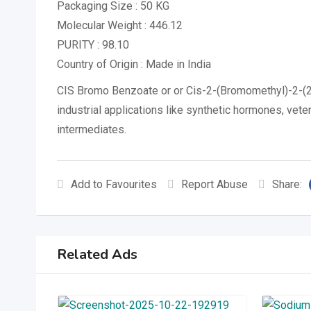
Packaging Size : 50 KG
Molecular Weight : 446.12
PURITY : 98.10
Country of Origin : Made in India
CIS Bromo Benzoate or or Cis-2-(Bromomethyl)-2-(2
industrial applications like synthetic hormones, vete
intermediates.
Add to Favourites
Report Abuse
Share:
Related Ads