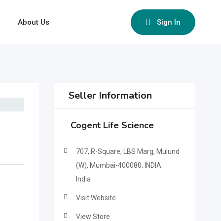
About Us
Sign In
Seller Information
Cogent Life Science
707, R-Square, LBS Marg, Mulund
(W), Mumbai-400080, INDIA.
India
Visit Website
View Store