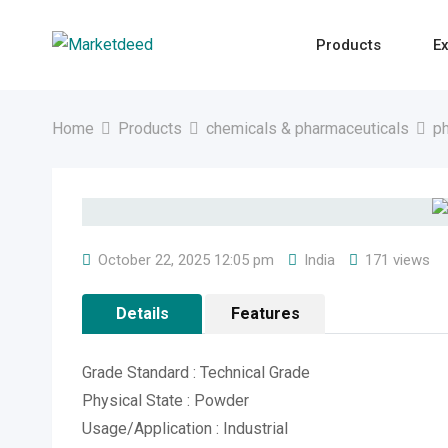
Skip
to
Products
Ex
content
Home
Products
chemicals & pharmaceuticals
ph
October 22, 2025 12:05 pm
India
171 views
Details
Features
Grade Standard : Technical Grade
Physical State : Powder
Usage/Application : Industrial