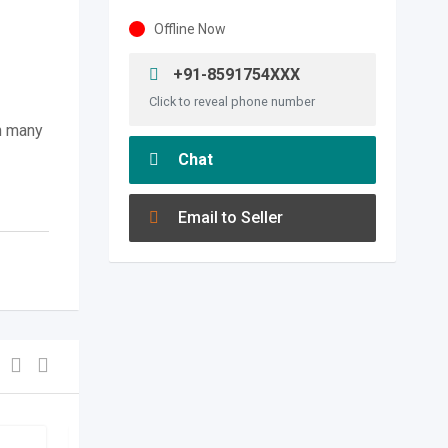
Offline Now
+91-8591754XXX
Click to reveal phone number
n many
Chat
Email to Seller