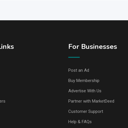
Links
For Businesses
Post an Ad
Buy Membership
Advertise With Us
ers
Partner with MarketDeed
Customer Support
Help & FAQs