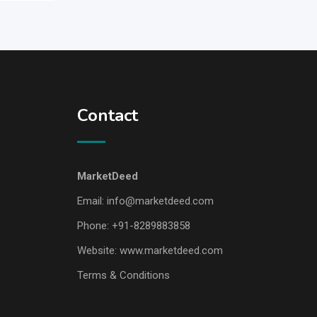
Contact
MarketDeed
Email:
info@marketdeed.com
Phone:
+91-8289883858
Website:
www.marketdeed.com
Terms & Conditions