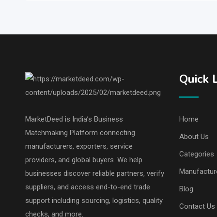
Quick 
MarketDeed is India’s Business
Home
Matchmaking Platform connecting
About Us
manufacturers, exporters, service
Categories
providers, and global buyers. We help
Manufactur
businesses discover reliable partners, verify
suppliers, and access end-to-end trade
Blog
support including sourcing, logistics, quality
Contact Us
checks, and more.