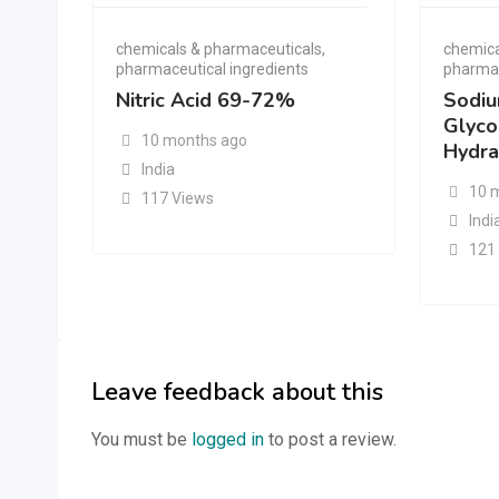
chemicals & pharmaceuticals
,
chemica
pharmaceutical ingredients
pharmac
Nitric Acid 69-72%
Sodi
Glyco
10 months ago
Hydra
India
10 
117 Views
Indi
121
Leave feedback about this
You must be
logged in
to post a review.