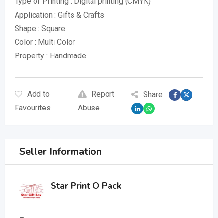
Type of Printing : Digital printing (CMYK)
Application : Gifts & Crafts
Shape : Square
Color : Multi Color
Property : Handmade
Add to
Report
Share:
Favourites
Abuse
Seller Information
Star Print O Pack