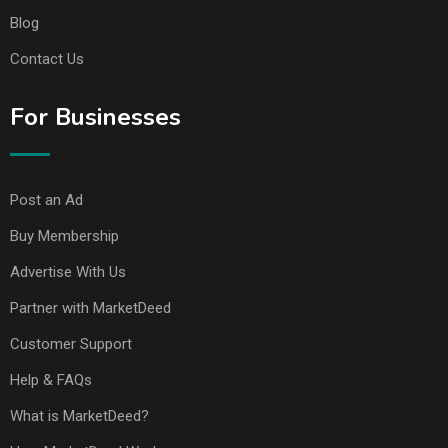
Blog
Contact Us
For Businesses
Post an Ad
Buy Membership
Advertise With Us
Partner with MarketDeed
Customer Support
Help & FAQs
What is MarketDeed?