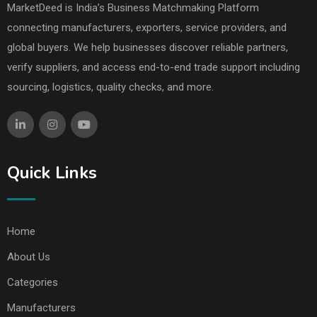
MarketDeed is India’s Business Matchmaking Platform
connecting manufacturers, exporters, service providers, and
global buyers. We help businesses discover reliable partners,
verify suppliers, and access end-to-end trade support including
sourcing, logistics, quality checks, and more.
Quick Links
Home
About Us
Categories
Manufacturers