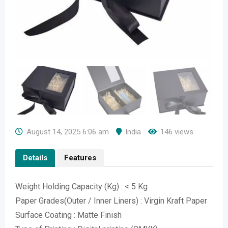
August 14, 2025 6:06 am
India
146 views
Details
Features
Weight Holding Capacity (Kg) : < 5 Kg
Paper Grades(Outer / Inner Liners) : Virgin Kraft Paper
Surface Coating : Matte Finish