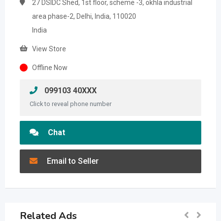
27 DSIDC Shed, 1st floor, scheme -3, okhla industrial
area phase-2, Delhi, India, 110020
India
View Store
Offline Now
099103 40XXX
Click to reveal phone number
Chat
Email to Seller
Related Ads