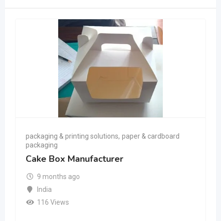
packaging & printing solutions
,
paper & cardboard
packaging
Cake Box Manufacturer
9 months ago
India
116 Views