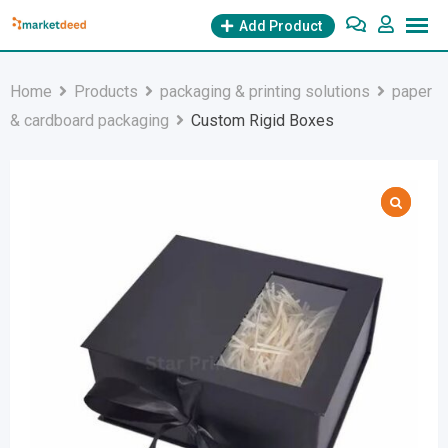
Skip
Add Product
to
content
Home
Products
packaging & printing solutions
paper
& cardboard packaging
Custom Rigid Boxes