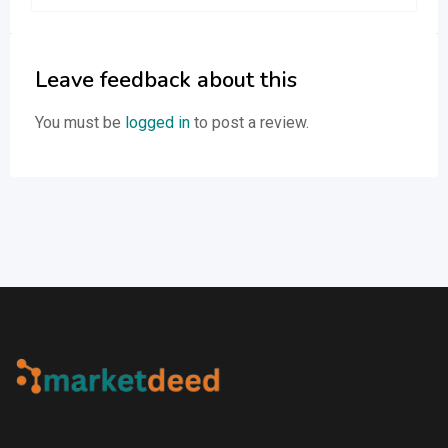
Leave feedback about this
You must be
logged in
to post a review.