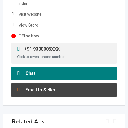
India
Visit Website
View Store
Offline Now
+91 9300005XXX
Click to reveal phone number
Chat
Email to Seller
Related Ads