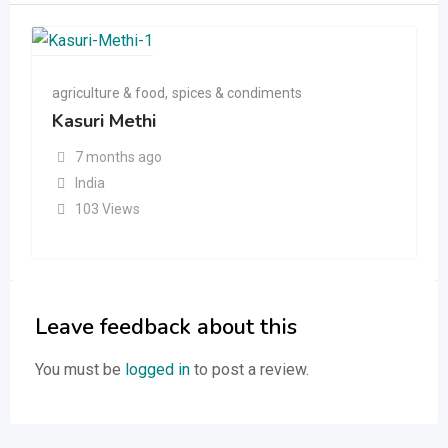
agriculture & food
,
spices & condiments
Kasuri Methi
7 months ago
India
103 Views
Leave feedback about this
You must be
logged in
to post a review.