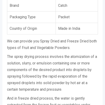
Brand
Catch
Packaging Type
Packet
Country of Origin
Made in India
We can provide you Spray Dried and Freeze Dried both
types of Fruit and Vegetable Powders.
The spray drying process involves the atomization of a
solution, slurry, or emulsion containing one or more
components of the desired product into droplets by
spraying followed by the rapid evaporation of the
sprayed droplets into solid powder by hot air at a
certain temperature and pressure.
And in freeze dried process, the water is gently
extracted from the frozen fruit or vegetables under