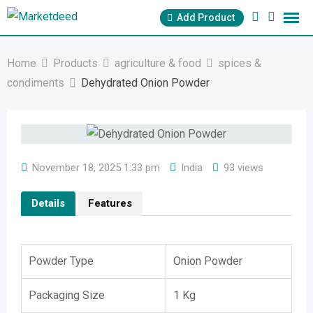
Skip
Add Product
to
content
Home
Products
agriculture & food
spices &
condiments
Dehydrated Onion Powder
November 18, 2025 1:33 pm
India
93 views
Details
Features
Powder Type
Onion Powder
Packaging Size
1 Kg