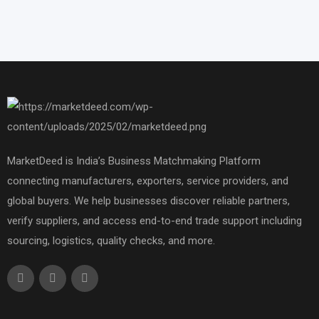
MarketDeed is India’s Business Matchmaking Platform
connecting manufacturers, exporters, service providers, and
global buyers. We help businesses discover reliable partners,
verify suppliers, and access end-to-end trade support including
sourcing, logistics, quality checks, and more.