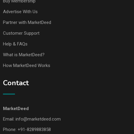
Buy Membership
Advertise With Us
Partner with MarketDeed
Customer Support
Help & FAQs
What is MarketDeed?
How MarketDeed Works
Contact
MarketDeed
Email:
info@marketdeed.com
Phone:
+91-8289883858