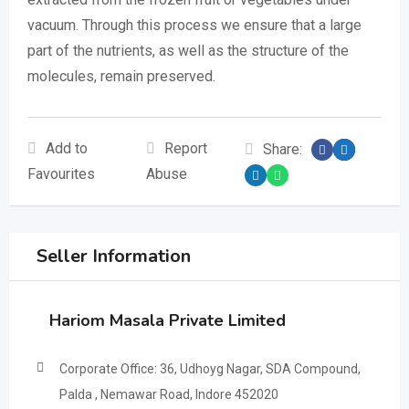
vacuum. Through this process we ensure that a large
part of the nutrients, as well as the structure of the
molecules, remain preserved.
Add to
Report
Share:
Favourites
Abuse
Seller Information
Hariom Masala Private Limited
Corporate Office: 36, Udhoyg Nagar, SDA Compound,
Palda , Nemawar Road, Indore 452020