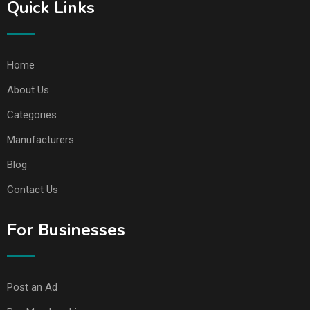
Quick Links
Home
About Us
Categories
Manufacturers
Blog
Contact Us
For Businesses
Post an Ad