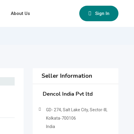
About Us
Sign In
Seller Information
Dencol India Pvt ltd
GD- 274, Salt Lake City, Sector-III,
Kolkata-700106
India