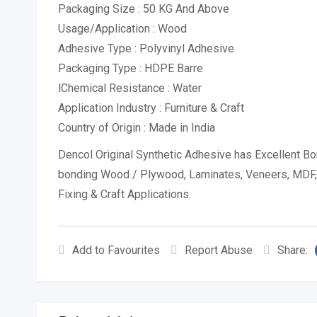
Packaging Size : 50 KG And Above
Usage/Application : Wood
Adhesive Type : Polyvinyl Adhesive
Packaging Type : HDPE Barre
lChemical Resistance : Water
Application Industry : Furniture & Craft
Country of Origin : Made in India
Dencol Original Synthetic Adhesive has Excellent B
bonding Wood / Plywood, Laminates, Veneers, MDF, Pa
Fixing & Craft Applications.
Add to Favourites
Report Abuse
Share: