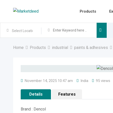
Skip
to
Products
Ex
content
Home
Products
industrial
paints & adhesives
November 14, 2025 10:47 am
India
95 views
Details
Features
Brand : Dencol