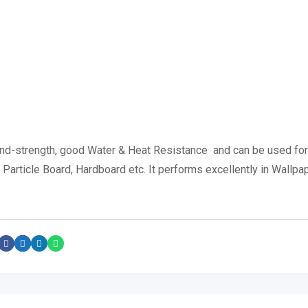
ond-strength, good Water & Heat Resistance and can be used for
rticle Board, Hardboard etc. It performs excellently in Wallpa