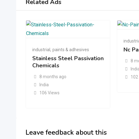
Related Ads
industri
Nc Pa
industrial
,
paints & adhesives
Stainless Steel Passivation
8 m
Chemicals
Indi
8 months ago
102
India
106 Views
Leave feedback about this