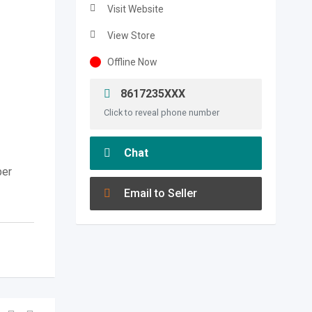
Visit Website
View Store
Offline Now
8617235XXX
Click to reveal phone number
Chat
per
Email to Seller