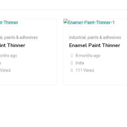
al
,
paints & adhesives
industrial
,
paints & adhesives
int Thinner
Enamel Paint Thinner
onths ago
8 months ago
a
India
 Views
111 Views