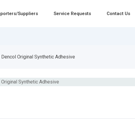
porters/Suppliers
Service Requests
Contact Us
Dencol Original Synthetic Adhesive