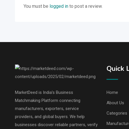
You must be
logged in
to post a review.
Quick 
MarketDeed is India’s Business
Home
Matchmaking Platform connecting
About Us
manufacturers, exporters, service
Categories
providers, and global buyers. We help
Manufactur
businesses discover reliable partners, verify