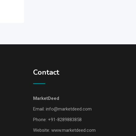
Contact
MarketDeed
Email:
info@marketdeed.com
Phone:
+91-8289883858
Website:
www.marketdeed.com