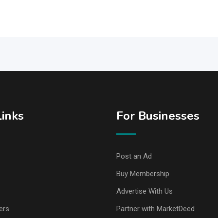
Links
For Businesses
Post an Ad
Buy Membership
Advertise With Us
ers
Partner with MarketDeed