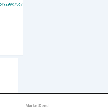
Others
Tessolve
New
2 days ago
India
4 Views
Contact
MarketDeed