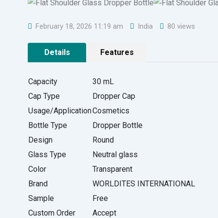
February 18, 2026 11:19 am
India
80 views
Details
Features
Capacity
30 mL
Cap Type
Dropper Cap
Usage/Application
Cosmetics
Bottle Type
Dropper Bottle
Design
Round
Glass Type
Neutral glass
Color
Transparent
Brand
WORLDITES INTERNATIONAL
Sample
Free
Custom Order
Accept