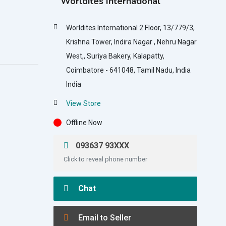
Worldites International
Worldites International 2 Floor, 13/779/3,
Krishna Tower, Indira Nagar , Nehru Nagar
West,, Suriya Bakery, Kalapatty,
Coimbatore - 641048, Tamil Nadu, India
India
View Store
Offline Now
093637 93XXX
Click to reveal phone number
Chat
Email to Seller