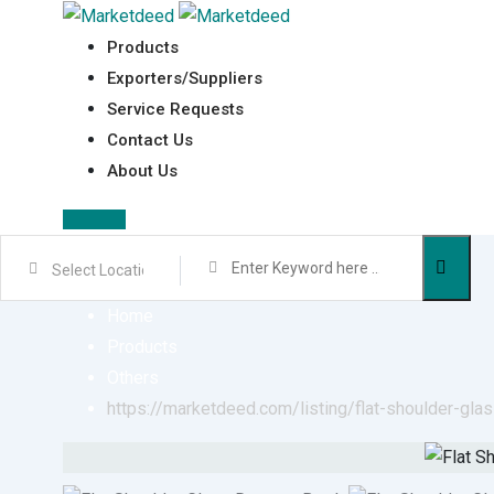
Skip
to
Products
content
Exporters/Suppliers
Service Requests
Contact Us
About Us
Sign In
Home
Products
Others
https://marketdeed.com/listing/flat-shoulder-gla