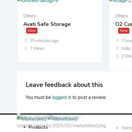
Others
Others
Avati Safe Storage
O2 Cu
New
New
39 minutes ago
1 hou
1 Views
India
2 Vi
Leave feedback about this
You must be
logged in
to post a review.
Quick L
Products
Hom