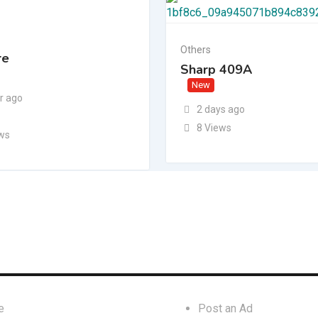
Others
re
Sharp 409A
New
r ago
2 days ago
8 Views
ews
inks
For Businesses
e
Post an Ad