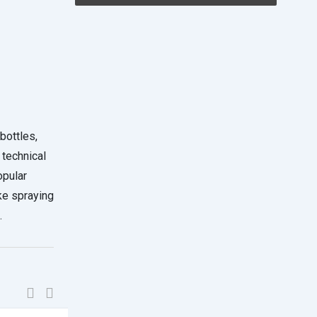
bottles,
 technical
opular
ke spraying
.