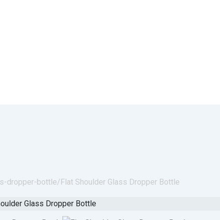
ss-dropper-bottle/
Flat Shoulder Glass Dropper Bottle