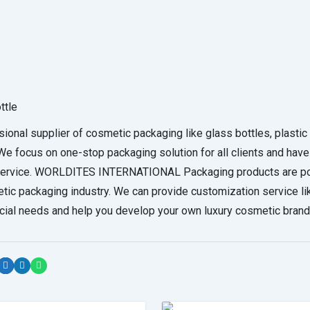
ttle
supplier of cosmetic packaging like glass bottles, plastic 
 focus on one-stop packaging solution for all clients and have
t service. WORLDITES INTERNATIONAL Packaging products are p
etic packaging industry. We can provide customization service li
ecial needs and help you develop your own luxury cosmetic brand