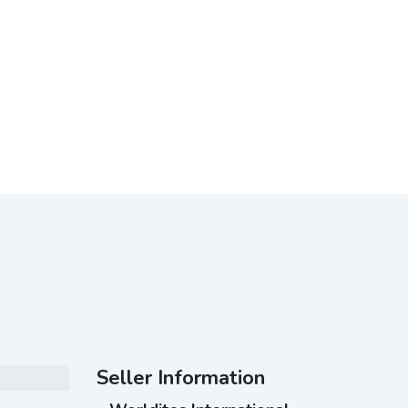
Seller Information