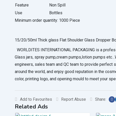
Feature
Non Spill
Use
Bottles
Minimum order quantity:
1000 Piece
15/20/50ml Thick glass Flat Shoulder Glass Dropper Bo
WORLDITES INTERNATIONAL PACKAGING is a professional 
Glass jars, spray pump,cream pumps,lotion pumps etc…We
engineers, sales team and QC team to provide perfec
around the world, and enjoy good reputation in the cosm
color, printing logo, and opening mould to meet your sp
Add to Favourites
Report Abuse
Share:
Related Ads