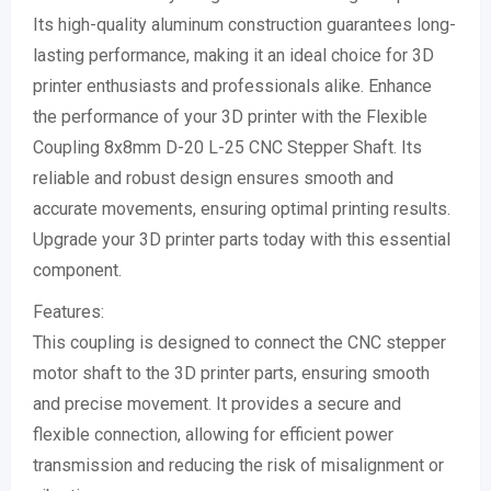
Its high-quality aluminum construction guarantees long-
lasting performance, making it an ideal choice for 3D
printer enthusiasts and professionals alike. Enhance
the performance of your 3D printer with the Flexible
Coupling 8x8mm D-20 L-25 CNC Stepper Shaft. Its
reliable and robust design ensures smooth and
accurate movements, ensuring optimal printing results.
Upgrade your 3D printer parts today with this essential
component.
Features:
This coupling is designed to connect the CNC stepper
motor shaft to the 3D printer parts, ensuring smooth
and precise movement. It provides a secure and
flexible connection, allowing for efficient power
transmission and reducing the risk of misalignment or