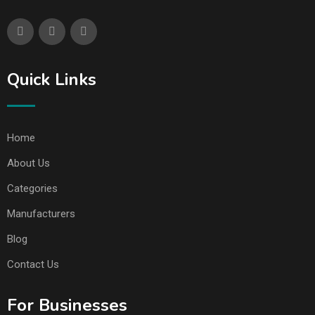
Quick Links
Home
About Us
Categories
Manufacturers
Blog
Contact Us
For Businesses