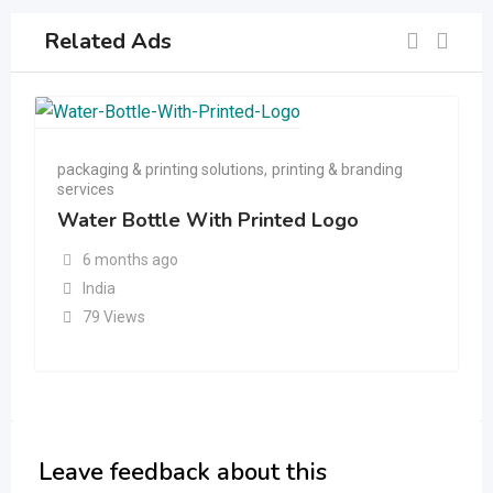
Related Ads
packaging & printing solutions
,
printing & branding
services
Water Bottle With Printed Logo
6 months ago
India
79 Views
Leave feedback about this