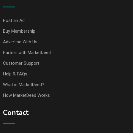
Post an Ad
Buy Membership
Advertise With Us
Partner with MarketDeed
Customer Support
Help & FAQs
What is MarketDeed?
How MarketDeed Works
Contact