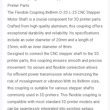
Printer Parts
The Flexible Coupling 8x8mm D-20 L-25 CNC Stepper
Motor Shaft is a crucial component for 3D printer parts.
Crafted from high-quality aluminum, this coupling offers
exceptional durability and reliability. Its specifications
include an outer diameter of 20mm and a length of
25mm, with an inner diameter of 8mm.
Designed to connect the CNC stepper shaft to the 3D
printer parts, this coupling ensures smooth and precise
movement. Its secure and flexible connection allows
for efficient power transmission while minimizing the
risk of misalignment or vibration.With its 8x8mm size,
this coupling is suitable for various stepper shafts
commonly used in 3D printers. This flexible coupling is
compatible with most standard 3D printer models and
can be seamlessly integrated into existing setups.