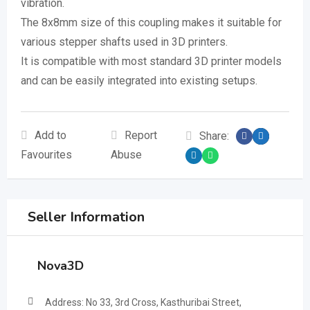
vibration.
The 8x8mm size of this coupling makes it suitable for
various stepper shafts used in 3D printers.
It is compatible with most standard 3D printer models
and can be easily integrated into existing setups.
Add to
Report
Share:
Favourites
Abuse
Seller Information
Nova3D
Address: No 33, 3rd Cross, Kasthuribai Street,