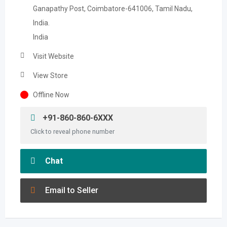
Ganapathy Post, Coimbatore-641006, Tamil Nadu,
India.
India
Visit Website
View Store
Offline Now
+91-860-860-6XXX
Click to reveal phone number
Chat
Email to Seller