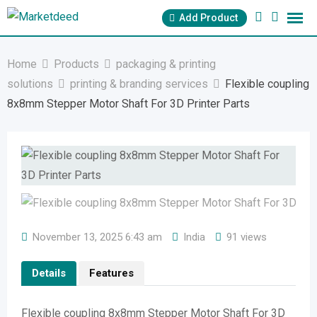
Skip
Add Product
to
content
Home
Products
packaging & printing
solutions
printing & branding services
Flexible coupling
8x8mm Stepper Motor Shaft For 3D Printer Parts
November 13, 2025 6:43 am
India
91 views
Details
Features
Flexible coupling 8x8mm Stepper Motor Shaft For 3D