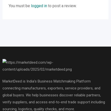
You must be
logged in
to post a review.
MarketDeed is India’s Business Matchmaking Platform
connecting manufacturers, exporters, service providers, and
global buyers. We help businesses discover reliable partners,
verify suppliers, and access end-to-end trade support including
sourcing, logistics, quality checks, and more.