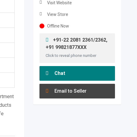
Visit Website
View Store
Offline Now
+91-22 2081 2361/2362,
+91 99821877XXX
Click to reveal phone number
Chat
Email to Seller
ortment
oducts
fe