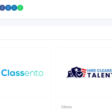
Others