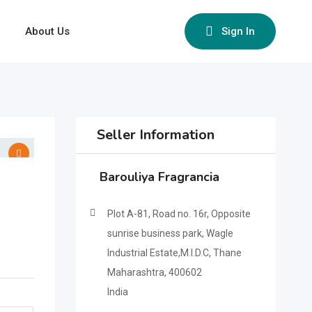
About Us
Sign In
Seller Information
Barouliya Fragrancia
Plot A-81, Road no. 16r, Opposite
sunrise business park, Wagle
Industrial Estate,M.I.D.C, Thane
Maharashtra, 400602
India