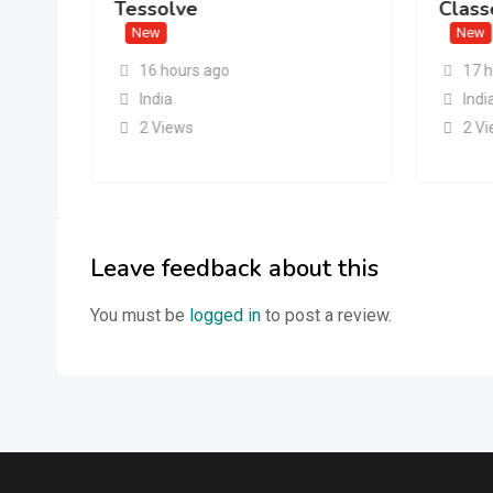
Tessolve
Class
New
New
16 hours ago
17 
India
Indi
2 Views
2 V
Leave feedback about this
You must be
logged in
to post a review.