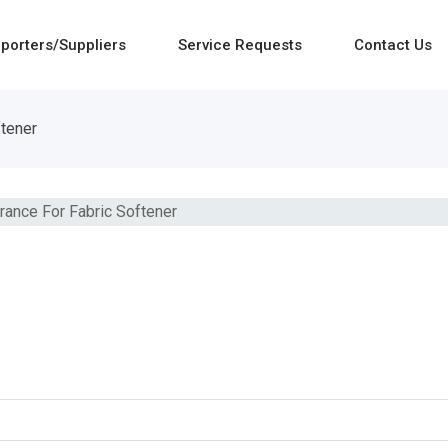
porters/Suppliers
Service Requests
Contact Us
ftener