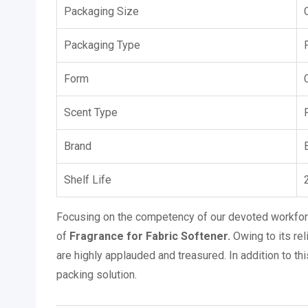
Packaging Size
Packaging Type
Form
Scent Type
Brand
Shelf Life
Focusing on the competency of our devoted workforc
of
Fragrance for Fabric Softener.
Owing to its rel
are highly applauded and treasured. In addition to th
packing solution.