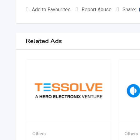
Add to Favourites
Report Abuse
Share:
Related Ads
Others
Others