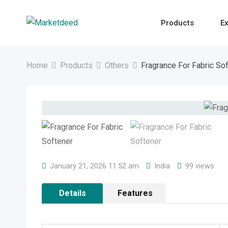
Skip
to
Products
Ex
content
Home
Products
Others
Fragrance For Fabric So
January 21, 2026 11:52 am
India
99 views
Details
Features