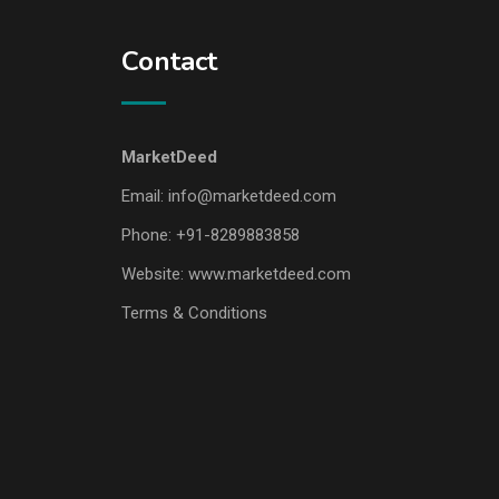
Contact
MarketDeed
Email:
info@marketdeed.com
Phone:
+91-8289883858
Website:
www.marketdeed.com
Terms & Conditions