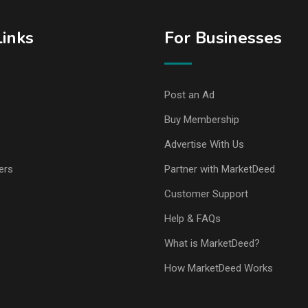
Links
For Businesses
Post an Ad
Buy Membership
Advertise With Us
ers
Partner with MarketDeed
Customer Support
Help & FAQs
What is MarketDeed?
How MarketDeed Works