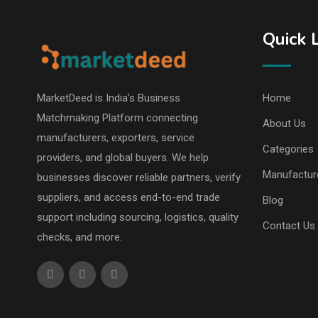
Quick 
MarketDeed is India’s Business
Home
Matchmaking Platform connecting
About Us
manufacturers, exporters, service
Categories
providers, and global buyers. We help
Manufactur
businesses discover reliable partners, verify
suppliers, and access end-to-end trade
Blog
support including sourcing, logistics, quality
Contact Us
checks, and more.