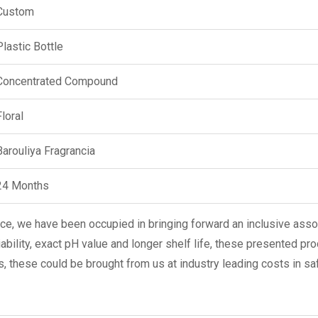
Custom
Plastic Bottle
Concentrated Compound
Floral
Barouliya Fragrancia
24 Months
e, we have been occupied in bringing forward an inclusive ass
iability, exact pH value and longer shelf life, these presented pr
is, these could be brought from us at industry leading costs in sa