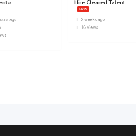
ento
Hire Cleared Talent
New
hours ago
2 weeks ago
a
16 Views
iews