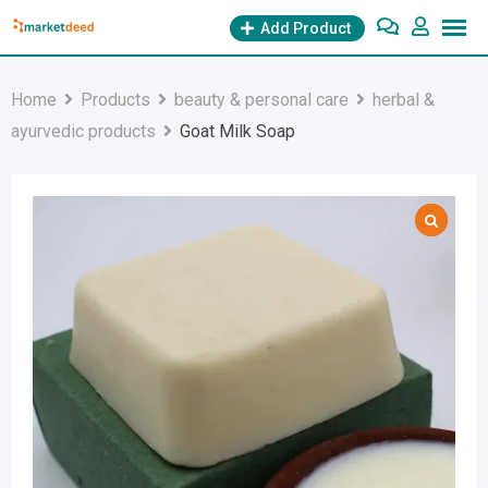
Skip
Add Product
to
content
Home
Products
beauty & personal care
herbal &
ayurvedic products
Goat Milk Soap