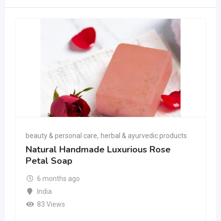
beauty & personal care
,
herbal & ayurvedic products
Natural Handmade Luxurious Rose
Petal Soap
6 months ago
India
83 Views