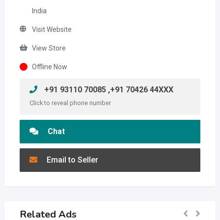
India
Visit Website
View Store
Offline Now
+91 93110 70085 ,+91 70426 44XXX
Click to reveal phone number
Chat
Email to Seller
Related Ads