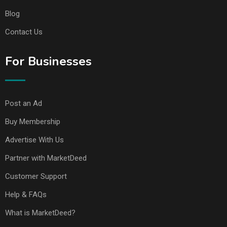
Blog
Contact Us
For Businesses
Post an Ad
Buy Membership
Advertise With Us
Partner with MarketDeed
Customer Support
Help & FAQs
What is MarketDeed?