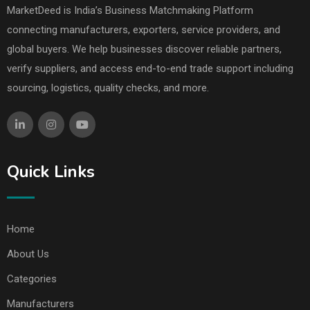
MarketDeed is India’s Business Matchmaking Platform
connecting manufacturers, exporters, service providers, and
global buyers. We help businesses discover reliable partners,
verify suppliers, and access end-to-end trade support including
sourcing, logistics, quality checks, and more.
Quick Links
Home
About Us
Categories
Manufacturers