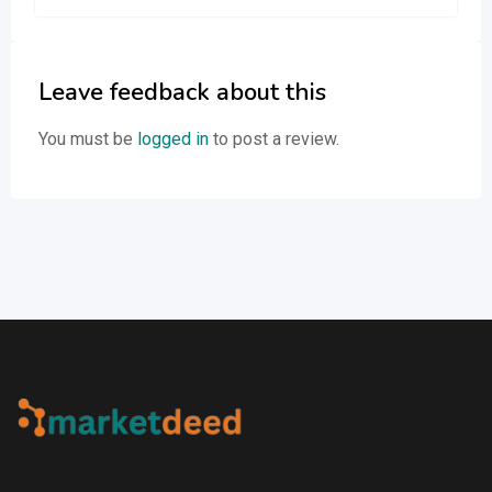
Leave feedback about this
You must be
logged in
to post a review.