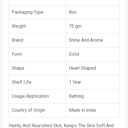
Packaging Type
Box
Weight
75 gm
Brand
Shine And Aroma
Form
Solid
Shape
Heart Shaped
Shelf Life
1 Year
Usage/Application
Bathing
Country of Origin
Made in India
Healty And Nourished Skin, Keeps The Skin Soft And