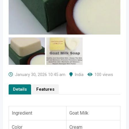
January 30, 2026 10:45 am
India
100 views
Details
Features
Ingredient
Goat Milk
Color
Cream