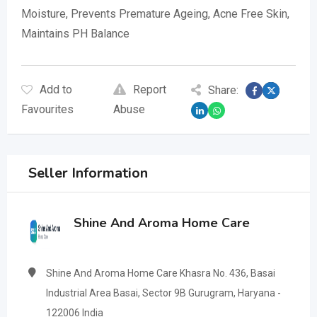
Moisture, Prevents Premature Ageing, Acne Free Skin,
Maintains PH Balance
Add to
Report
Share:
Favourites
Abuse
Seller Information
Shine And Aroma Home Care
Shine And Aroma Home Care Khasra No. 436, Basai
Industrial Area Basai, Sector 9B Gurugram, Haryana -
122006 India