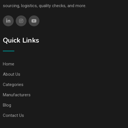
sourcing, logistics, quality checks, and more.
Quick Links
Home
About Us
Categories
Manufacturers
Blog
Contact Us