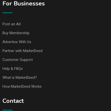
For Businesses
Post an Ad
Buy Membership
Advertise With Us
Partner with MarketDeed
Customer Support
Help & FAQs
What is MarketDeed?
How MarketDeed Works
Contact