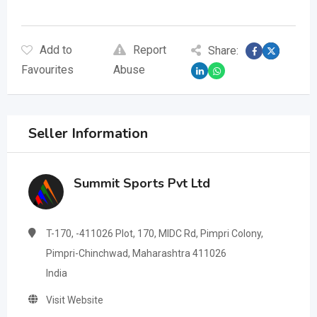
Add to
Report
Share:
Favourites
Abuse
Seller Information
Summit Sports Pvt Ltd
T-170, -411026 Plot, 170, MIDC Rd, Pimpri Colony,
Pimpri-Chinchwad, Maharashtra 411026
India
Visit Website