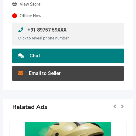
View Store
Offline Now
+91 89757 59XXX
Click to reveal phone number
Chat
Email to Seller
Related Ads