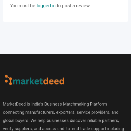
You must be
logged in
to post a review.
MarketDeed is India’s Business Matchmaking Platform
connecting manufacturers, exporters, service providers, and
global buyers. We help businesses discover reliable partners,
verify suppliers, and access end-to-end trade support including