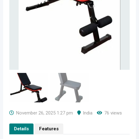
November 26, 2025 1:27 pm
India
76 views
Details
Features