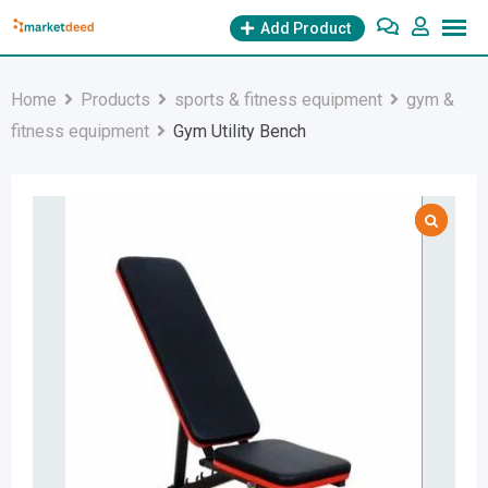
Skip
Add Product
to
content
Home
Products
sports & fitness equipment
gym &
fitness equipment
Gym Utility Bench