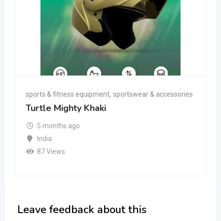
sports & fitness equipment
,
sportswear & accessories
Turtle Mighty Khaki
5 months ago
India
87 Views
Leave feedback about this