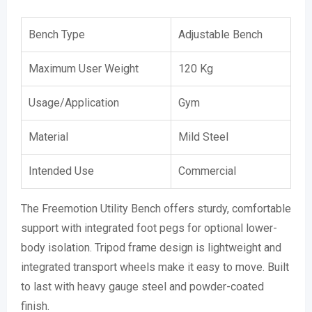
Bench Type
Adjustable Bench
Maximum User Weight
120 Kg
Usage/Application
Gym
Material
Mild Steel
Intended Use
Commercial
The Freemotion Utility Bench offers sturdy, comfortable
support with integrated foot pegs for optional lower-
body isolation. Tripod frame design is lightweight and
integrated transport wheels make it easy to move. Built
to last with heavy gauge steel and powder-coated
finish.