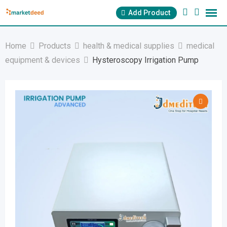
Skip
Add Product
to
content
Home
Products
health & medical supplies
medical
equipment & devices
Hysteroscopy Irrigation Pump