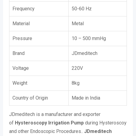
Frequency
50-60 Hz
Material
Metal
Pressure
10 – 500 mmHg
Brand
JDmeditech
Voltage
220V
Weight
8kg
Country of Origin
Made in India
JDmeditech is a manufacturer and exporter
of
Hysteroscopy Irrigation Pump
during Hysteroscoy
and other Endoscopic Procedures..
JDmeditech