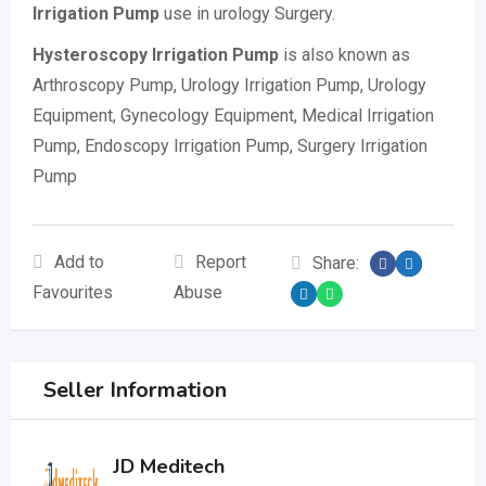
Irrigation Pump
use in urology Surgery.
Hysteroscopy Irrigation Pump
is also known as
Arthroscopy Pump, Urology Irrigation Pump, Urology
Equipment, Gynecology Equipment, Medical Irrigation
Pump, Endoscopy Irrigation Pump, Surgery Irrigation
Pump
Add to
Report
Share:
Favourites
Abuse
Seller Information
JD Meditech