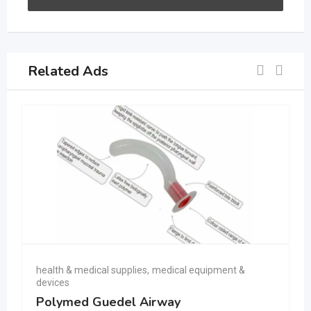
Related Ads
health & medical supplies
,
medical equipment &
devices
Polymed Guedel Airway