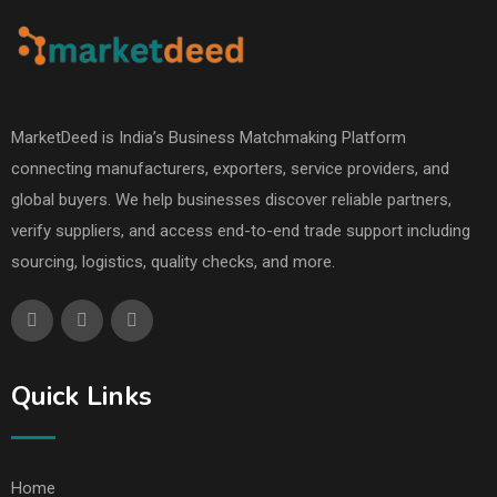
MarketDeed is India’s Business Matchmaking Platform
connecting manufacturers, exporters, service providers, and
global buyers. We help businesses discover reliable partners,
verify suppliers, and access end-to-end trade support including
sourcing, logistics, quality checks, and more.
Quick Links
Home