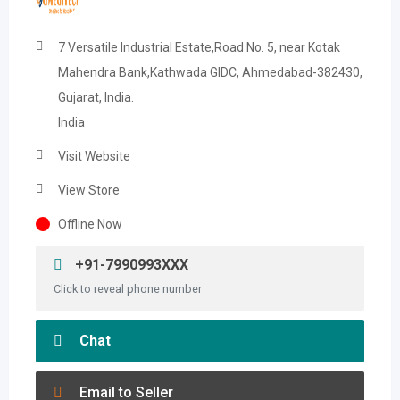
7 Versatile Industrial Estate,Road No. 5, near Kotak
Mahendra Bank,Kathwada GIDC, Ahmedabad-382430,
Gujarat, India.
India
Visit Website
View Store
Offline Now
+91-7990993XXX
Click to reveal phone number
Chat
Email to Seller