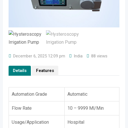
December 6, 2025 12:09 pm
India
88 views
Details
Features
Automation Grade
Automatic
Flow Rate
10 – 9999 Ml/Min
Usage/Application
Hospital