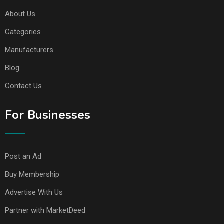
About Us
Categories
Manufacturers
Blog
Contact Us
For Businesses
Post an Ad
Buy Membership
Advertise With Us
Partner with MarketDeed