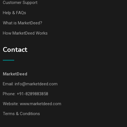
Customer Support
Help & FAQs
What is MarketDeed?
How MarketDeed Works
Contact
MarketDeed
Email:
info@marketdeed.com
Phone:
+91-8289883858
Website:
www.marketdeed.com
Terms & Conditions