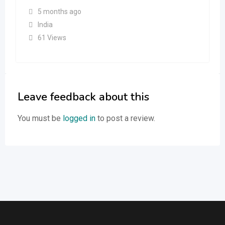
5 months ago
India
61 Views
Leave feedback about this
You must be
logged in
to post a review.