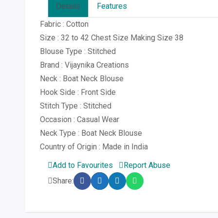
Details
Features
Fabric : Cotton
Size : 32 to 42 Chest Size Making Size 38
Blouse Type : Stitched
Brand : Vijaynika Creations
Neck : Boat Neck Blouse
Hook Side : Front Side
Stitch Type : Stitched
Occasion : Casual Wear
Neck Type : Boat Neck Blouse
Country of Origin : Made in India
Add to Favourites
Report Abuse
Share: