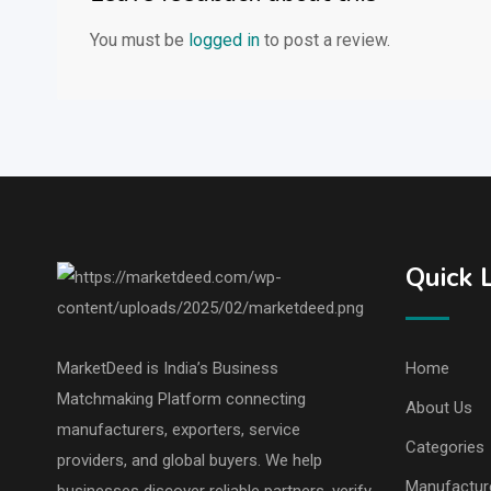
You must be
logged in
to post a review.
Quick 
MarketDeed is India’s Business
Home
Matchmaking Platform connecting
About Us
manufacturers, exporters, service
Categories
providers, and global buyers. We help
Manufactur
businesses discover reliable partners, verify