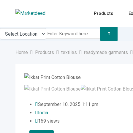
Skip
to
Products
Ex
content
Home
Products
textiles
readymade garments
September 10, 2025 1:11 pm
India
169 views