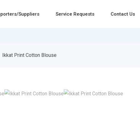
porters/Suppliers
Service Requests
Contact Us
Ikkat Print Cotton Blouse