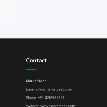
Contact
MarketDeed
Email:
info@marketdeed.com
Phone:
+91-8289883858
Website:
www.marketdeed.com