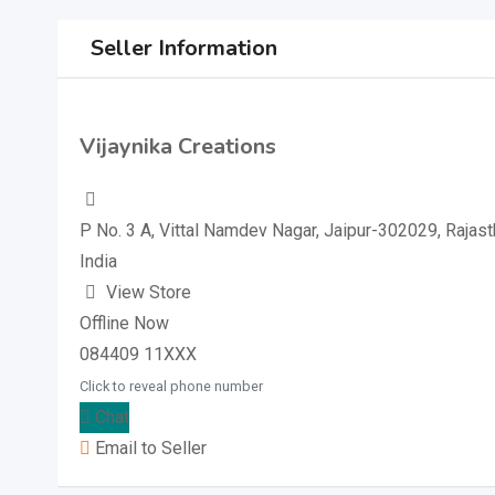
Seller Information
Vijaynika Creations
P No. 3 A, Vittal Namdev Nagar, Jaipur-302029, Rajast
India
View Store
Offline Now
084409 11XXX
Click to reveal phone number
Chat
Email to Seller