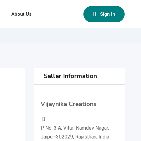
About Us
Sign In
Seller Information
Vijaynika Creations
P No. 3 A, Vittal Namdev Nagar,
Jaipur-302029, Rajasthan, India