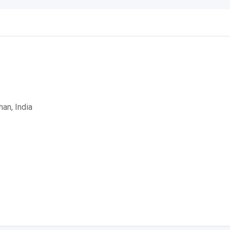
han, India