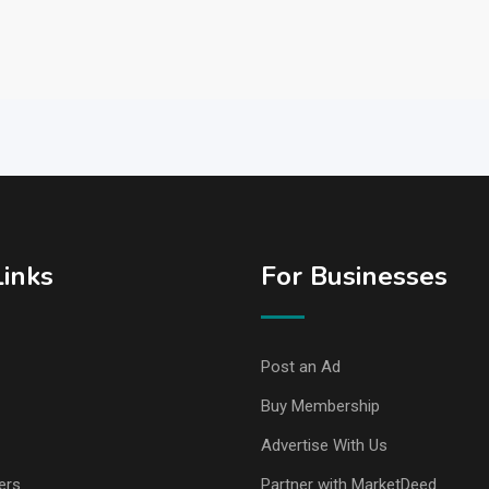
Links
For Businesses
Post an Ad
Buy Membership
Advertise With Us
ers
Partner with MarketDeed