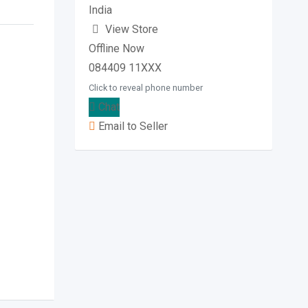
India
View Store
Offline Now
084409 11XXX
Click to reveal phone number
Chat
Email to Seller