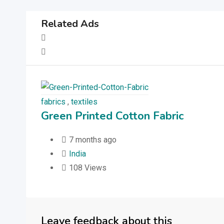
Related Ads
fabrics
,
textiles
Green Printed Cotton Fabric
7 months ago
India
108 Views
Leave feedback about this