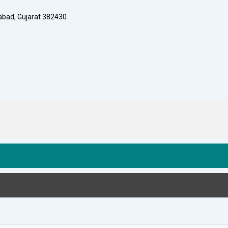
dabad, Gujarat 382430