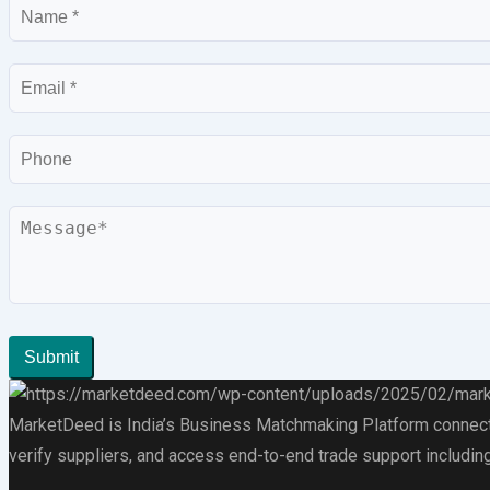
Name
Email
Phone
Message
Submit
MarketDeed is India’s Business Matchmaking Platform connectin
verify suppliers, and access end-to-end trade support including