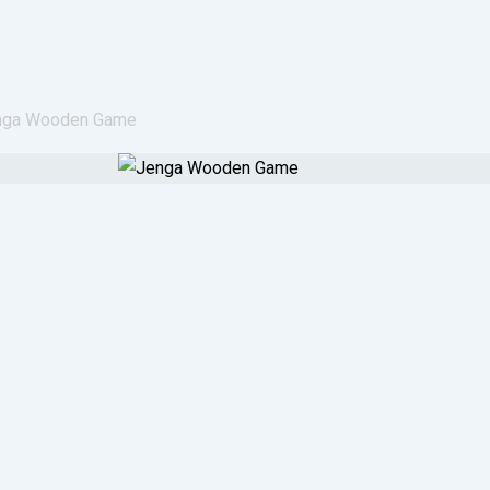
nga Wooden Game