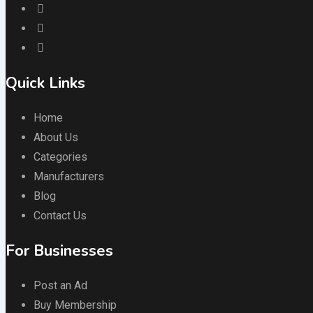
Quick Links
Home
About Us
Categories
Manufacturers
Blog
Contact Us
For Businesses
Post an Ad
Buy Membership