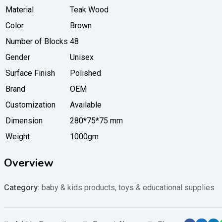
Material
Teak Wood
Color
Brown
Number of Blocks
48
Gender
Unisex
Surface Finish
Polished
Brand
OEM
Customization
Available
Dimension
280*75*75 mm
Weight
1000gm
Overview
Category:
baby & kids products
,
toys & educational supplies