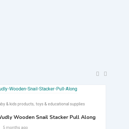
aby & kids products
,
toys & educational supplies
baby 
udly Wooden Snail Stacker Pull Along
4 i
ga
5 months ago