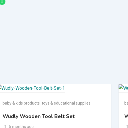
baby & kids products
,
toys & educational supplies
b
Wudly Wooden Tool Belt Set
W
5 months ago