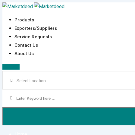
Skip
to
Products
content
Exporters/Suppliers
Service Requests
Contact Us
About Us
Sign In
Home