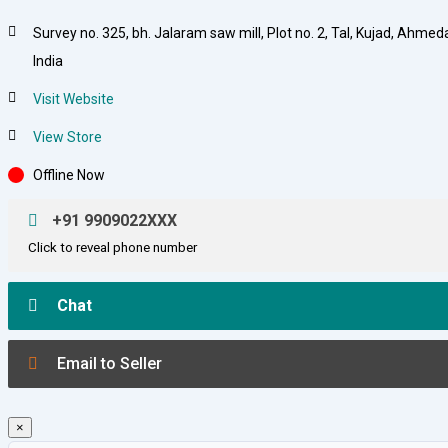
Survey no. 325, bh. Jalaram saw mill, Plot no. 2, Tal, Kujad, Ahme
India
Visit Website
View Store
Offline Now
+91 9909022XXX
Click to reveal phone number
Chat
Email to Seller
×