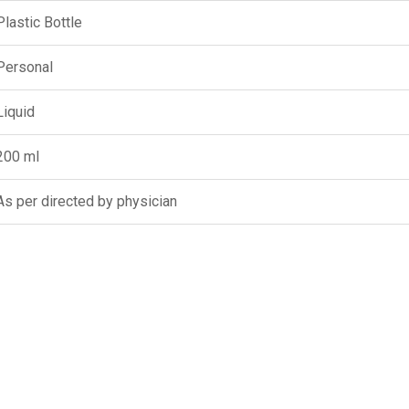
Plastic Bottle
Personal
Liquid
200 ml
As per directed by physician