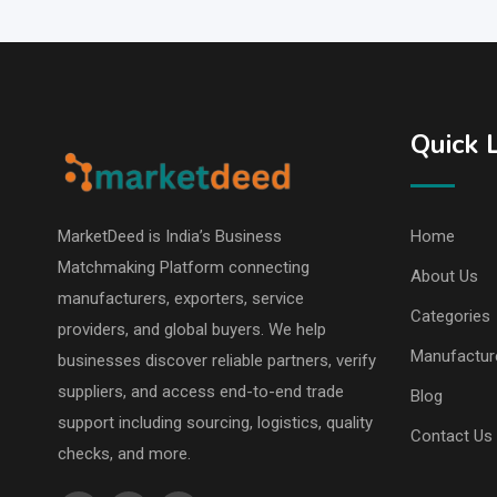
Quick 
MarketDeed is India’s Business
Home
Matchmaking Platform connecting
About Us
manufacturers, exporters, service
Categories
providers, and global buyers. We help
Manufactur
businesses discover reliable partners, verify
suppliers, and access end-to-end trade
Blog
support including sourcing, logistics, quality
Contact Us
checks, and more.