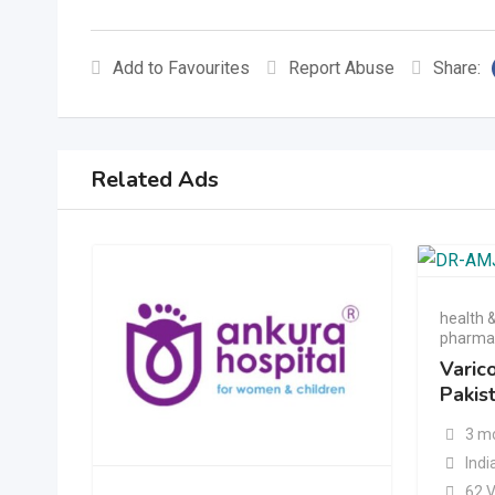
Add to Favourites
Report Abuse
Share:
Related Ads
health 
pharmac
Varic
Pakis
3 m
Indi
62 