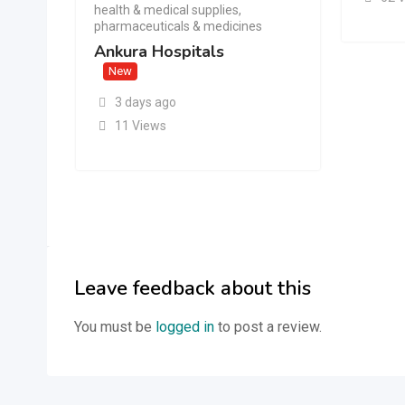
health & medical supplies
,
pharmaceuticals & medicines
Ankura Hospitals
New
3 days ago
11 Views
Leave feedback about this
You must be
logged in
to post a review.