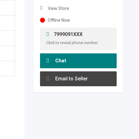
View Store
Offline Now
7999091XXX
Click to reveal phone number
Chat
Email to Seller