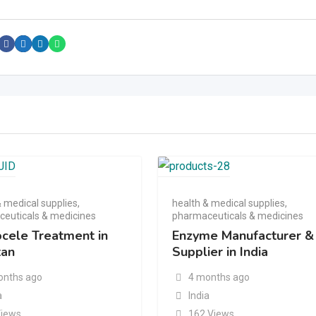
& medical supplies
,
health & medical supplies
,
euticals & medicines
pharmaceuticals & medicines
ocele Treatment in
Enzyme Manufacturer &
tan
Supplier in India
onths ago
4 months ago
a
India
Views
162 Views