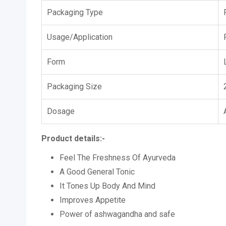
Packaging Type
Usage/Application
Form
Packaging Size
Dosage
Product details:-
Feel The Freshness Of Ayurveda
A Good General Tonic
It Tones Up Body And Mind
Improves Appetite
Power of ashwagandha and safe