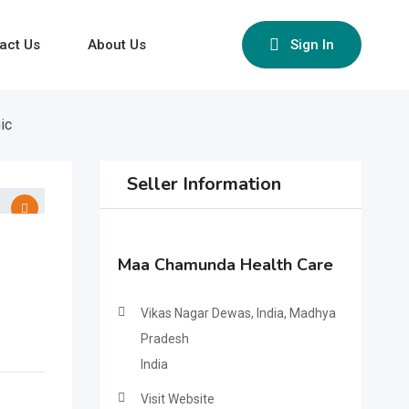
act Us
About Us
Sign In
ic
Seller Information
Maa Chamunda Health Care
Vikas Nagar Dewas, India, Madhya
Pradesh
India
Visit Website