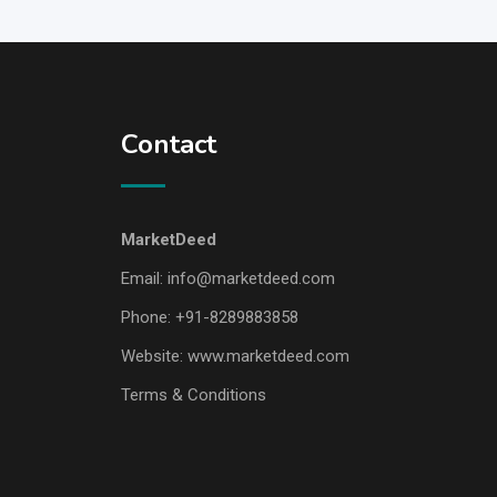
Contact
MarketDeed
Email:
info@marketdeed.com
Phone:
+91-8289883858
Website:
www.marketdeed.com
Terms & Conditions