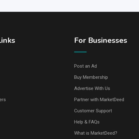
Links
For Businesses
Post an Ad
Buy Membership
Advertise With Us
ers
Partner with MarketDeed
Customer Support
Help & FAQs
What is MarketDeed?