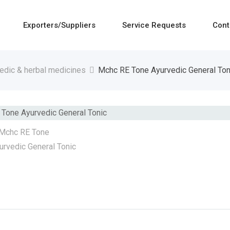
Exporters/Suppliers
Service Requests
Cont
edic & herbal medicines
Mchc RE Tone Ayurvedic General Ton