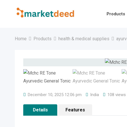
Skip
to
Products
content
Home
Products
health & medical supplies
ayurv
December 10, 2025 12:06 pm
India
108 views
Details
Features