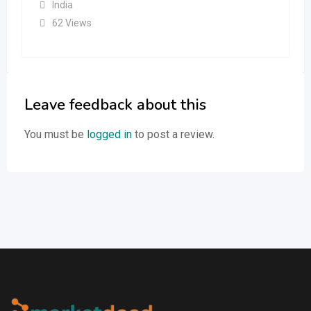
India
62 Views
Leave feedback about this
You must be
logged in
to post a review.