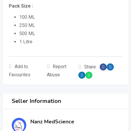
Pack Size :
100 ML
250 ML
500 ML
1 Litre
Add to
Report
Share:
Favourites
Abuse
Seller Information
Nanz MedScience