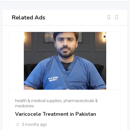
Related Ads
health & medical supplies
,
pharmaceuticals &
medicines
Varicocele Treatment in Pakistan
3 months ago