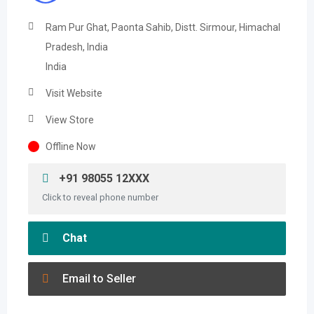
Ram Pur Ghat, Paonta Sahib, Distt. Sirmour, Himachal
Pradesh, India
India
Visit Website
View Store
Offline Now
+91 98055 12XXX
Click to reveal phone number
Chat
Email to Seller