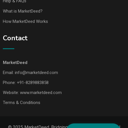
Help & FAQs
What is MarketDeed?
How MarketDeed Works
Contact
MarketDeed
Email:
info@marketdeed.com
Phone:
+91-8289883858
Website:
www.marketdeed.com
Terms & Conditions
© 2025 MarketDeed. Bridging Makers, Markets & Global