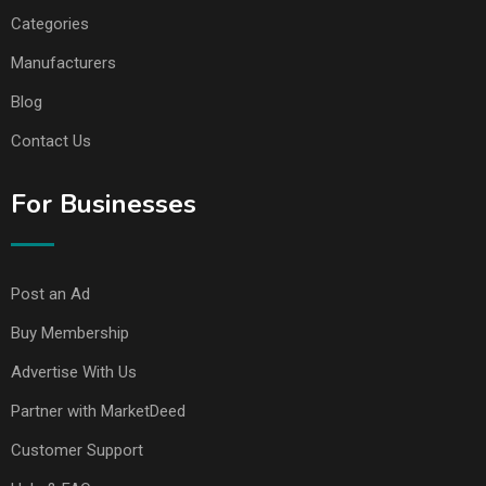
Categories
Manufacturers
Blog
Contact Us
For Businesses
Post an Ad
Buy Membership
Advertise With Us
Partner with MarketDeed
Customer Support