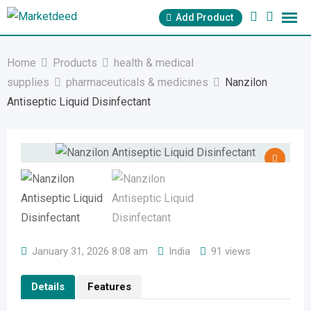
Skip
Add Product
to
content
Home
Products
health & medical
supplies
pharmaceuticals & medicines
Nanzilon
Antiseptic Liquid Disinfectant
January 31, 2026 8:08 am
India
91 views
Details
Features