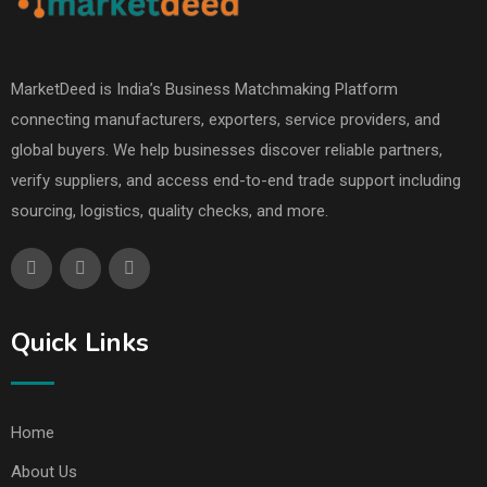
MarketDeed is India’s Business Matchmaking Platform
connecting manufacturers, exporters, service providers, and
global buyers. We help businesses discover reliable partners,
verify suppliers, and access end-to-end trade support including
sourcing, logistics, quality checks, and more.
Quick Links
Home
About Us