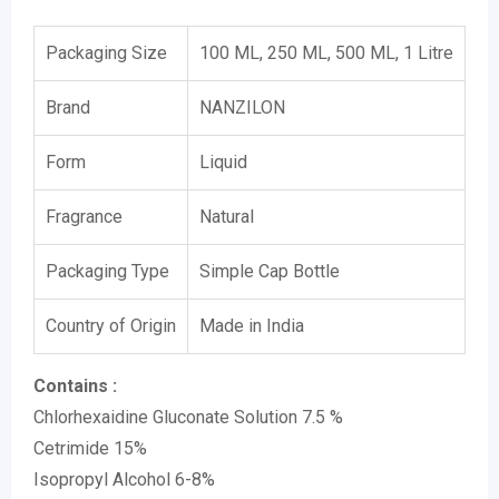
Packaging Size
100 ML, 250 ML, 500 ML, 1 Litre
Brand
NANZILON
Form
Liquid
Fragrance
Natural
Packaging Type
Simple Cap Bottle
Country of Origin
Made in India
Contains :
Chlorhexaidine Gluconate Solution 7.5 %
Cetrimide 15%
Isopropyl Alcohol 6-8%