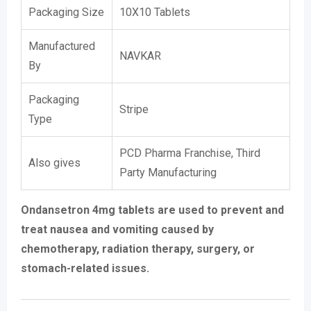
Packaging Size
10X10 Tablets
Manufactured
NAVKAR
By
Packaging
Stripe
Type
PCD Pharma Franchise, Third
Also gives
Party Manufacturing
Ondansetron 4mg tablets are used to prevent and
treat nausea and vomiting caused by
chemotherapy, radiation therapy, surgery, or
stomach-related issues.