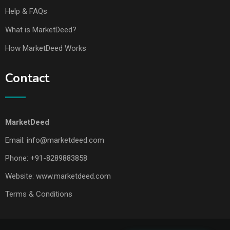
Help & FAQs
What is MarketDeed?
How MarketDeed Works
Contact
MarketDeed
Email:
info@marketdeed.com
Phone:
+91-8289883858
Website:
www.marketdeed.com
Terms & Conditions