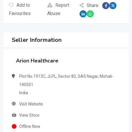
Add to
Report
Share:
Favourites
Abuse
Seller Information
Arion Healthcare
Plot No.1913C, JLPL, Sector 82, SAS Nagar, Mohali-
140501
India
Visit Website
View Store
Offline Now