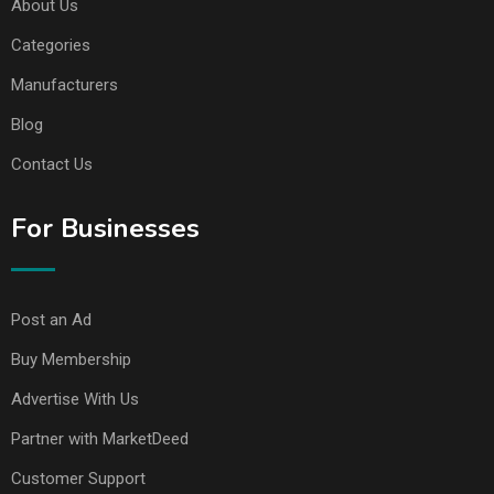
About Us
Categories
Manufacturers
Blog
Contact Us
For Businesses
Post an Ad
Buy Membership
Advertise With Us
Partner with MarketDeed
Customer Support