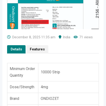
December 8, 2025 11:35 am
India
71 views
Details
Features
Minimum Order
10000 Strip
Quantity
Dose/Strength
4mg
Brand
ONDIOZET