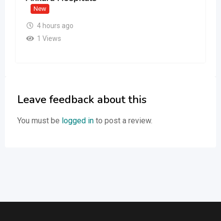
New
4 hours ago
1 Views
Leave feedback about this
You must be
logged in
to post a review.