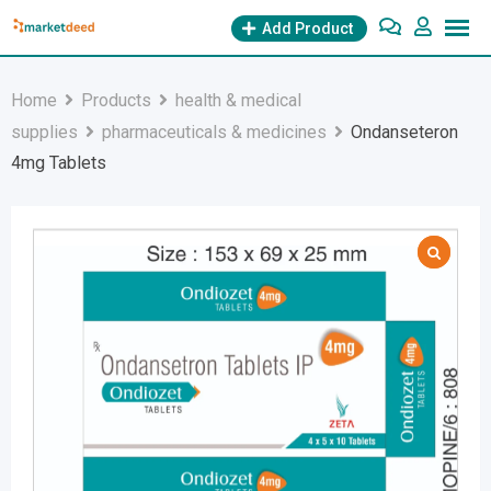
Skip
Add Product
to
content
Home
Products
health & medical
supplies
pharmaceuticals & medicines
Ondanseteron
4mg Tablets