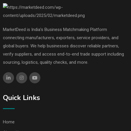
MarketDeed is India’s Business Matchmaking Platform
connecting manufacturers, exporters, service providers, and
global buyers. We help businesses discover reliable partners,
verify suppliers, and access end-to-end trade support including
sourcing, logistics, quality checks, and more.
Quick Links
Home