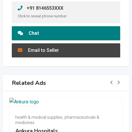
+91 8146553XXX
Click to reveal phone number
Chat
Email to Seller
Related Ads
health & medical supplies
,
pharmaceuticals &
medicines
Ankura Hospitals