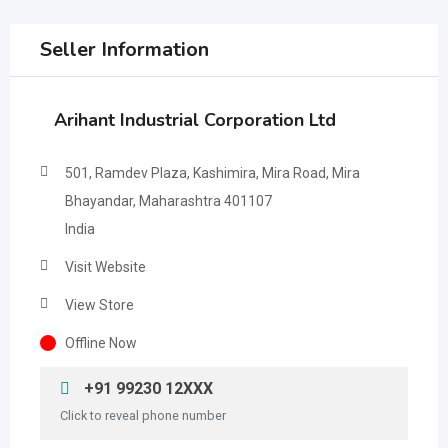
Seller Information
Arihant Industrial Corporation Ltd
501, Ramdev Plaza, Kashimira, Mira Road, Mira
Bhayandar, Maharashtra 401107
India
Visit Website
View Store
Offline Now
+91 99230 12XXX
Click to reveal phone number