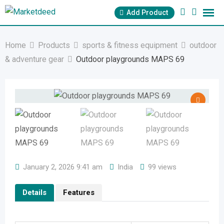
Skip
Add Product
to
content
Home
Products
sports & fitness equipment
outdoor
& adventure gear
Outdoor playgrounds MAPS 69
January 2, 2026 9:41 am
India
99 views
Details
Features