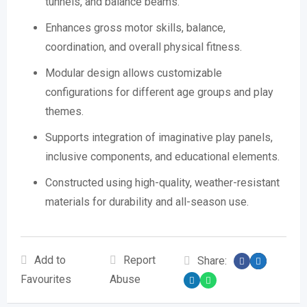
tunnels, and balance beams.
Enhances gross motor skills, balance,
coordination, and overall physical fitness.
Modular design allows customizable
configurations for different age groups and play
themes.
Supports integration of imaginative play panels,
inclusive components, and educational elements.
Constructed using high-quality, weather-resistant
materials for durability and all-season use.
Add to
Report
Share:
Favourites
Abuse