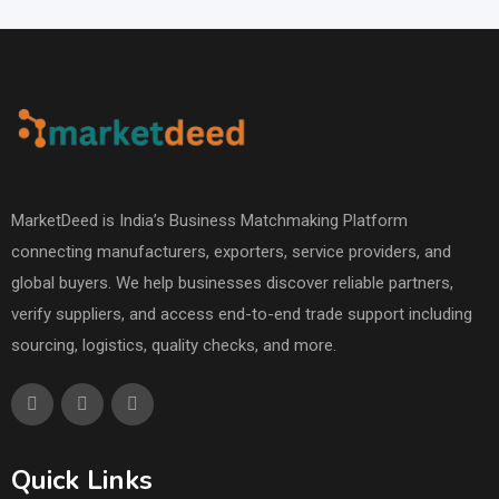
MarketDeed is India’s Business Matchmaking Platform
connecting manufacturers, exporters, service providers, and
global buyers. We help businesses discover reliable partners,
verify suppliers, and access end-to-end trade support including
sourcing, logistics, quality checks, and more.
Quick Links