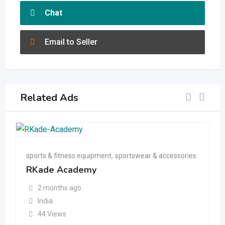
Chat
Email to Seller
Related Ads
sports & fitness equipment
,
sportswear & accessories
RKade Academy
2 months ago
India
44 Views