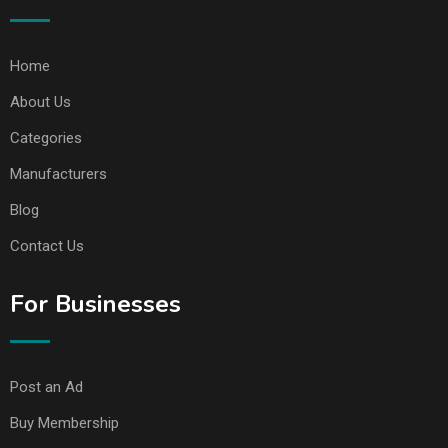
Home
About Us
Categories
Manufacturers
Blog
Contact Us
For Businesses
Post an Ad
Buy Membership