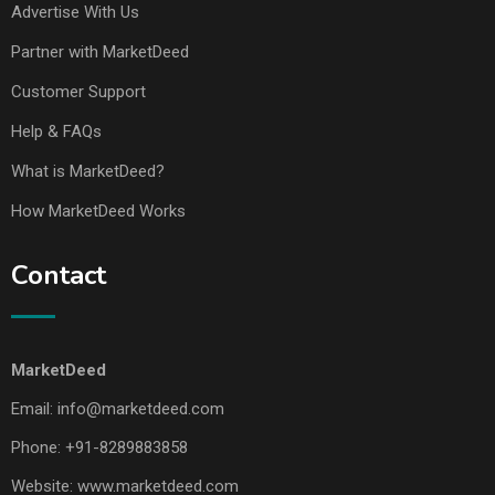
Advertise With Us
Partner with MarketDeed
Customer Support
Help & FAQs
What is MarketDeed?
How MarketDeed Works
Contact
MarketDeed
Email:
info@marketdeed.com
Phone:
+91-8289883858
Website:
www.marketdeed.com