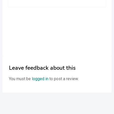
Leave feedback about this
You must be
logged in
to post a review.