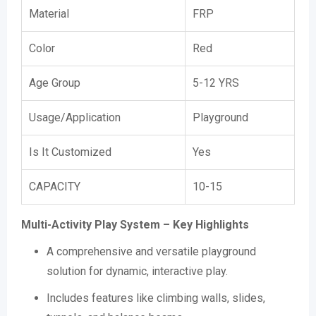
Material
FRP
Color
Red
Age Group
5-12 YRS
Usage/Application
Playground
Is It Customized
Yes
CAPACITY
10-15
Multi-Activity Play System – Key Highlights
A comprehensive and versatile playground
solution for dynamic, interactive play.
Includes features like climbing walls, slides,