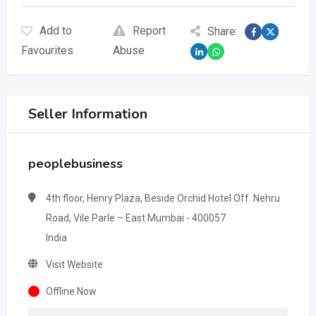
Add to
Report
Share:
Favourites
Abuse
Seller Information
peoplebusiness
4th floor, Henry Plaza, Beside Orchid Hotel Off. Nehru
Road, Vile Parle – East Mumbai - 400057
India
Visit Website
Offline Now