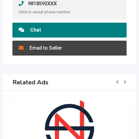
9818592XXX
Click to reveal phone number
Chat
Email to Seller
Related Ads