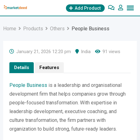
Skip
Add Product
to
content
Home
Products
Others
People Business
January 21, 2026 12:20 pm
India
91 views
Details
Features
People Business
is a leadership and organisational
development firm that helps companies grow through
people-focused transformation. With expertise in
leadership development, executive coaching, and
culture transformation, the firm partners with
organization to build strong, future-ready leaders.