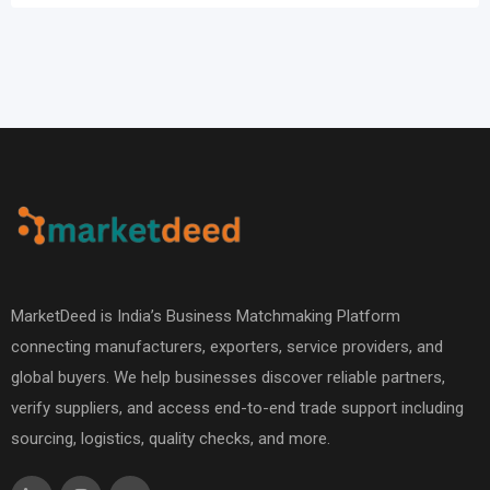
MarketDeed is India’s Business Matchmaking Platform
connecting manufacturers, exporters, service providers, and
global buyers. We help businesses discover reliable partners,
verify suppliers, and access end-to-end trade support including
sourcing, logistics, quality checks, and more.