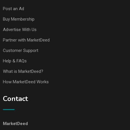
Post an Ad
Buy Membership
Advertise With Us
Partner with MarketDeed
Customer Support
Help & FAQs
What is MarketDeed?
How MarketDeed Works
Contact
MarketDeed