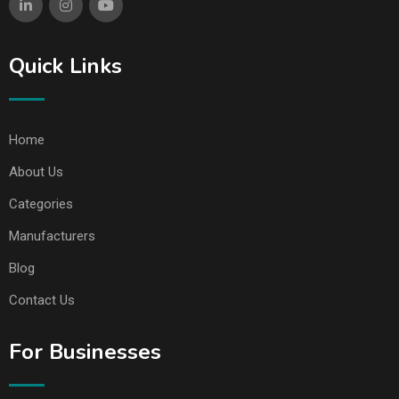
Quick Links
Home
About Us
Categories
Manufacturers
Blog
Contact Us
For Businesses