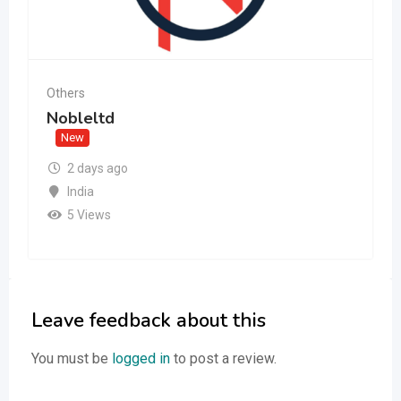
Others
Nobleltd
New
2 days ago
India
5 Views
Leave feedback about this
You must be
logged in
to post a review.