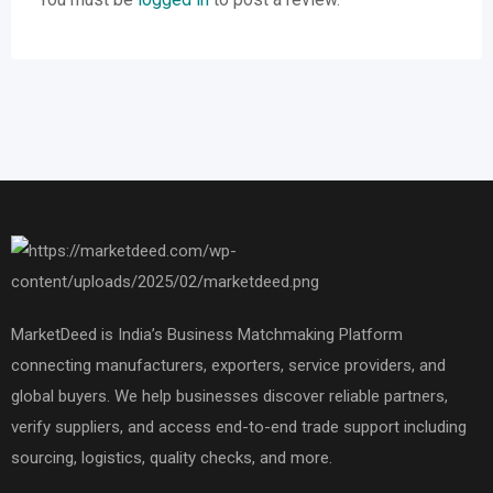
MarketDeed is India’s Business Matchmaking Platform
connecting manufacturers, exporters, service providers, and
global buyers. We help businesses discover reliable partners,
verify suppliers, and access end-to-end trade support including
sourcing, logistics, quality checks, and more.