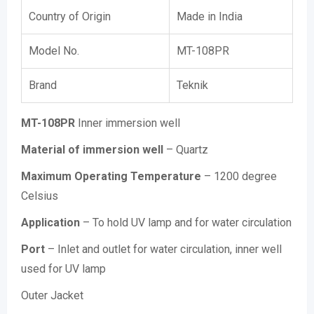
Country of Origin
Made in India
Model No.
MT-108PR
Brand
Teknik
MT-108PR
Inner immersion well
Material of immersion well
– Quartz
Maximum Operating Temperature
– 1200 degree
Celsius
Application
– To hold UV lamp and for water circulation
Port
– Inlet and outlet for water circulation, inner well
used for UV lamp
Outer Jacket