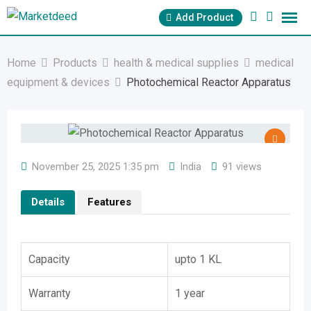
Skip
Add Product
to
content
Home
Products
health & medical supplies
medical
equipment & devices
Photochemical Reactor Apparatus
November 25, 2025 1:35 pm
India
91 views
Details
Features
Capacity
upto 1 KL
Warranty
1 year