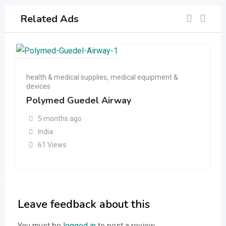
Related Ads
health & medical supplies
,
medical equipment &
devices
Polymed Guedel Airway
5 months ago
India
61 Views
Leave feedback about this
You must be
logged in
to post a review.