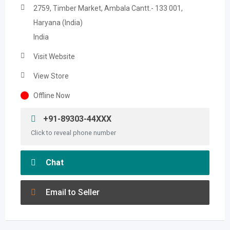
2759, Timber Market, Ambala Cantt.- 133 001,
Haryana (India)
India
Visit Website
View Store
Offline Now
+91-89303-44XXX
Click to reveal phone number
Chat
Email to Seller