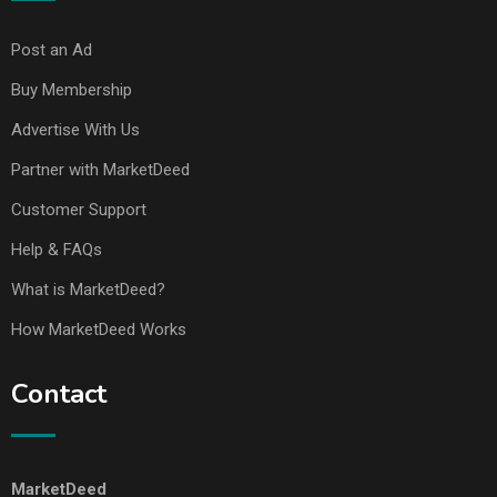
Post an Ad
Buy Membership
Advertise With Us
Partner with MarketDeed
Customer Support
Help & FAQs
What is MarketDeed?
How MarketDeed Works
Contact
MarketDeed