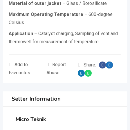
Material of outer jacket
– Glass / Borosilicate
Maximum Operating Temperature
– 600-degree
Celsius
Application
– Catalyst charging, Sampling of vent and
thermowell for measurement of temperature
Add to
Report
Share:
Favourites
Abuse
Seller Information
Micro Teknik