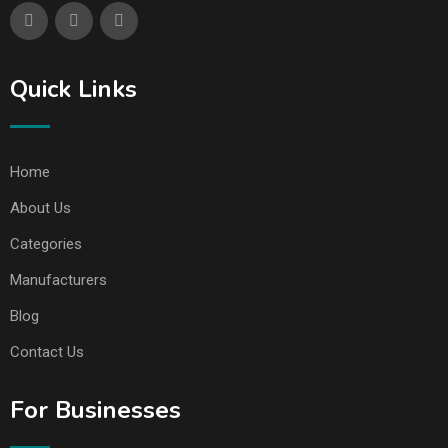
Quick Links
Home
About Us
Categories
Manufacturers
Blog
Contact Us
For Businesses