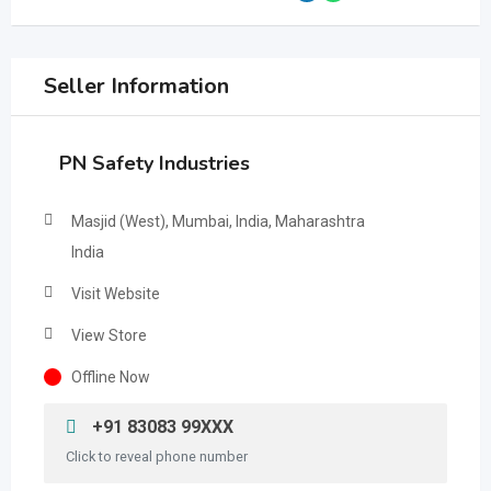
Seller Information
PN Safety Industries
Masjid (West), Mumbai, India, Maharashtra
India
Visit Website
View Store
Offline Now
+91 83083 99XXX
Click to reveal phone number