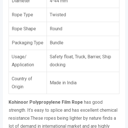
Diameter
4-44 mm
Rope Type
Twisted
Rope Shape
Round
Packaging Type
Bundle
Usage/
Safety float, Truck, Barrier, Ship
Application
docking
Country of
Made in India
Origin
Kohinoor Polypropylene Film Rope
has good
strength. It’s easy to splice and has excellent chemical
resistance.These ropes being lighter by nature finds a
lot of demand in international market and are highly