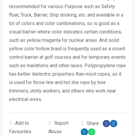
recommended for various Purpose such as Safety
float, Truck, Barrier, Ship docking, etc. and available in a
lot of colors and color combinations, so is good as a
visual barrier where color indicates certain conditions,
such as yellow/magenta for nuclear areas. And solid
yellow color hollow braid is frequently used as a crowd
control barrier at golf courses and for temporary events
such as marathons and other races. Polypropylene rope
has better dielectric properties than most ropes, so it
is used for throw line and hot line rope by tree
trimmers, utility workers, and others who work near
electrical wires.
Add to
Report
Share:
Favourites
Abuse