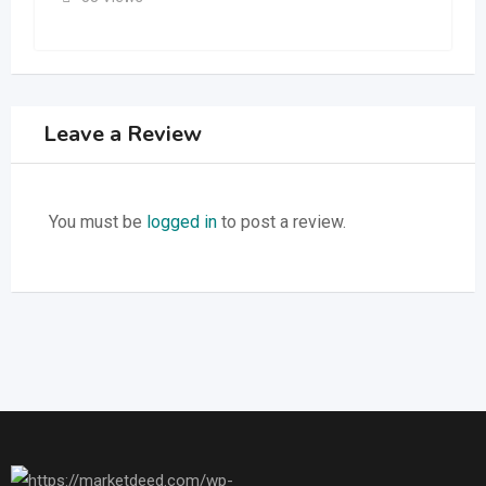
Leave a Review
You must be
logged in
to post a review.