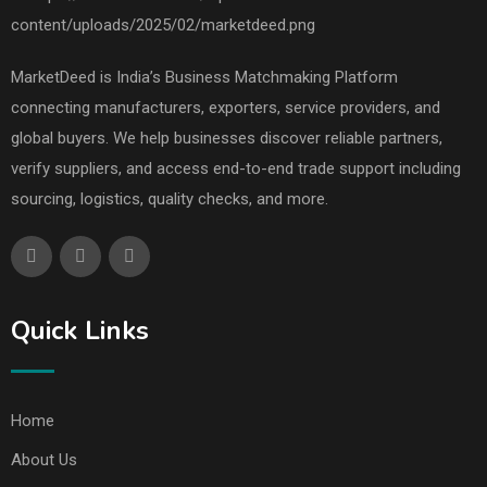
MarketDeed is India’s Business Matchmaking Platform
connecting manufacturers, exporters, service providers, and
global buyers. We help businesses discover reliable partners,
verify suppliers, and access end-to-end trade support including
sourcing, logistics, quality checks, and more.
Quick Links
Home
About Us