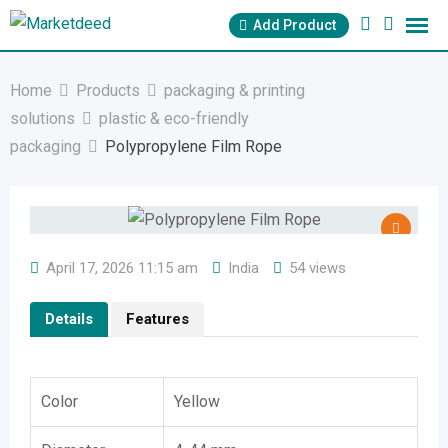
Skip
Add Product
to
content
Home
Products
packaging & printing
solutions
plastic & eco-friendly
packaging
Polypropylene Film Rope
April 17, 2026 11:15 am
India
54 views
Details
Features
Color
Yellow