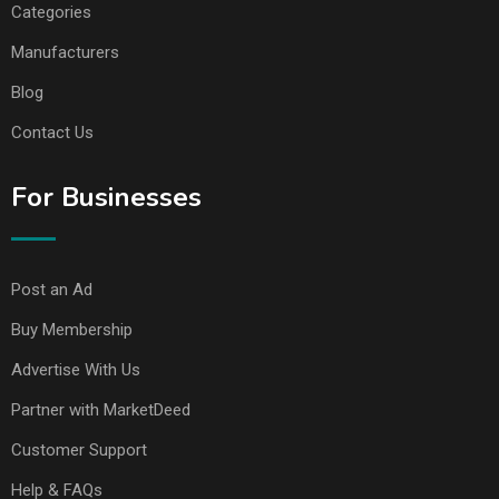
Categories
Manufacturers
Blog
Contact Us
For Businesses
Post an Ad
Buy Membership
Advertise With Us
Partner with MarketDeed
Customer Support
Help & FAQs