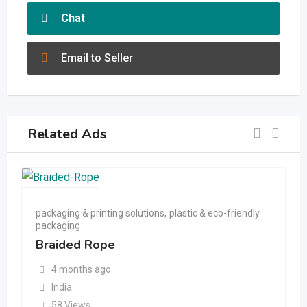
Chat
Email to Seller
Related Ads
packaging & printing solutions
,
plastic & eco-friendly
packaging
Braided Rope
4 months ago
India
58 Views