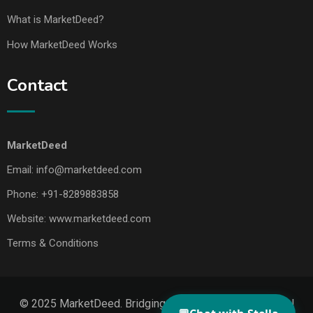
What is MarketDeed?
How MarketDeed Works
Contact
MarketDeed
Email:
info@marketdeed.com
Phone:
+91-8289883858
Website:
www.marketdeed.com
Terms & Conditions
© 2025 MarketDeed. Bridging Makers, Markets & Global