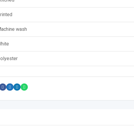
rinted
achine wash
hite
olyester