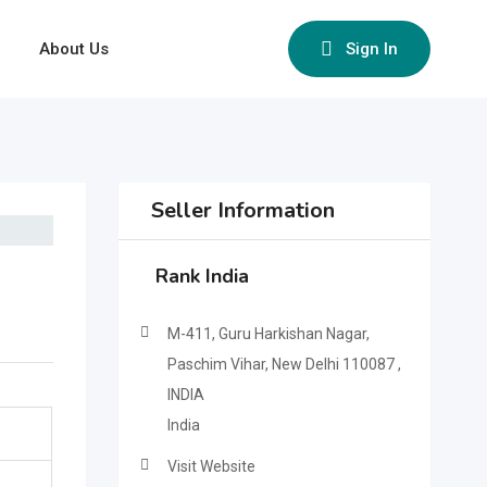
About Us
Sign In
Seller Information
Rank India
M-411, Guru Harkishan Nagar,
Paschim Vihar, New Delhi 110087 ,
INDIA
India
Visit Website