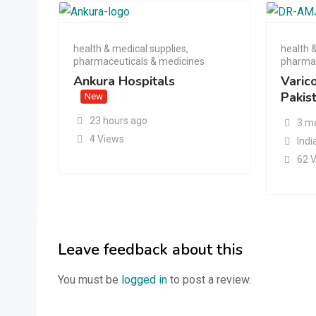
health & medical supplies
,
health 
pharmaceuticals & medicines
pharmac
Ankura Hospitals
Varic
Pakis
New
23 hours ago
3 m
4 Views
Indi
62 
Leave feedback about this
You must be
logged in
to post a review.