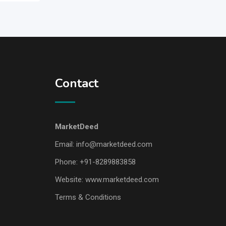
Contact
MarketDeed
Email:
info@marketdeed.com
Phone:
+91-8289883858
Website:
www.marketdeed.com
Terms & Conditions