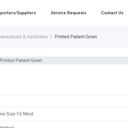
porters/Suppliers
Service Requests
Contact Us
aceuticals & medicines
Printed Patient Gown
ne Size Fit Most
titched