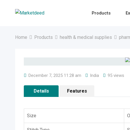
Skip
to
Products
Ex
content
Home
Products
health & medical supplies
pharm
December 7, 2025 11:28 am
India
95 views
Details
Features
Size
O
Stitch Type
S