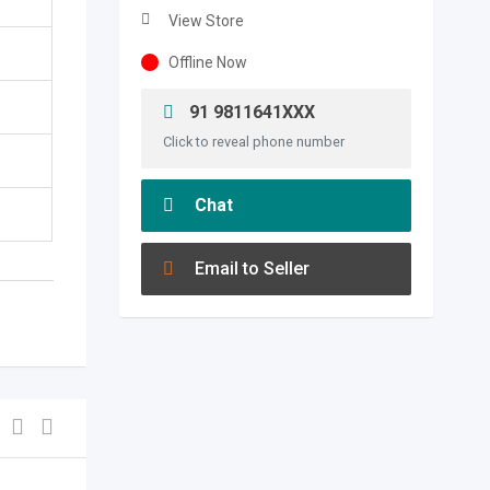
View Store
Offline Now
91 9811641XXX
Click to reveal phone number
Chat
Email to Seller