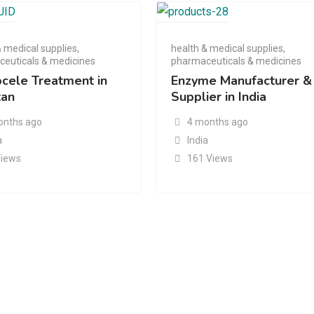
& medical supplies
,
health & medical supplies
,
euticals & medicines
pharmaceuticals & medicines
ocele Treatment in
Enzyme Manufacturer &
tan
Supplier in India
onths ago
4 months ago
a
India
Views
161 Views