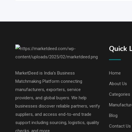
Quick 
MarketDeed is India’s Business
Home
Matchmaking Platform connecting
About Us
manufacturers, exporters, service
Categories
providers, and global buyers. We help
Manufactur
businesses discover reliable partners, verify
suppliers, and access end-to-end trade
Blog
support including sourcing, logistics, quality
Contact Us
checks, and more.