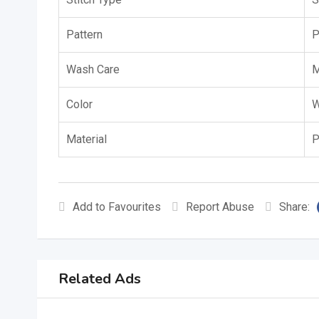
Pattern
P
Wash Care
M
Color
W
Material
P
Add to Favourites
Report Abuse
Share:
Related Ads