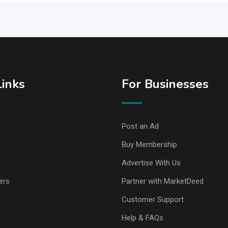
Links
For Businesses
Post an Ad
Buy Membership
Advertise With Us
ers
Partner with MarketDeed
Customer Support
Help & FAQs