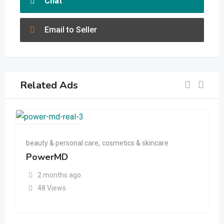
Chat
Email to Seller
Related Ads
beauty & personal care
,
cosmetics & skincare
PowerMD
2 months ago
48 Views