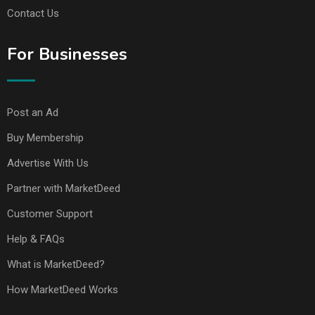
Contact Us
For Businesses
Post an Ad
Buy Membership
Advertise With Us
Partner with MarketDeed
Customer Support
Help & FAQs
What is MarketDeed?
How MarketDeed Works