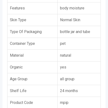
Features
body moisture
Skin Type
Normal Skin
Type Of Packaging
bottle jar and tube
Container Type
pet
Material
natural
Organic
yes
Age Group
all group
Shelf Life
24 months
Product Code
mpip