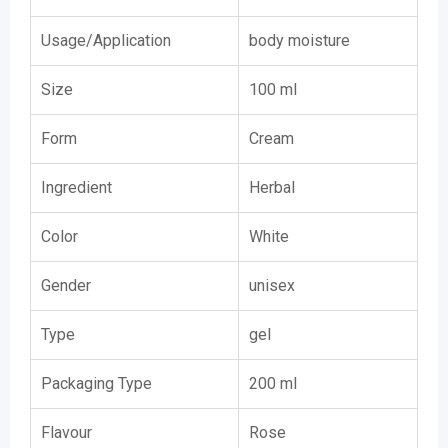
Usage/Application
body moisture
Size
100 ml
Form
Cream
Ingredient
Herbal
Color
White
Gender
unisex
Type
gel
Packaging Type
200 ml
Flavour
Rose