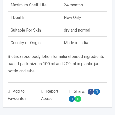
Maximum Shelf Life
24 months
I Deal In
New Only
Suitable For Skin
dry and normal
Country of Origin
Made in India
Biotrica rose body lotion for natural based ingredients
based pack size is 100 ml and 200 ml in plastic jar
bottle and tube
Add to
Report
Share:
Favourites
Abuse