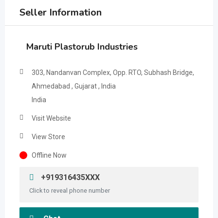
Seller Information
Maruti Plastorub Industries
303, Nandanvan Complex, Opp. RTO, Subhash Bridge,
Ahmedabad , Gujarat , India
India
Visit Website
View Store
Offline Now
+919316435XXX
Click to reveal phone number