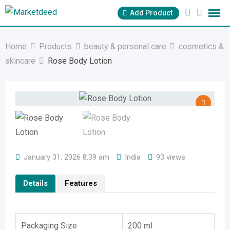
Skip
Add Product
to
content
Home
Products
beauty & personal care
cosmetics &
skincare
Rose Body Lotion
January 31, 2026 8:39 am
India
93 views
Details
Features
Packaging Size
200 ml