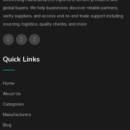
global buyers. We help businesses discover reliable partners,
verify suppliers, and access end-to-end trade support including
sourcing, logistics, quality checks, and more.
Quick Links
Home
About Us
Categories
Manufacturers
Blog