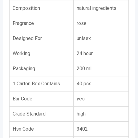
Composition
natural ingredients
Fragrance
rose
Designed For
unisex
Working
24 hour
Packaging
200 ml
1 Carton Box Contains
40 pcs
Bar Code
yes
Grade Standard
high
Hsn Code
3402