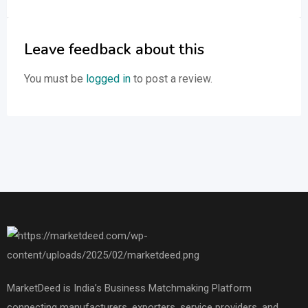
Leave feedback about this
You must be
logged in
to post a review.
MarketDeed is India’s Business Matchmaking Platform
connecting manufacturers, exporters, service providers, and