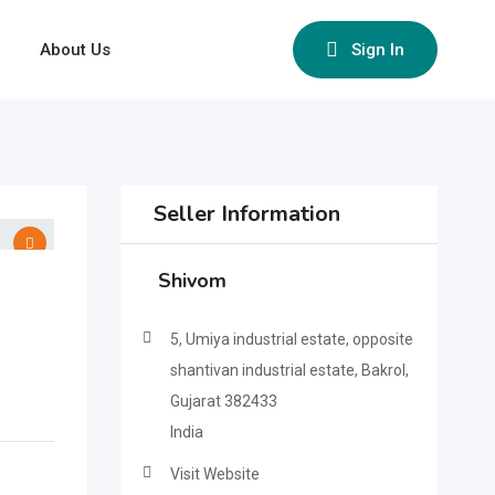
About Us
Sign In
Seller Information
Shivom
5, Umiya industrial estate, opposite
shantivan industrial estate, Bakrol,
Gujarat 382433
India
Visit Website