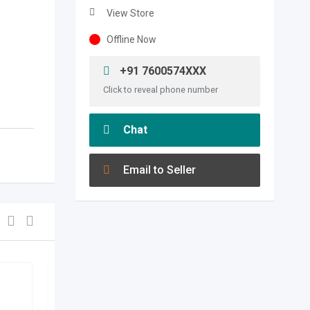
View Store
Offline Now
+91 7600574XXX
Click to reveal phone number
Chat
Email to Seller
agriculture & food
,
spices &