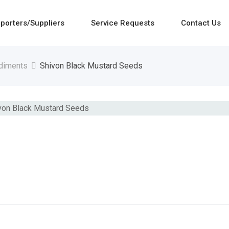
porters/Suppliers
Service Requests
Contact Us
diments
Shivon Black Mustard Seeds