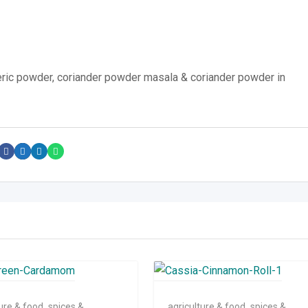
ric powder, coriander powder masala & coriander powder in
ture & food
,
spices &
agriculture & food
,
spices &