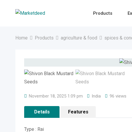
Skip
to
Products
Ex
content
Home
Products
agriculture & food
spices & con
November 18, 2025 1:09 pm
India
96 views
Details
Features
Type : Rai