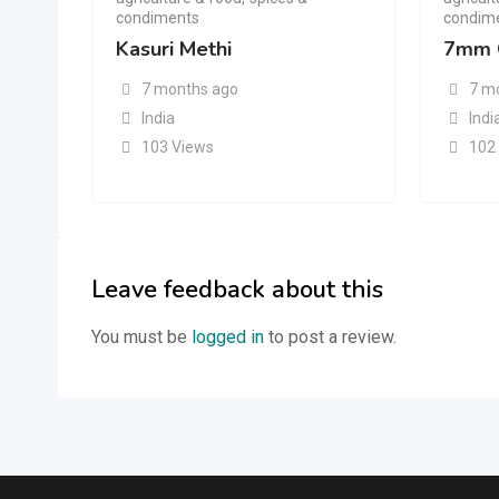
condiments
condim
Kasuri Methi
7mm 
7 months ago
7 m
India
Indi
103 Views
102
Leave feedback about this
You must be
logged in
to post a review.