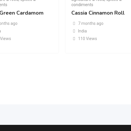
ents
condiments
Green Cardamom
Cassia Cinnamon Roll
onths ago
7 months ago
a
India
 Views
110 Views