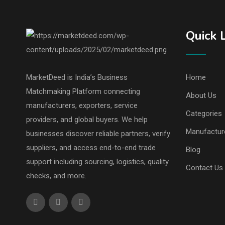
Quick 
MarketDeed is India’s Business
Home
Matchmaking Platform connecting
About Us
manufacturers, exporters, service
Categories
providers, and global buyers. We help
Manufactur
businesses discover reliable partners, verify
suppliers, and access end-to-end trade
Blog
support including sourcing, logistics, quality
Contact Us
checks, and more.