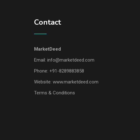
Contact
MarketDeed
Email:
info@marketdeed.com
Phone:
+91-8289883858
Website:
www.marketdeed.com
Terms & Conditions