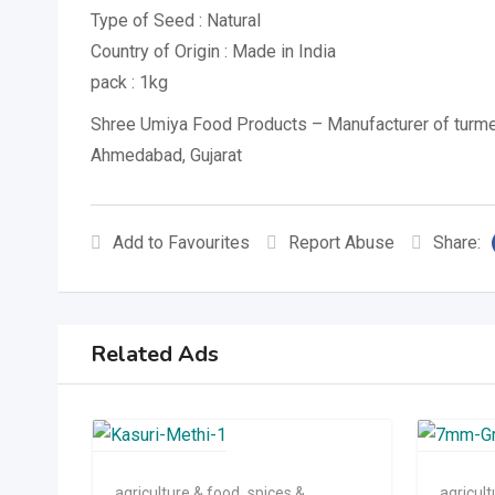
Type of Seed : Natural
Country of Origin : Made in India
pack : 1kg
Shree Umiya Food Products – Manufacturer of turme
Ahmedabad, Gujarat
Add to Favourites
Report Abuse
Share:
Related Ads
agriculture & food
,
spices &
agricul