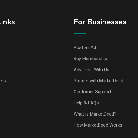
Links
For Businesses
Post an Ad
Buy Membership
Advertise With Us
ers
Partner with MarketDeed
Customer Support
Help & FAQs
What is MarketDeed?
How MarketDeed Works