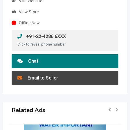
Visit Website
View Store
Offline Now
+91-22-4286 6XXX
Click to reveal phone number
Chat
Email to Seller
Related Ads