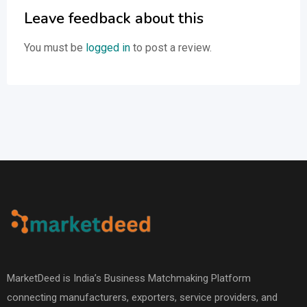
Leave feedback about this
You must be
logged in
to post a review.
MarketDeed is India’s Business Matchmaking Platform
connecting manufacturers, exporters, service providers, and