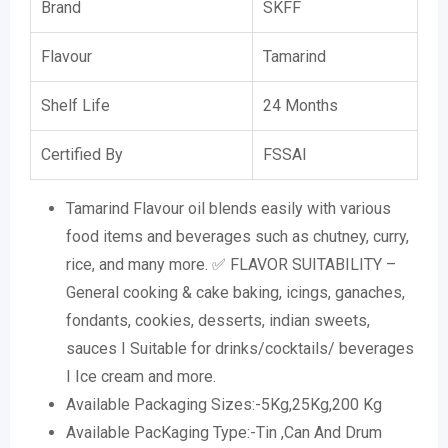
Brand
SKFF
Flavour
Tamarind
Shelf Life
24 Months
Certified By
FSSAI
Tamarind Flavour oil blends easily with various
food items and beverages such as chutney, curry,
rice, and many more. ✅ FLAVOR SUITABILITY –
General cooking & cake baking, icings, ganaches,
fondants, cookies, desserts, indian sweets,
sauces I Suitable for drinks/cocktails/ beverages
I Ice cream and more.
Available Packaging Sizes:-5Kg,25Kg,200 Kg
Available PacKaging Type:-Tin ,Can And Drum