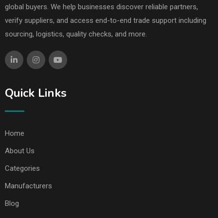
global buyers. We help businesses discover reliable partners,
verify suppliers, and access end-to-end trade support including
sourcing, logistics, quality checks, and more.
Quick Links
Home
About Us
Categories
Manufacturers
Blog