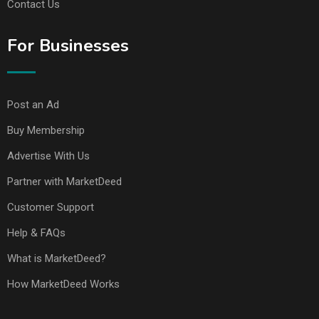
Contact Us
For Businesses
Post an Ad
Buy Membership
Advertise With Us
Partner with MarketDeed
Customer Support
Help & FAQs
What is MarketDeed?
How MarketDeed Works