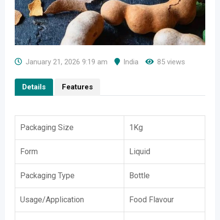
January 21, 2026 9:19 am
India
85 views
Details
Features
Packaging Size
1Kg
Form
Liquid
Packaging Type
Bottle
Usage/Application
Food Flavour