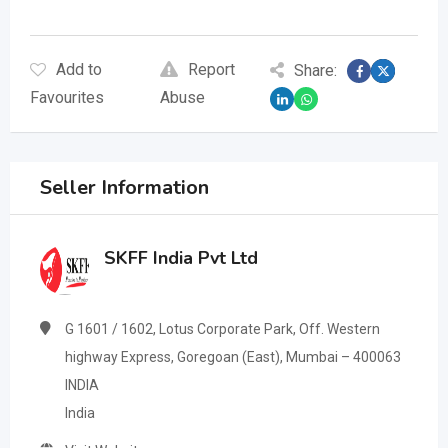
Add to
Report
Share:
Favourites
Abuse
Seller Information
SKFF India Pvt Ltd
G 1601 / 1602, Lotus Corporate Park, Off. Western
highway Express, Goregoan (East), Mumbai – 400063
INDIA
India