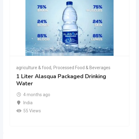
agriculture & food
,
Processed Food & Beverages
1 Liter Alasqua Packaged Drinking
Water
4 months ago
India
55 Views