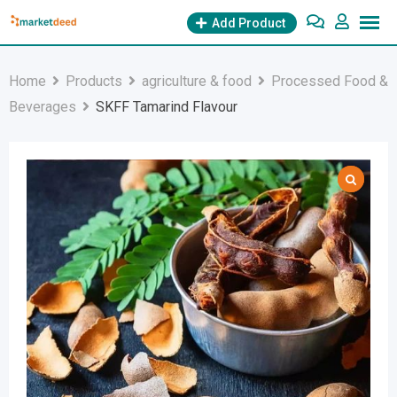
Skip
Add Product
to
content
Home
Products
agriculture & food
Processed Food &
Beverages
SKFF Tamarind Flavour