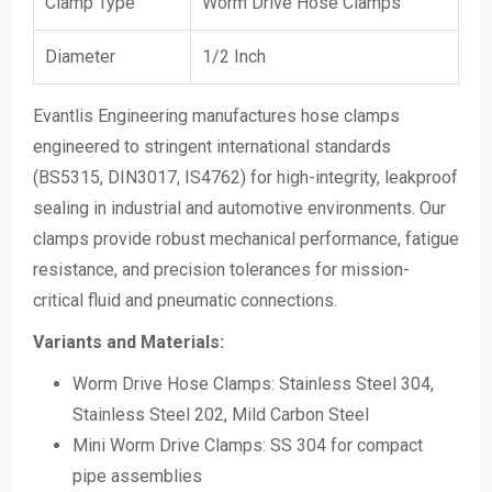
Clamp Type
Worm Drive Hose Clamps
Diameter
1/2 Inch
Evantlis Engineering manufactures hose clamps
engineered to stringent international standards
(BS5315, DIN3017, IS4762) for high-integrity, leakproof
sealing in industrial and automotive environments. Our
clamps provide robust mechanical performance, fatigue
resistance, and precision tolerances for mission-
critical fluid and pneumatic connections.
Variants and Materials:
Worm Drive Hose Clamps: Stainless Steel 304,
Stainless Steel 202, Mild Carbon Steel
Mini Worm Drive Clamps: SS 304 for compact
pipe assemblies