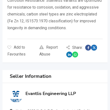
Corrosion Resistance: Stainless variants are optimized
for resistance to corrosion, oxidation, and aggressive
chemicals; carbon steel types are zinc electroplated
(Fe Zn 12, IS1573:1970 classification) for improved
longevity in demanding conditions.
Add to
Report
Share:
Favourites
Abuse
Seller Information
Evantlis Engineering LLP