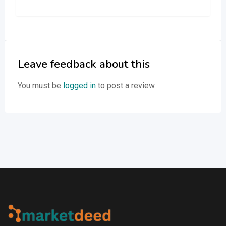
Leave feedback about this
You must be
logged in
to post a review.