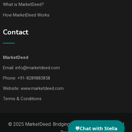
What is MarketDeed?
How MarketDeed Works
Contact
MarketDeed
Email:
info@marketdeed.com
Phone:
+91-8289883858
Website:
www.marketdeed.com
Terms & Conditions
© 2025 MarketDeed. Bridging Makers, Markets & Global
💬
Chat with Stella