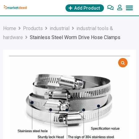
Skip
Add Product
to
content
Home
Products
industrial
industrial tools &
hardware
Stainless Steel Worm Drive Hose Clamps