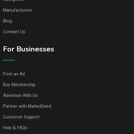
Manufacturers
Blog
Contact Us
For Businesses
Post an Ad
Buy Membership
Advertise With Us
Partner with MarketDeed
Customer Support
Help & FAQs