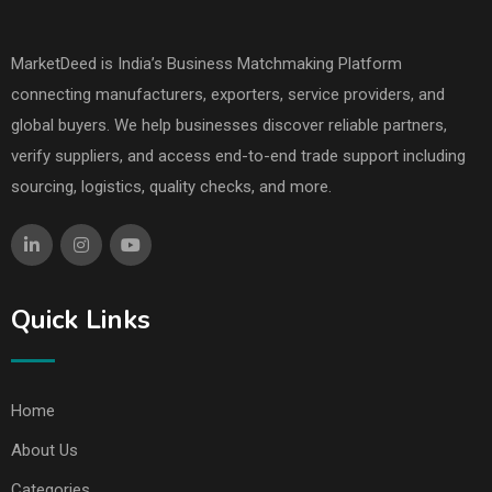
MarketDeed is India’s Business Matchmaking Platform
connecting manufacturers, exporters, service providers, and
global buyers. We help businesses discover reliable partners,
verify suppliers, and access end-to-end trade support including
sourcing, logistics, quality checks, and more.
Quick Links
Home
About Us
Categories