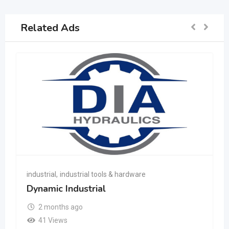
Related Ads
industrial
,
industrial tools & hardware
Dynamic Industrial
2 months ago
41 Views