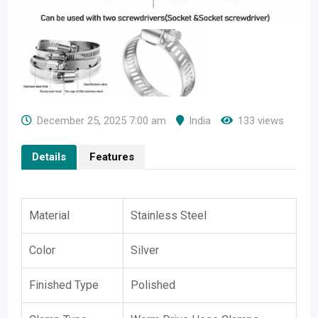
December 25, 2025 7:00 am
India
133 views
Details
Features
Material
Stainless Steel
Color
Silver
Finished Type
Polished