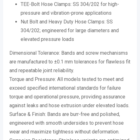
TEE-Bolt Hose Clamps: SS 304/202 for high-
pressure and vibration-prone applications
Nut Bolt and Heavy Duty Hose Clamps: SS
304/202; engineered for large diameters and
elevated pressure loads
Dimensional Tolerance: Bands and screw mechanisms
are manufactured to ±0.1 mm tolerances for flawless fit
and repeatable joint reliability.
Torque and Pressure: All models tested to meet and
exceed specified international standards for failure
torque and operational pressure, providing assurance
against leaks and hose extrusion under elevated loads.
Surface & Finish: Bands are burr-free and polished,
engineered with smooth undersides to prevent hose
wear and maximize tightness without deformation.