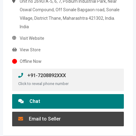
Unit no 2690/A-5, 6, 7, Podium Industrial Park, Near
Oswal Compound, Off Sonale Bapgaon road, Sonale
Village, District Thane, Maharashtra 421302, India.
India
Visit Website
View Store
Offline Now
+91-7208892XXX
Click to reveal phone number
Chat
Email to Seller