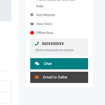
India
Visit Website
View Store
Offline Now
8655400XXX
Click to reveal phone number
Chat
Email to Seller