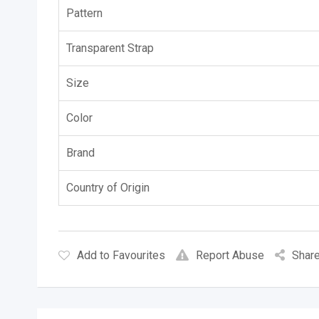
Pattern
Transparent Strap
Size
Color
Brand
Country of Origin
Add to Favourites
Report Abuse
Share