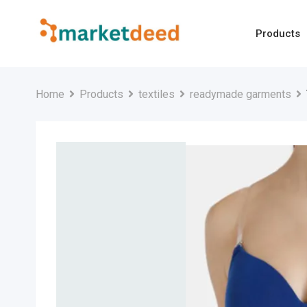
Skip
to
Products
content
Home
Products
textiles
readymade garments