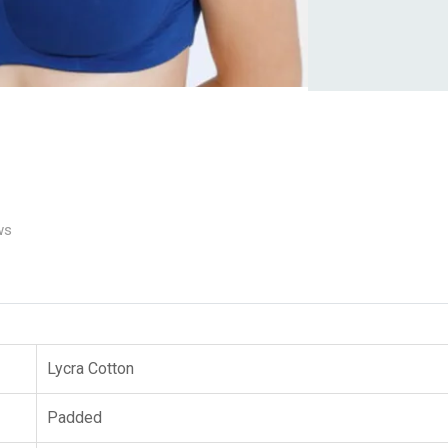
ws
Lycra Cotton
Padded