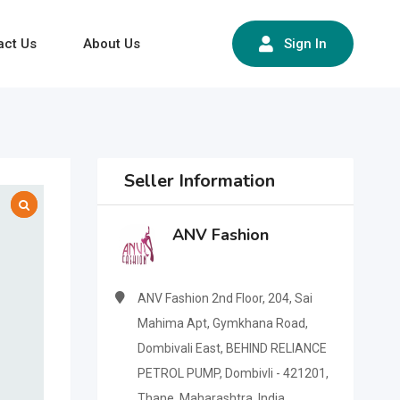
act Us
About Us
Sign In
Seller Information
ANV Fashion
ANV Fashion 2nd Floor, 204, Sai
Mahima Apt, Gymkhana Road,
Dombivali East, BEHIND RELIANCE
PETROL PUMP, Dombivli - 421201,
Thane, Maharashtra, India