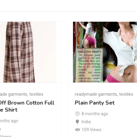
ade garments
,
textiles
readymade garments
,
textiles
ff Brown Cotton Full
Plain Panty Set
e Shirt
8 months ago
onths ago
India
a
109 Views
 Views