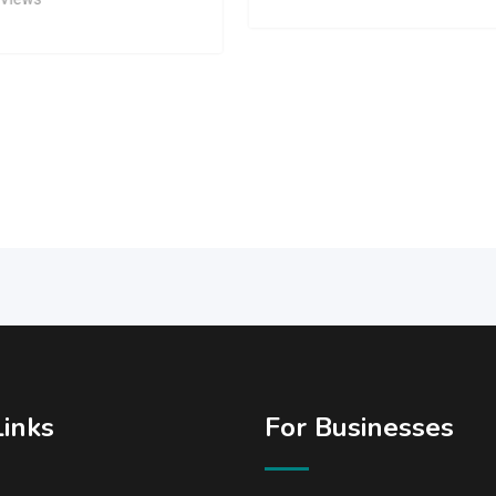
Links
For Businesses