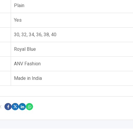
Plain
Yes
30, 32, 34, 36, 38, 40
Royal Blue
ANV Fashion
Made in India
: