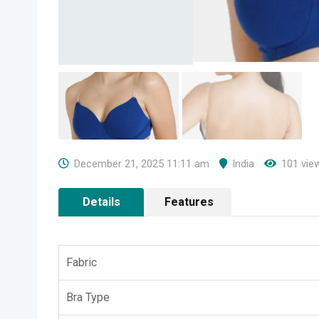
December 21, 2025 11:11 am
India
101 vie
Details
Features
Fabric
Bra Type