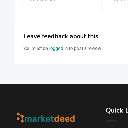
Leave feedback about this
You must be
logged in
to post a review.
Quick 