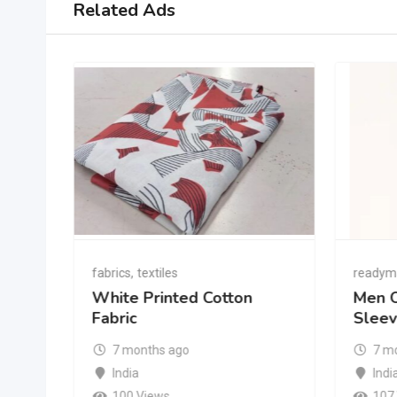
Related Ads
fabrics
,
textiles
readym
White Printed Cotton
Men O
Fabric
Sleev
7 months ago
7 m
India
Indi
100 Views
107