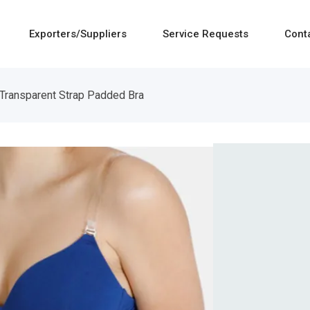
Exporters/Suppliers
Service Requests
Cont
Transparent Strap Padded Bra