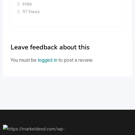
India
97 Views
Leave feedback about this
You must be
logged in
to post a review.