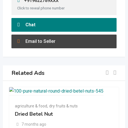
+919622789XXX
Click to reveal phone number
Chat
Email to Seller
Related Ads
agriculture & food
,
dry fruits & nuts
Dried Betel Nut
7 months ago