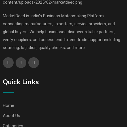
MarketDeed is India’s Business Matchmaking Platform
connecting manufacturers, exporters, service providers, and
global buyers. We help businesses discover reliable partners,
verify suppliers, and access end-to-end trade support including
sourcing, logistics, quality checks, and more.
Quick Links
Home
About Us
Categories