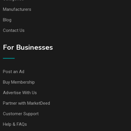
Manufacturers
Blog
Contact Us
For Businesses
Post an Ad
Buy Membership
Advertise With Us
Partner with MarketDeed
Customer Support
Help & FAQs