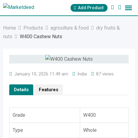
Skip
Add Product
to
content
Home
Products
agriculture & food
dry fruits &
nuts
W400 Cashew Nuts
January 10, 2026 11:49 am
India
87 views
Details
Features
Grade
W400
Type
Whole