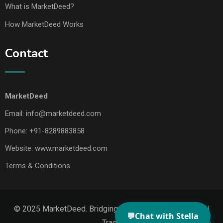
What is MarketDeed?
How MarketDeed Works
Contact
MarketDeed
Email:
info@marketdeed.com
Phone:
+91-8289883858
Website:
www.marketdeed.com
Terms & Conditions
© 2025 MarketDeed. Bridging Makers, Markets & Global
💬
Chat with Stella
Trade