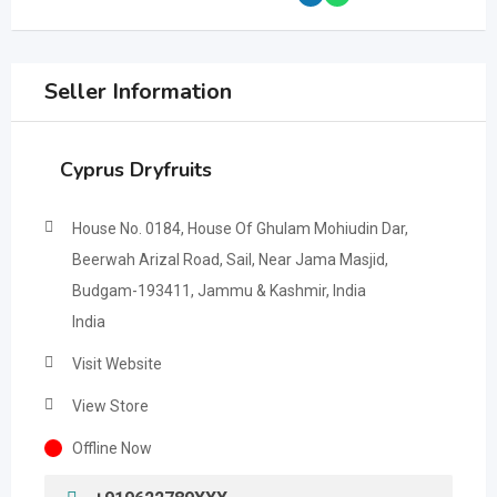
Seller Information
Cyprus Dryfruits
House No. 0184, House Of Ghulam Mohiudin Dar,
Beerwah Arizal Road, Sail, Near Jama Masjid,
Budgam-193411, Jammu & Kashmir, India
India
Visit Website
View Store
Offline Now