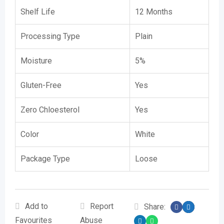
Shelf Life
12 Months
Processing Type
Plain
Moisture
5%
Gluten-Free
Yes
Zero Chloesterol
Yes
Color
White
Package Type
Loose
Add to
Report
Share:
Favourites
Abuse