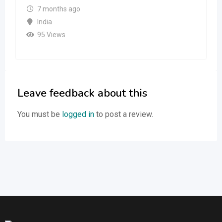
7 months ago
India
95 Views
Leave feedback about this
You must be
logged in
to post a review.