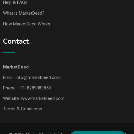
Help & FAQs
What is MarketDeed?
How MarketDeed Works
Contact
MarketDeed
Email:
info@marketdeed.com
Phone:
+91-8289883858
Website:
www.marketdeed.com
Terms & Conditions