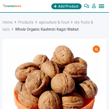
Skip
Add Product
to
content
Home
Products
agriculture & food
dry fruits &
nuts
Whole Organic Kashmiri Kagzi Walnut