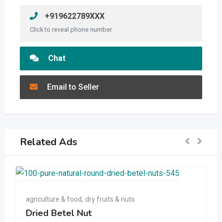
+919622789XXX
Click to reveal phone number
Chat
Email to Seller
Related Ads
agriculture & food
,
dry fruits & nuts
Dried Betel Nut