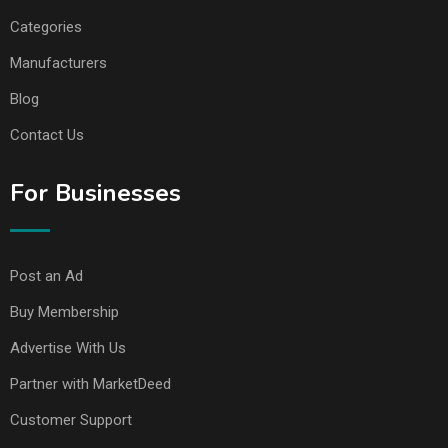
Categories
Manufacturers
Blog
Contact Us
For Businesses
Post an Ad
Buy Membership
Advertise With Us
Partner with MarketDeed
Customer Support