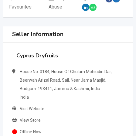
Favourites
Abuse
Seller Information
Cyprus Dryfruits
House No. 0184, House Of Ghulam Mohiudin Dar,
Beerwah Arizal Road, Sail, Near Jama Masjid,
Budgam-193411, Jammu & Kashmir, India
India
Visit Website
View Store
Offline Now