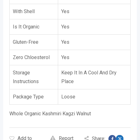
With Shell
Yes
Is It Organic
Yes
Gluten-Free
Yes
Zero Chloesterol
Yes
Storage
Keep It In A Cool And Dry
Instructions
Place
Package Type
Loose
Whole Organic Kashmiri Kagzi Walnut
Add to
Report
Share: