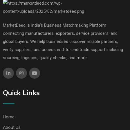
MarketDeed is India’s Business Matchmaking Platform
connecting manufacturers, exporters, service providers, and
global buyers. We help businesses discover reliable partners,
verify suppliers, and access end-to-end trade support including
sourcing, logistics, quality checks, and more.
Quick Links
Home
About Us