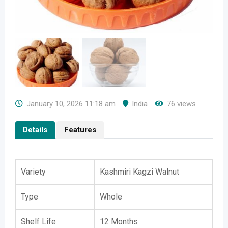
January 10, 2026 11:18 am
India
76 views
Details
Features
Variety
Kashmiri Kagzi Walnut
Type
Whole
Shelf Life
12 Months