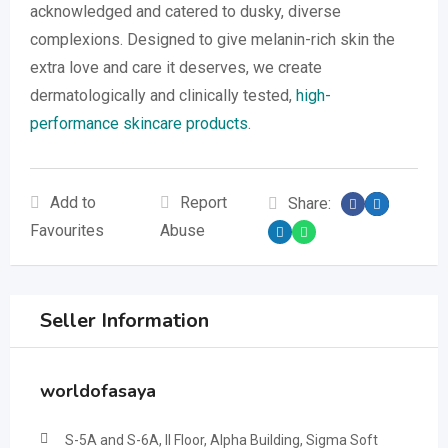
acknowledged and catered to dusky, diverse
complexions. Designed to give melanin-rich skin the
extra love and care it deserves, we create
dermatologically and clinically tested,
high-
performance skincare products
.
Add to
Report
Share:
Favourites
Abuse
Seller Information
worldofasaya
S-5A and S-6A, II Floor, Alpha Building, Sigma Soft