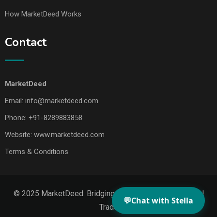
How MarketDeed Works
Contact
MarketDeed
Email:
info@marketdeed.com
Phone:
+91-8289883858
Website:
www.marketdeed.com
Terms & Conditions
© 2025 MarketDeed. Bridging Makers, Markets & Global
💬
Chat with Stella
Trade