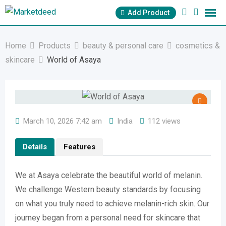
Skip
Add Product
to
content
Home
Products
beauty & personal care
cosmetics &
skincare
World of Asaya
March 10, 2026 7:42 am
India
112 views
Details
Features
We at Asaya celebrate the beautiful world of melanin.
We challenge Western beauty standards by focusing
on what you truly need to achieve melanin-rich skin. Our
journey began from a personal need for skincare that