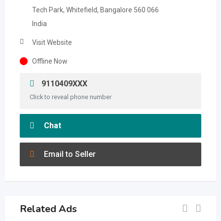
Tech Park, Whitefield, Bangalore 560 066
India
Visit Website
Offline Now
9110409XXX
Click to reveal phone number
Chat
Email to Seller
Related Ads