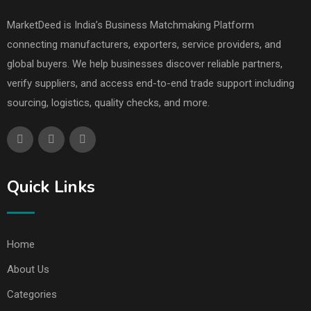
MarketDeed is India’s Business Matchmaking Platform
connecting manufacturers, exporters, service providers, and
global buyers. We help businesses discover reliable partners,
verify suppliers, and access end-to-end trade support including
sourcing, logistics, quality checks, and more.
Quick Links
Home
About Us
Categories