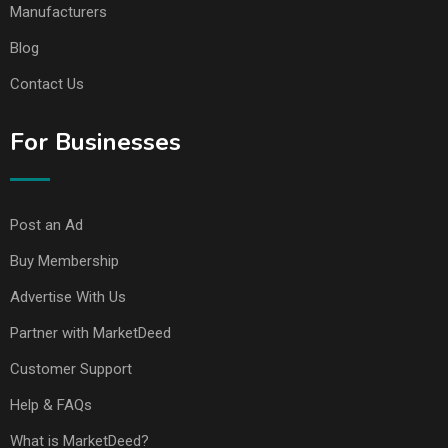
Manufacturers
Blog
Contact Us
For Businesses
Post an Ad
Buy Membership
Advertise With Us
Partner with MarketDeed
Customer Support
Help & FAQs
What is MarketDeed?