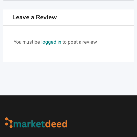
Leave a Review
You must be
logged in
to post a review.