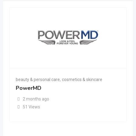
beauty & personal care
,
cosmetics & skincare
PowerMD
2 months ago
51 Views