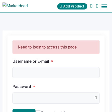
Add Product
Need to login to access this page
Username or E-mail
*
Password
*