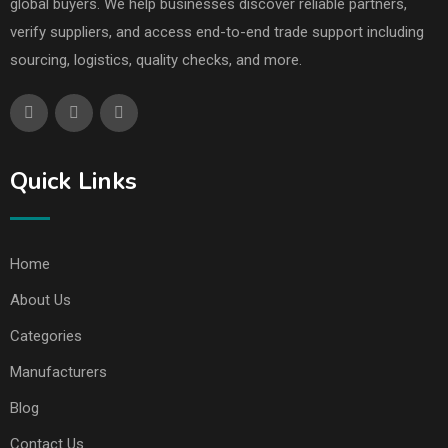
global buyers. We help businesses discover reliable partners,
verify suppliers, and access end-to-end trade support including
sourcing, logistics, quality checks, and more.
Quick Links
Home
About Us
Categories
Manufacturers
Blog
Contact Us