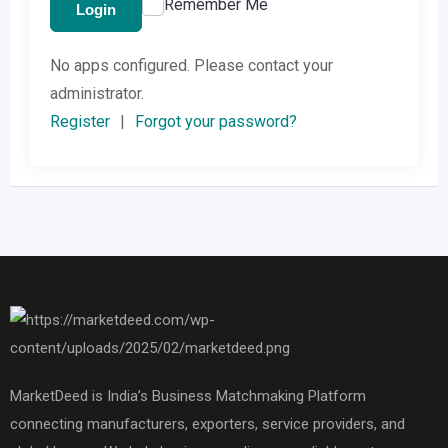
Remember Me
Login
No apps configured. Please contact your
administrator.
Register
|
Forgot your password?
MarketDeed is India’s Business Matchmaking Platform
connecting manufacturers, exporters, service providers, and