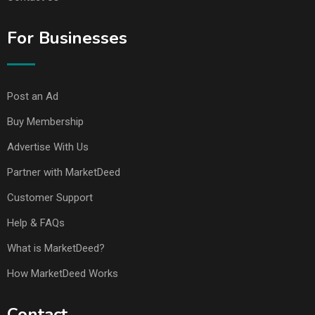
For Businesses
Post an Ad
Buy Membership
Advertise With Us
Partner with MarketDeed
Customer Support
Help & FAQs
What is MarketDeed?
How MarketDeed Works
Contact