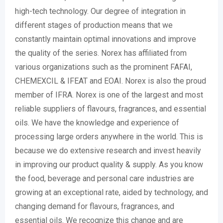
high-tech technology. Our degree of integration in
different stages of production means that we
constantly maintain optimal innovations and improve
the quality of the series. Norex has affiliated from
various organizations such as the prominent FAFAI,
CHEMEXCIL & IFEAT and EOAI. Norex is also the proud
member of IFRA. Norex is one of the largest and most
reliable suppliers of flavours, fragrances, and essential
oils. We have the knowledge and experience of
processing large orders anywhere in the world. This is
because we do extensive research and invest heavily
in improving our product quality & supply. As you know
the food, beverage and personal care industries are
growing at an exceptional rate, aided by technology, and
changing demand for flavours, fragrances, and
essential oils. We recognize this change and are