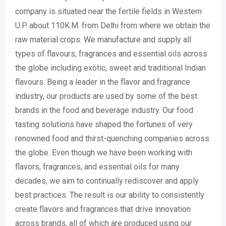
company is situated near the fertile fields in Western
U.P. about 110K.M. from Delhi from where we obtain the
raw material crops. We manufacture and supply all
types of flavours, fragrances and essential oils across
the globe including exotic, sweet and traditional Indian
flavours. Being a leader in the flavor and fragrance
industry, our products are used by some of the best
brands in the food and beverage industry. Our food
tasting solutions have shaped the fortunes of very
renowned food and thirst-quenching companies across
the globe. Even though we have been working with
flavors, fragrances, and essential oils for many
decades, we aim to continually rediscover and apply
best practices. The result is our ability to consistently
create flavors and fragrances that drive innovation
across brands, all of which are produced using our