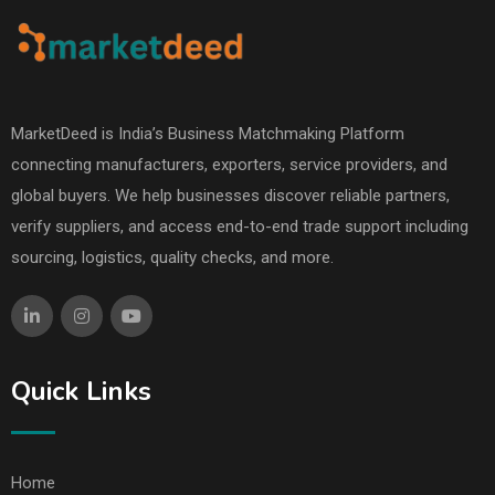
MarketDeed is India’s Business Matchmaking Platform
connecting manufacturers, exporters, service providers, and
global buyers. We help businesses discover reliable partners,
verify suppliers, and access end-to-end trade support including
sourcing, logistics, quality checks, and more.
Quick Links
Home