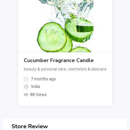
Cucumber Fragrance Candle
beauty & personal care
,
cosmetics & skincare
7 months ago
India
88 Views
Store Review