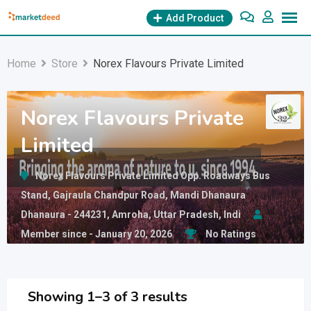
Skip
Add Product
to
content
Home
Store
Norex Flavours Private Limited
Norex Flavours Private
Limited
Norex Flavours Private Limited Opp. Roadways Bus
Stand, Gajraula Chandpur Road, Mandi Dhanaura
Dhanaura - 244231, Amroha, Uttar Pradesh, Indi
Member since - January 20, 2026
No Ratings
Showing 1–3 of 3 results