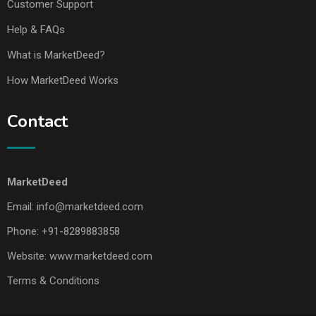
Customer Support
Help & FAQs
What is MarketDeed?
How MarketDeed Works
Contact
MarketDeed
Email:
info@marketdeed.com
Phone:
+91-8289883858
Website:
www.marketdeed.com
Terms & Conditions