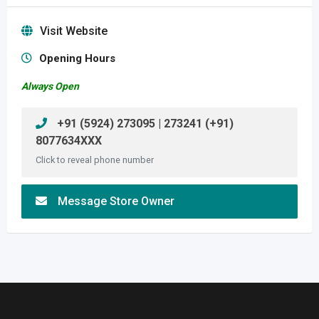
Visit Website
Opening Hours
Always Open
+91 (5924) 273095 | 273241 (+91)
8077634XXX
Click to reveal phone number
Message Store Owner