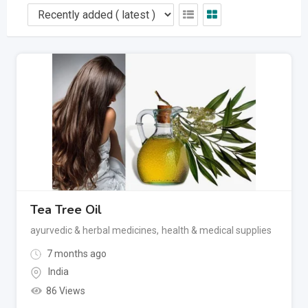
Tea Tree Oil
ayurvedic & herbal medicines
,
health & medical supplies
7 months ago
India
86 Views