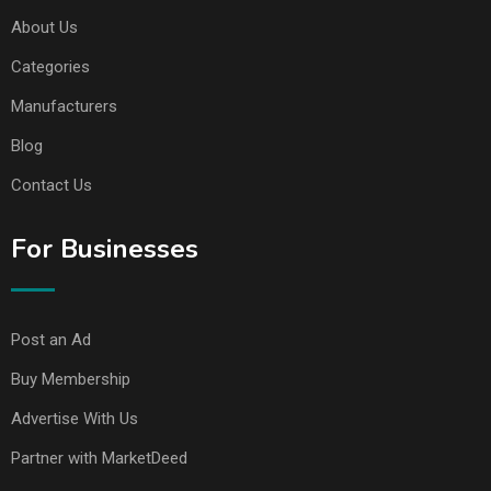
About Us
Categories
Manufacturers
Blog
Contact Us
For Businesses
Post an Ad
Buy Membership
Advertise With Us
Partner with MarketDeed