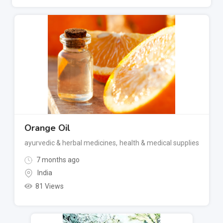
Orange Oil
ayurvedic & herbal medicines
,
health & medical supplies
7 months ago
India
81 Views