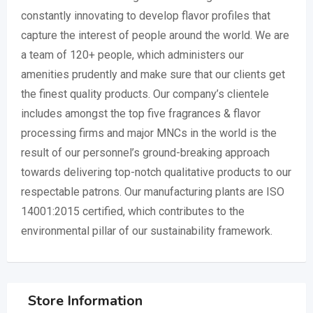
constantly innovating to develop flavor profiles that
capture the interest of people around the world. We are
a team of 120+ people, which administers our
amenities prudently and make sure that our clients get
the finest quality products. Our company’s clientele
includes amongst the top five fragrances & flavor
processing firms and major MNCs in the world is the
result of our personnel’s ground-breaking approach
towards delivering top-notch qualitative products to our
respectable patrons. Our manufacturing plants are ISO
14001:2015 certified, which contributes to the
environmental pillar of our sustainability framework.
Store Information