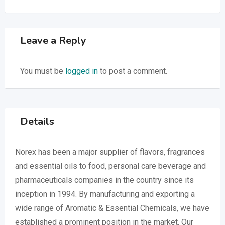
Leave a Reply
You must be
logged in
to post a comment.
Details
Norex has been a major supplier of flavors, fragrances
and essential oils to food, personal care beverage and
pharmaceuticals companies in the country since its
inception in 1994. By manufacturing and exporting a
wide range of Aromatic & Essential Chemicals, we have
established a prominent position in the market. Our