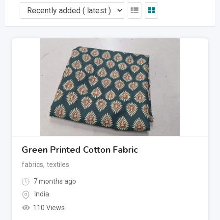
Green Printed Cotton Fabric
fabrics
,
textiles
7 months ago
India
110 Views