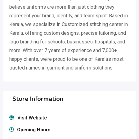
believe uniforms are more than just clothing they
represent your brand, identity, and team spirit. Based in
Kerala, we specialize in Customized stitching center in
Kerala, offering custom designs, precise tailoring, and
logo branding for schools, businesses, hospitals, and
more. With over 7 years of experience and 7,000+
happy clients, we’re proud to be one of Kerala’s most
trusted names in garment and uniform solutions.
Store Information
Visit Website
Opening Hours