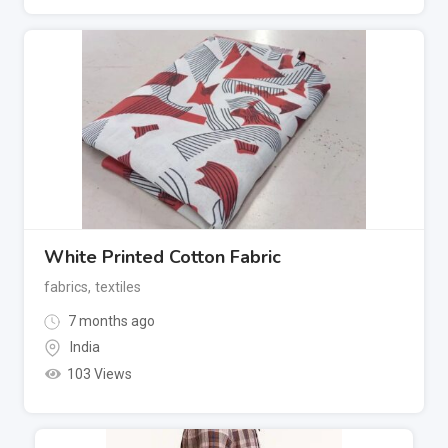
White Printed Cotton Fabric
fabrics
,
textiles
7 months ago
India
103 Views