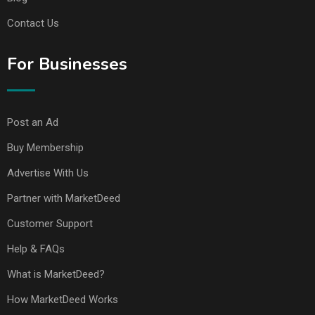
Contact Us
For Businesses
Post an Ad
Buy Membership
Advertise With Us
Partner with MarketDeed
Customer Support
Help & FAQs
What is MarketDeed?
How MarketDeed Works