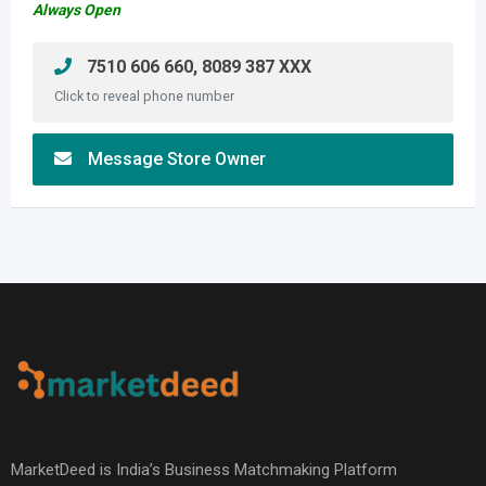
Always Open
7510 606 660, 8089 387 XXX
Click to reveal phone number
Message Store Owner
MarketDeed is India’s Business Matchmaking Platform