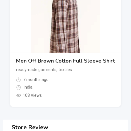
Men Off Brown Cotton Full Sleeve Shirt
readymade garments
,
textiles
7 months ago
India
108 Views
Store Review