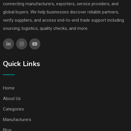
connecting manufacturers, exporters, service providers, and
global buyers. We help businesses discover reliable partners,
verify suppliers, and access end-to-end trade support including
sourcing, logistics, quality checks, and more.
Quick Links
Home
About Us
Categories
Manufacturers
Blog