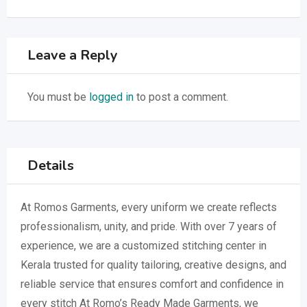
Leave a Reply
You must be
logged in
to post a comment.
Details
At Romos Garments, every uniform we create reflects
professionalism, unity, and pride. With over 7 years of
experience, we are a customized stitching center in
Kerala trusted for quality tailoring, creative designs, and
reliable service that ensures comfort and confidence in
every stitch At Romo’s Ready Made Garments, we