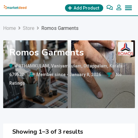
Skip
Add Product
to
content
Home
Store
Romos Garments
Romos Garments
PATHAMKULAM, Vaniyamkulam, Ottappalam, Kerala -
679522
Member since - January 8, 2026
No
Ratings
Showing 1–3 of 3 results