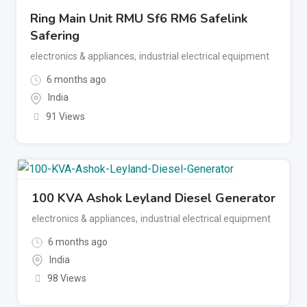
Ring Main Unit RMU Sf6 RM6 Safelink
Safering
electronics & appliances
,
industrial electrical equipment
6 months ago
India
91 Views
100 KVA Ashok Leyland Diesel Generator
electronics & appliances
,
industrial electrical equipment
6 months ago
India
98 Views