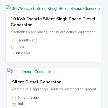
10 kVA Escorts Silent Singh Phase Diesel
Generator
electronics & appliances
,
industrial electrical equipment
6 months ago
India
88 Views
Silent Diesel Generator
electronics & appliances
,
industrial electrical equipment
6 months ago
India