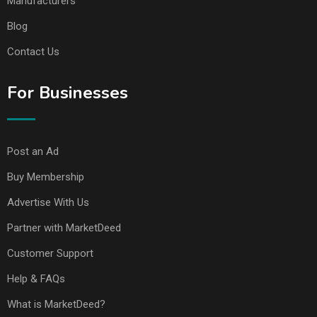
Manufacturers
Blog
Contact Us
For Businesses
Post an Ad
Buy Membership
Advertise With Us
Partner with MarketDeed
Customer Support
Help & FAQs
What is MarketDeed?