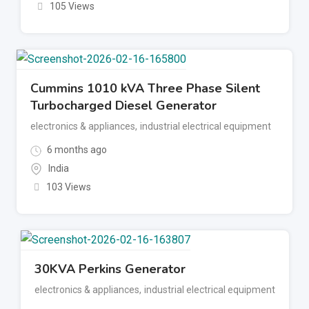
105 Views
Cummins 1010 kVA Three Phase Silent
Turbocharged Diesel Generator
electronics & appliances
,
industrial electrical equipment
6 months ago
India
103 Views
30KVA Perkins Generator
electronics & appliances
,
industrial electrical equipment