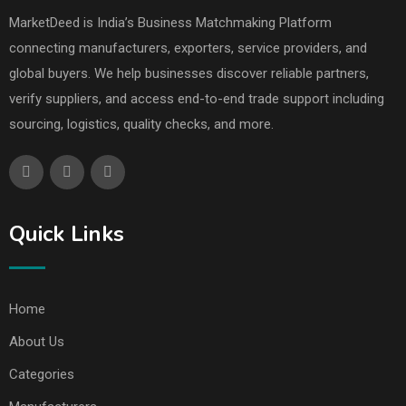
MarketDeed is India’s Business Matchmaking Platform
connecting manufacturers, exporters, service providers, and
global buyers. We help businesses discover reliable partners,
verify suppliers, and access end-to-end trade support including
sourcing, logistics, quality checks, and more.
Quick Links
Home
About Us
Categories