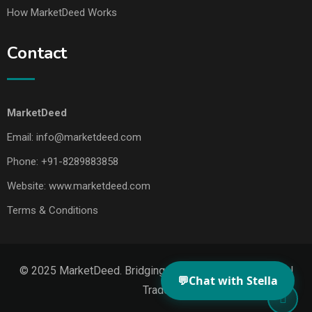
How MarketDeed Works
Contact
MarketDeed
Email:
info@marketdeed.com
Phone:
+91-8289883858
Website:
www.marketdeed.com
Terms & Conditions
© 2025 MarketDeed. Bridging Makers, Markets & Global
💬
Chat with Stella
Trade