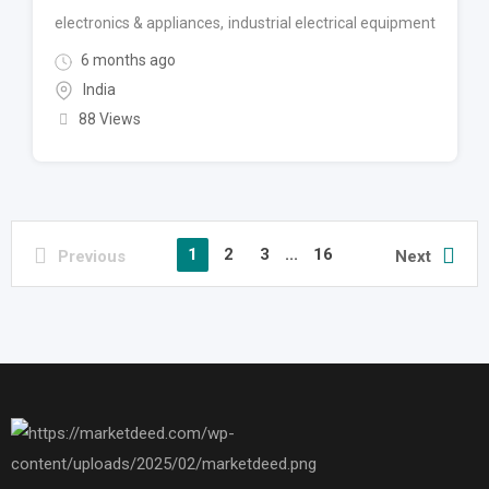
electronics & appliances
,
industrial electrical equipment
6 months ago
India
88 Views
1
2
3
...
16
Previous
Next