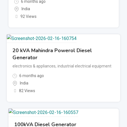
6 months ago
India
92 Views
20 kVA Mahindra Powerol Diesel
Generator
electronics & appliances
,
industrial electrical equipment
6 months ago
India
82 Views
100kVA Diesel Generator