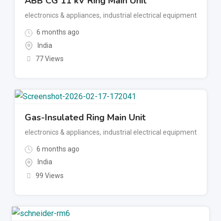
ABB CG 11 kV Ring Main Unit
electronics & appliances
,
industrial electrical equipment
6 months ago
India
77 Views
Gas-Insulated Ring Main Unit
electronics & appliances
,
industrial electrical equipment
6 months ago
India
99 Views