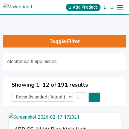
Skip
Add Product
to
content
Toggle Filter
electronics & appliances
Showing 1–12 of 191 results