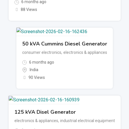
6 months ago
88 Views
50 kVA Cummins Diesel Generator
consumer electronics
,
electronics & appliances
6 months ago
India
90 Views
125 kVA Disel Generator
electronics & appliances
,
industrial electrical equipment