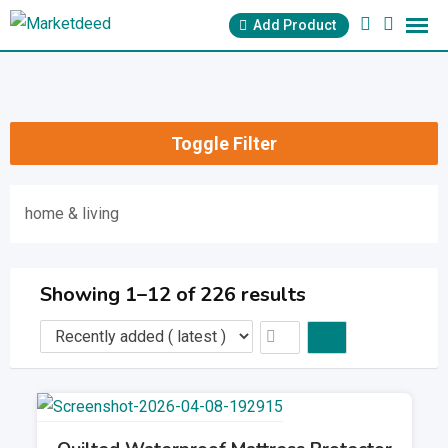
Skip
Add Product
to
content
Toggle Filter
home & living
Showing 1–12 of 226 results