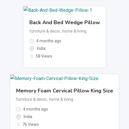
Back And Bed Wedge Pillow
furniture & decor
,
home & living
4 months ago
India
58 Views
Memory Foam Cervical Pillow King Size
furniture & decor
,
home & living
4 months ago
India
76 Views