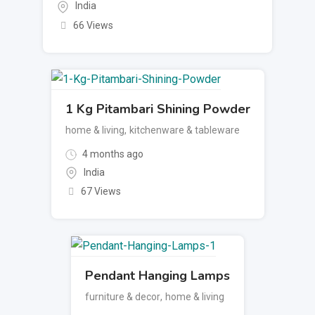
India
66 Views
1 Kg Pitambari Shining Powder
home & living
,
kitchenware & tableware
4 months ago
India
67 Views
Pendant Hanging Lamps
furniture & decor
,
home & living