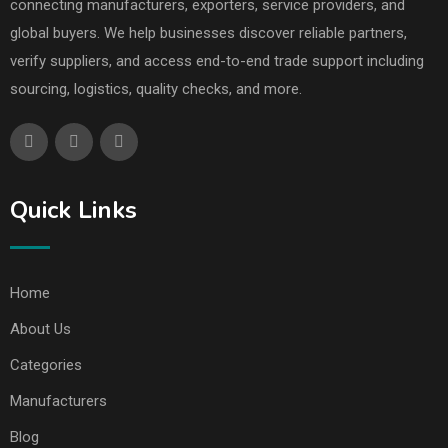
connecting manufacturers, exporters, service providers, and
global buyers. We help businesses discover reliable partners,
verify suppliers, and access end-to-end trade support including
sourcing, logistics, quality checks, and more.
Quick Links
Home
About Us
Categories
Manufacturers
Blog