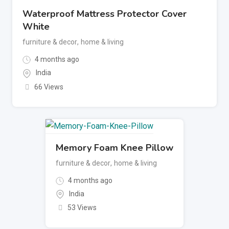
Waterproof Mattress Protector Cover
White
furniture & decor
,
home & living
4 months ago
India
66 Views
Memory Foam Knee Pillow
furniture & decor
,
home & living
4 months ago
India
53 Views