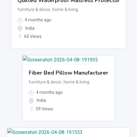
Quilted Waterproof Mattress Protector
furniture & decor
,
home & living
4 months ago
India
60 Views
Fiber Bed Pillow Manufacturer
furniture & decor
,
home & living
4 months ago
India
59 Views