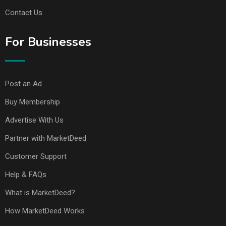
Contact Us
For Businesses
Post an Ad
Buy Membership
Advertise With Us
Partner with MarketDeed
Customer Support
Help & FAQs
What is MarketDeed?
How MarketDeed Works