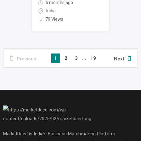
5 months ago
India
79 Views
1
2
3
...
19
Previous
Next
MarketDeed is India’s Business Matchmaking Platform