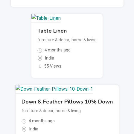
Table Linen
furniture & decor
,
home & living
4 months ago
India
55 Views
Down & Feather Pillows 10% Down
furniture & decor
,
home & living
4 months ago
India