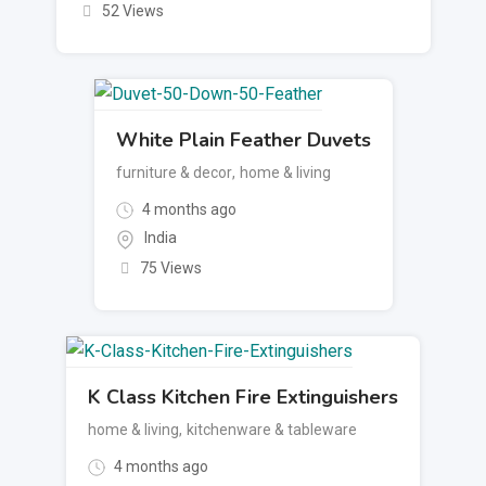
52 Views
White Plain Feather Duvets
furniture & decor
,
home & living
4 months ago
India
75 Views
K Class Kitchen Fire Extinguishers
home & living
,
kitchenware & tableware
4 months ago