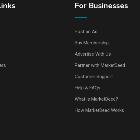
Links
For Businesses
Post an Ad
Buy Membership
Advertise With Us
ers
Partner with MarketDeed
Customer Support
Help & FAQs
What is MarketDeed?
How MarketDeed Works