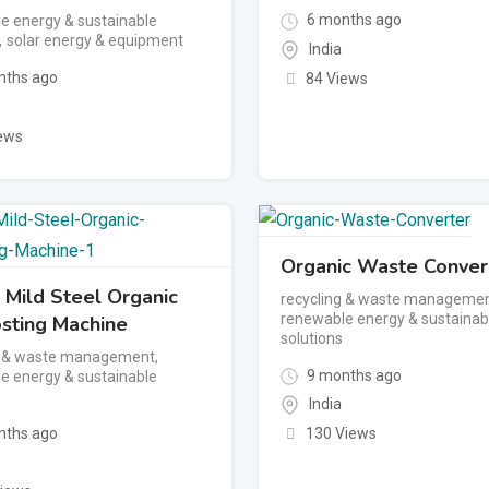
6 months ago
e energy & sustainable
,
solar energy & equipment
India
ths ago
84 Views
ews
Organic Waste Conver
 Mild Steel Organic
recycling & waste manageme
renewable energy & sustainab
ting Machine
solutions
g & waste management
,
9 months ago
e energy & sustainable
India
ths ago
130 Views