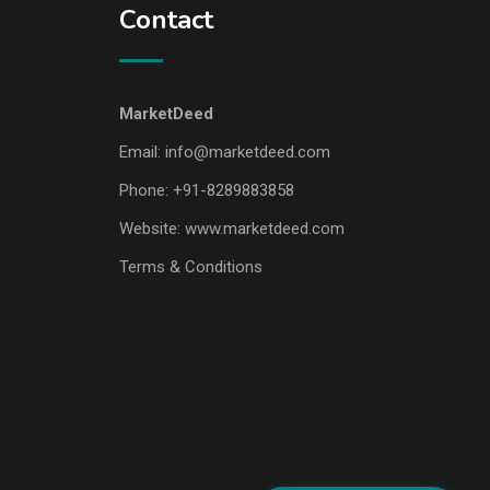
Contact
MarketDeed
Email:
info@marketdeed.com
Phone:
+91-8289883858
Website:
www.marketdeed.com
Terms & Conditions