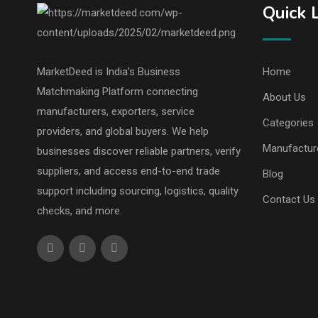
Quick 
MarketDeed is India’s Business
Home
Matchmaking Platform connecting
About Us
manufacturers, exporters, service
Categories
providers, and global buyers. We help
Manufactur
businesses discover reliable partners, verify
suppliers, and access end-to-end trade
Blog
support including sourcing, logistics, quality
Contact Us
checks, and more.