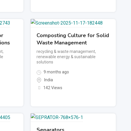
or
Composting Culture for Solid
ions
Waste Management
nt
,
recycling & waste management
,
le
renewable energy & sustainable
solutions
9 months ago
India
142 Views
Separators