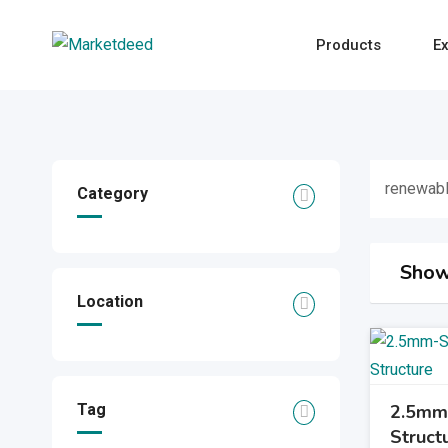
Skip
to
Products
Ex
content
renewabl
Category
Show
Location
Tag
2.5mm 
Struct