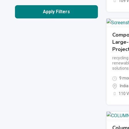
109 
Apply Filters
Compos
Large
Projec
recyclin
renewabl
solutions
9 mon
India
110 
Colum