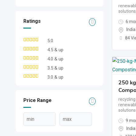
renewabl
solutions
Ratings
6 mon
India
84 Vi
5.0
4.5 & up
4.0 & up
3.5 & up
3.0 & up
250 kg
Compos
recyclin
Price Range
renewabl
solutions
9 mon
India