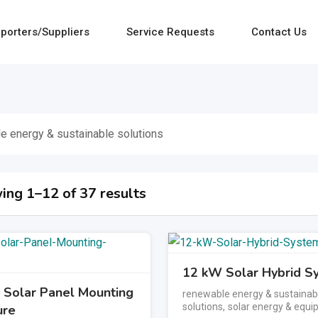
porters/Suppliers
Service Requests
Contact Us
e energy & sustainable solutions
ing 1–12 of 37 results
12 kW Solar Hybrid S
Solar Panel Mounting
renewable energy & sustainab
solutions
,
solar energy & equ
ure