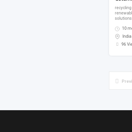
recyclin
renewabl
solutions
10 m
India
96 Vi
Prev