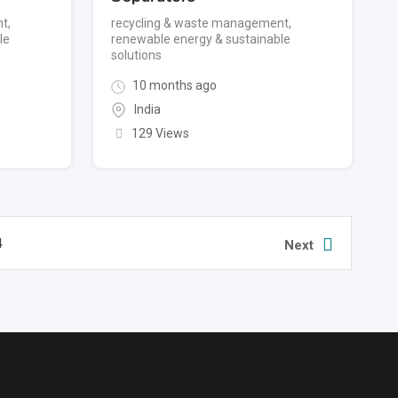
nt
,
recycling & waste management
,
le
renewable energy & sustainable
solutions
10 months ago
India
129 Views
4
Next