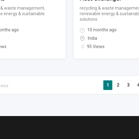
g & waste management
,
recycling & waste manageme
e energy & sustainable
renewable energy & sustainab
solutions
onths ago
10 months ago
India
ews
95 Views
1
2
3
ious