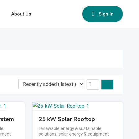
About Us
Sign In
ystem
25 kW Solar Rooftop
le
renewable energy & sustainable
ipment
solutions
,
solar energy & equipment