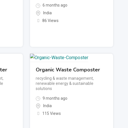
6 months ago
India
86 Views
ter
Organic Waste Composter
nt
,
recycling & waste management
,
le
renewable energy & sustainable
solutions
9 months ago
India
115 Views