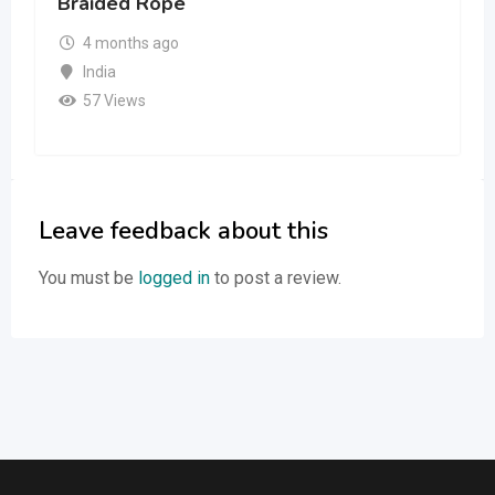
Braided Rope
4 months ago
India
57 Views
Leave feedback about this
You must be
logged in
to post a review.