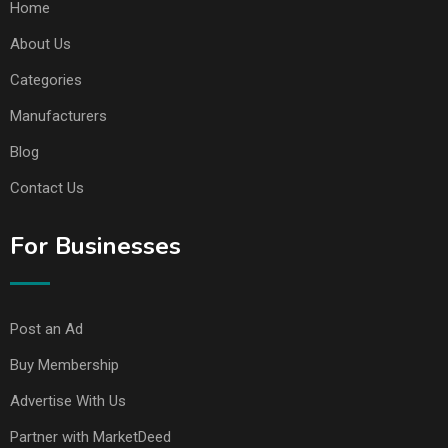
Home
About Us
Categories
Manufacturers
Blog
Contact Us
For Businesses
Post an Ad
Buy Membership
Advertise With Us
Partner with MarketDeed