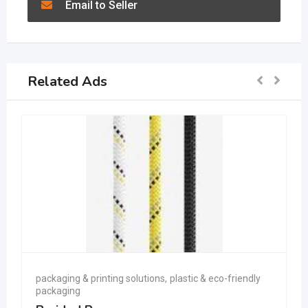
Email to Seller
Related Ads
packaging & printing solutions
,
plastic & eco-friendly
packaging