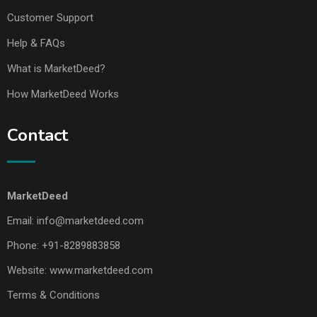
Customer Support
Help & FAQs
What is MarketDeed?
How MarketDeed Works
Contact
MarketDeed
Email:
info@marketdeed.com
Phone:
+91-8289883858
Website:
www.marketdeed.com
Terms & Conditions