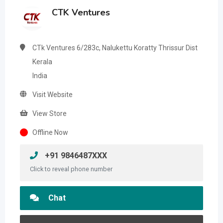
CTK Ventures
CTk Ventures 6/283c, Nalukettu Koratty Thrissur Dist
Kerala
India
Visit Website
View Store
Offline Now
+91 9846487XXX
Click to reveal phone number
Chat