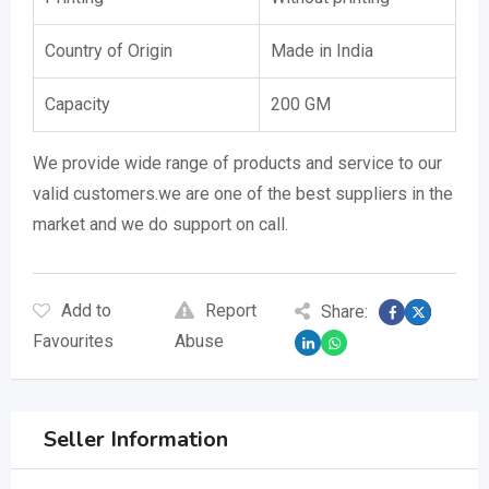
Country of Origin
Made in India
Capacity
200 GM
We provide wide range of products and service to our
valid customers.we are one of the best suppliers in the
market and we do support on call.
Add to
Report
Share:
Favourites
Abuse
Seller Information