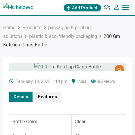
Skip
Add Product
to
content
Home
Products
packaging & printing
solutions
plastic & eco-friendly packaging
200 Gm
Ketchup Glass Bottle
February 18, 2026 1:14 pm
India
85 views
Details
Features
Bottle Color
Clear