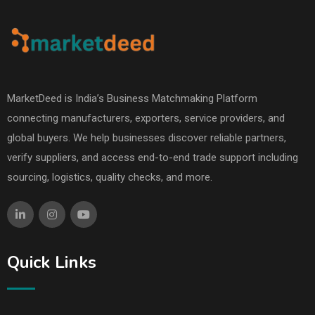
MarketDeed is India’s Business Matchmaking Platform
connecting manufacturers, exporters, service providers, and
global buyers. We help businesses discover reliable partners,
verify suppliers, and access end-to-end trade support including
sourcing, logistics, quality checks, and more.
Quick Links