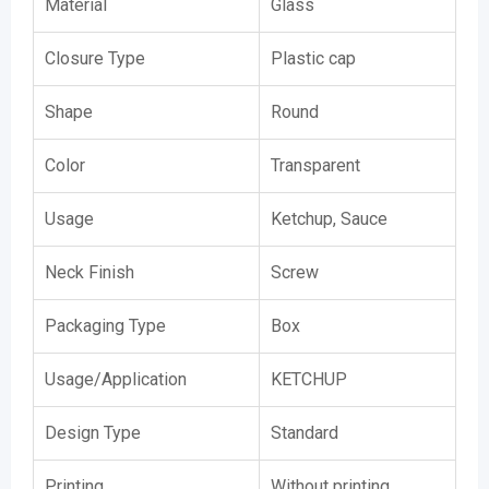
Material
Glass
Closure Type
Plastic cap
Shape
Round
Color
Transparent
Usage
Ketchup, Sauce
Neck Finish
Screw
Packaging Type
Box
Usage/Application
KETCHUP
Design Type
Standard
Printing
Without printing