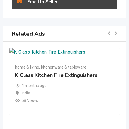
Email to Seller
Related Ads
home & living
,
kitchenware & tableware
K Class Kitchen Fire Extinguishers
4 months ago
India
68 Views