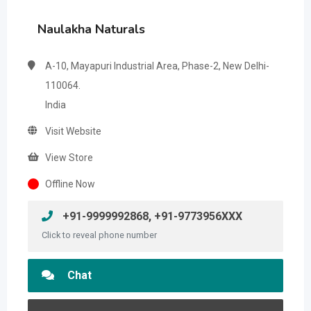
Naulakha Naturals
A-10, Mayapuri Industrial Area, Phase-2, New Delhi-
110064.
India
Visit Website
View Store
Offline Now
+91-9999992868, +91-9773956XXX
Click to reveal phone number
Chat