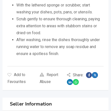
With the lathered sponge or scrubber, start
washing your dishes, pots, pans, or utensils.
Scrub gently to ensure thorough cleaning, paying
extra attention to areas with stubborn stains or
dried-on food.
After washing, rinse the dishes thoroughly under
running water to remove any soap residue and
ensure a spotless finish.
Add to
Report
Share:
Favourites
Abuse
Seller Information