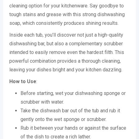
cleaning option for your kitchenware. Say goodbye to
tough stains and grease with this strong dishwashing
soap, which consistently produces shining results.
Inside each tub, you’ll discover not just a high-quality
dishwashing bar, but also a complementary scrubber
intended to easily remove even the hardest filth. This
powerful combination provides a thorough cleaning,
leaving your dishes bright and your kitchen dazzling.
How to Use
:
Before starting, wet your dishwashing sponge or
scrubber with water.
Take the dishwash bar out of the tub and rub it
gently onto the wet sponge or scrubber.
Rub it between your hands or against the surface
of the dish to create a rich lather.