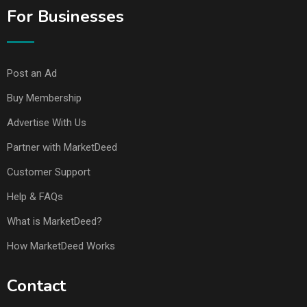
For Businesses
Post an Ad
Buy Membership
Advertise With Us
Partner with MarketDeed
Customer Support
Help & FAQs
What is MarketDeed?
How MarketDeed Works
Contact