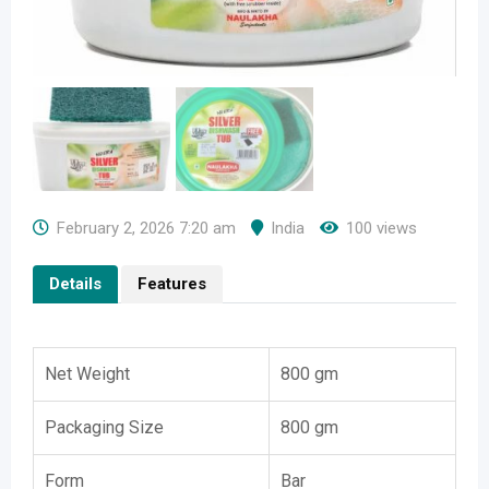
February 2, 2026 7:20 am
India
100 views
Details
Features
Net Weight
800 gm
Packaging Size
800 gm
Form
Bar