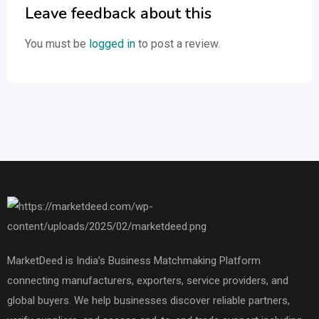
Leave feedback about this
You must be
logged in
to post a review.
MarketDeed is India’s Business Matchmaking Platform
connecting manufacturers, exporters, service providers, and
global buyers. We help businesses discover reliable partners,