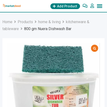
Skip
Add Product
to
content
Home
Products
home & living
kitchenware &
tableware
800 gm Nuera Dishwash Bar