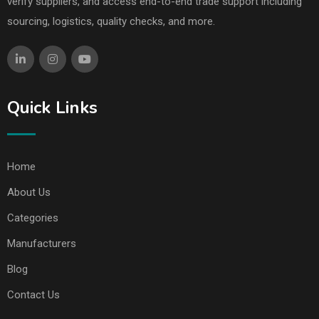
verify suppliers, and access end-to-end trade support including
sourcing, logistics, quality checks, and more.
Quick Links
Home
About Us
Categories
Manufacturers
Blog
Contact Us