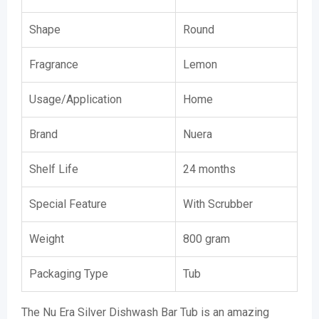
Shape
Round
Fragrance
Lemon
Usage/Application
Home
Brand
Nuera
Shelf Life
24 months
Special Feature
With Scrubber
Weight
800 gram
Packaging Type
Tub
The Nu Era Silver Dishwash Bar Tub is an amazing