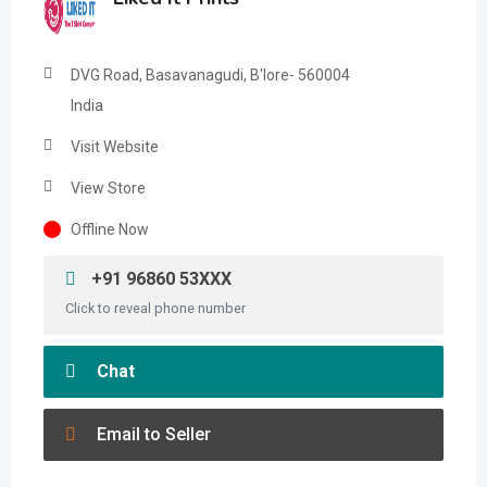
DVG Road, Basavanagudi, B'lore- 560004
India
Visit Website
View Store
Offline Now
+91 96860 53XXX
Click to reveal phone number
Chat
Email to Seller