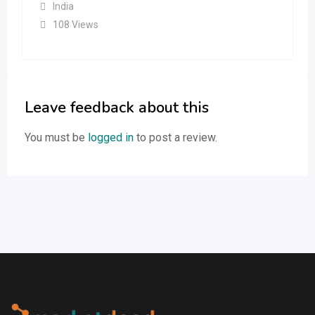
India
108 Views
Leave feedback about this
You must be
logged in
to post a review.