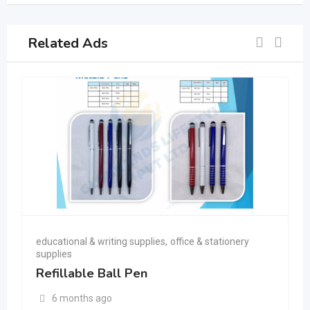
Related Ads
educational & writing supplies
,
office & stationery
supplies
Refillable Ball Pen
6 months ago