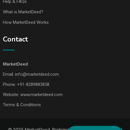
Help & FAQs
What is MarketDeed?
How MarketDeed Works
Contact
MarketDeed
Email:
info@marketdeed.com
Phone:
+91-8289883858
Website:
www.marketdeed.com
Terms & Conditions
© 2025 MarketDeed. Bridging Makers, Markets & Global