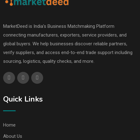
MarketDeed is India’s Business Matchmaking Platform
connecting manufacturers, exporters, service providers, and
global buyers. We help businesses discover reliable partners,
verify suppliers, and access end-to-end trade support including
sourcing, logistics, quality checks, and more.
Quick Links
Home
About Us