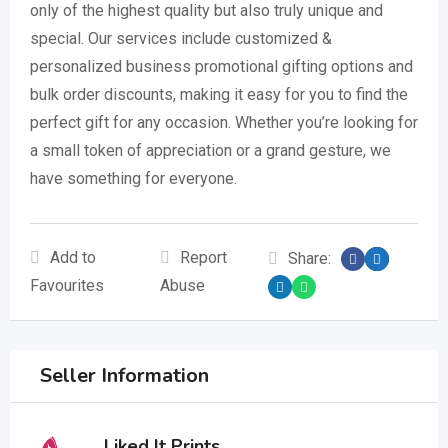
only of the highest quality but also truly unique and
special. Our services include customized &
personalized business promotional gifting options and
bulk order discounts, making it easy for you to find the
perfect gift for any occasion. Whether you’re looking for
a small token of appreciation or a grand gesture, we
have something for everyone.
Add to
Report
Share:
Favourites
Abuse
Seller Information
Liked It Prints