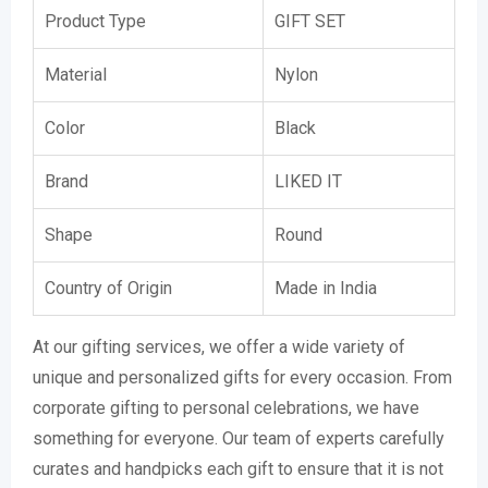
Product Type
GIFT SET
Material
Nylon
Color
Black
Brand
LIKED IT
Shape
Round
Country of Origin
Made in India
At our gifting services, we offer a wide variety of
unique and personalized gifts for every occasion. From
corporate gifting to personal celebrations, we have
something for everyone. Our team of experts carefully
curates and handpicks each gift to ensure that it is not