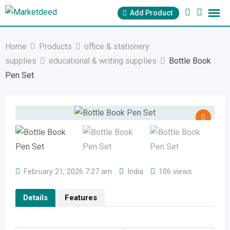
Skip
Add Product
to
content
Home
Products
office & stationery
supplies
educational & writing supplies
Bottle Book
Pen Set
February 21, 2026 7:27 am
India
106 views
Details
Features