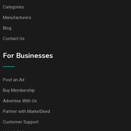
Categories
Manufacturers
Blog
Contact Us
For Businesses
Post an Ad
Buy Membership
Advertise With Us
Partner with MarketDeed
Customer Support