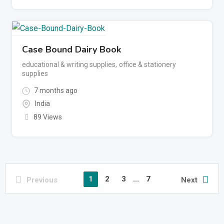
Case Bound Dairy Book
educational & writing supplies
,
office & stationery
supplies
7 months ago
India
89 Views
1
2
3
...
7
Previous
Next