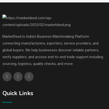
MarketDeed is India’s Business Matchmaking Platform
connecting manufacturers, exporters, service providers, and
global buyers. We help businesses discover reliable partners,
verify suppliers, and access end-to-end trade support including
sourcing, logistics, quality checks, and more.
Quick Links