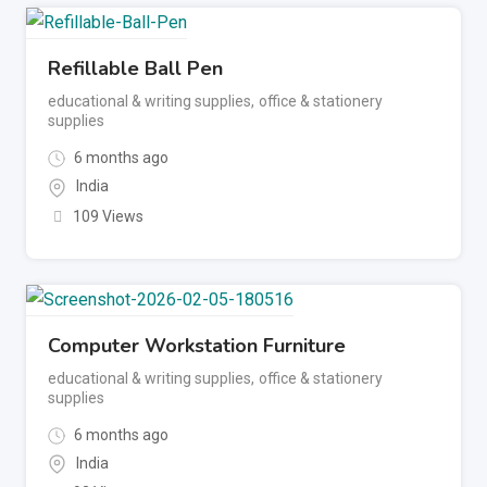
Refillable Ball Pen
educational & writing supplies
,
office & stationery
supplies
6 months ago
India
109 Views
Computer Workstation Furniture
educational & writing supplies
,
office & stationery
supplies
6 months ago
India