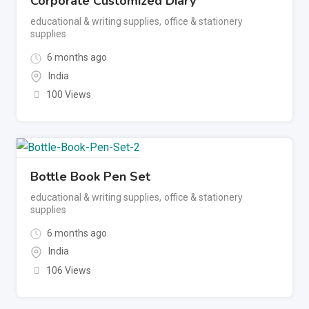
Corporate Customized Diary
educational & writing supplies
,
office & stationery
supplies
6 months ago
India
100 Views
Bottle Book Pen Set
educational & writing supplies
,
office & stationery
supplies
6 months ago
India
106 Views