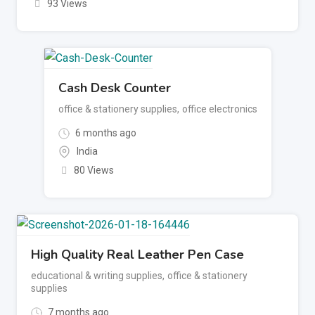
93 Views
Cash Desk Counter
office & stationery supplies
,
office electronics
6 months ago
India
80 Views
High Quality Real Leather Pen Case
educational & writing supplies
,
office & stationery
supplies
7 months ago