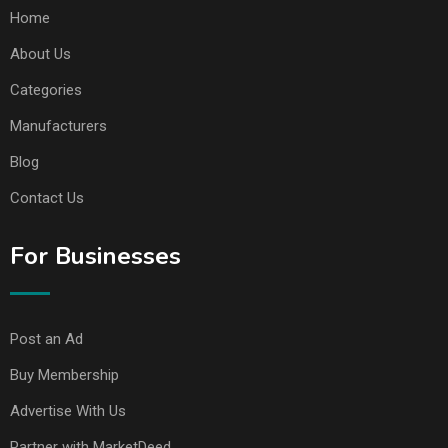
Home
About Us
Categories
Manufacturers
Blog
Contact Us
For Businesses
Post an Ad
Buy Membership
Advertise With Us
Partner with MarketDeed