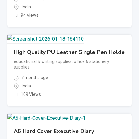
India
94 Views
High Quality PU Leather Single Pen Holde
educational & writing supplies
,
office & stationery
supplies
7 months ago
India
109 Views
A5 Hard Cover Executive Diary