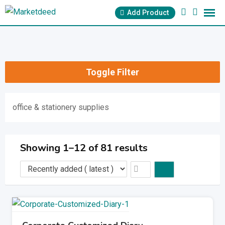
Skip
Add Product
to
content
Toggle Filter
office & stationery supplies
Showing 1–12 of 81 results