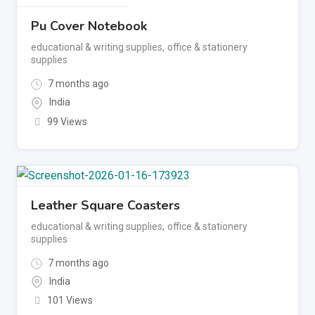
Pu Cover Notebook
educational & writing supplies
,
office & stationery
supplies
7 months ago
India
99 Views
Leather Square Coasters
educational & writing supplies
,
office & stationery
supplies
7 months ago
India
101 Views