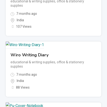
educational & writing supplies
,
office & stationery
supplies
7 months ago
India
107 Views
Wiro Writing Diary
educational & writing supplies
,
office & stationery
supplies
7 months ago
India
88 Views