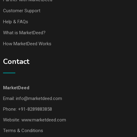
Customer Support
Help & FAQs
What is MarketDeed?
How MarketDeed Works
Contact
MarketDeed
Email:
info@marketdeed.com
Phone:
+91-8289883858
Website:
www.marketdeed.com
Terms & Conditions