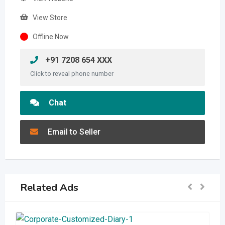
View Store
Offline Now
+91 7208 654 XXX
Click to reveal phone number
Chat
Email to Seller
Related Ads