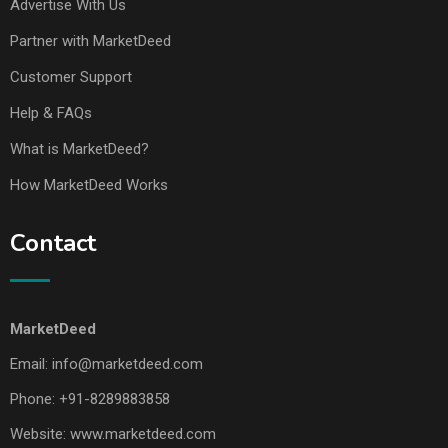
Advertise With Us
Partner with MarketDeed
Customer Support
Help & FAQs
What is MarketDeed?
How MarketDeed Works
Contact
MarketDeed
Email:
info@marketdeed.com
Phone:
+91-8289883858
Website:
www.marketdeed.com