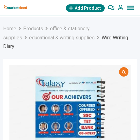
Skip
Add Product
to
content
Home
Products
office & stationery
supplies
educational & writing supplies
Wiro Writing
Diary