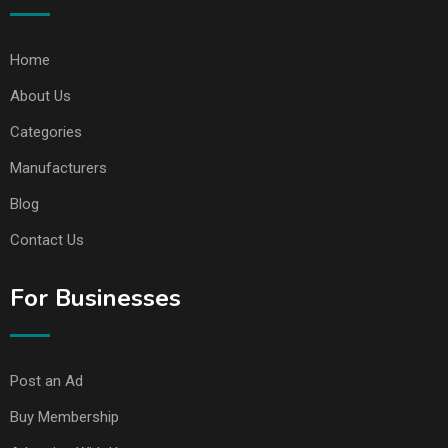
Home
About Us
Categories
Manufacturers
Blog
Contact Us
For Businesses
Post an Ad
Buy Membership