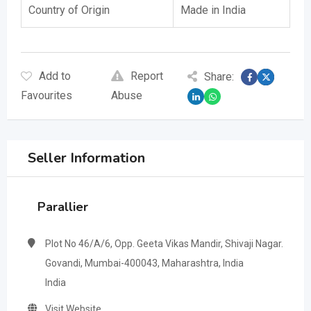
Country of Origin
Made in India
Add to
Report
Share:
Favourites
Abuse
Seller Information
Parallier
Plot No 46/A/6, Opp. Geeta Vikas Mandir, Shivaji Nagar.
Govandi, Mumbai-400043, Maharashtra, India
India
Visit Website