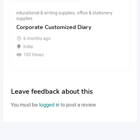
educational & writing supplies
,
office & stationery
supplies
Corporate Customized Diary
6 months ago
India
100 Views
Leave feedback about this
You must be
logged in
to post a review.