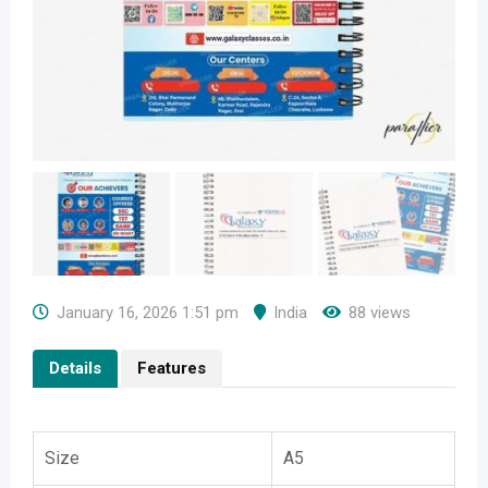
January 16, 2026 1:51 pm
India
88 views
Details
Features
Size
A5