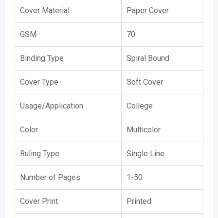
Cover Material
Paper Cover
GSM
70
Binding Type
Spiral Bound
Cover Type
Soft Cover
Usage/Application
College
Color
Multicolor
Ruling Type
Single Line
Number of Pages
1-50
Cover Print
Printed