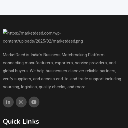
MarketDeed is India’s Business Matchmaking Platform
connecting manufacturers, exporters, service providers, and
global buyers. We help businesses discover reliable partners,
verify suppliers, and access end-to-end trade support including
sourcing, logistics, quality checks, and more.
Quick Links