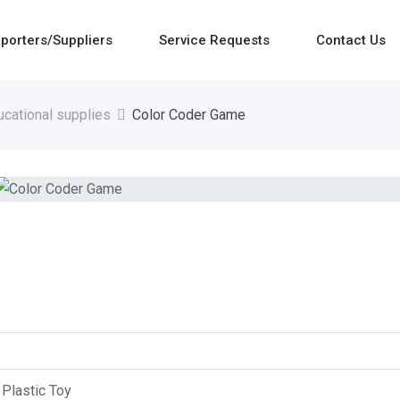
porters/Suppliers
Service Requests
Contact Us
ucational supplies
Color Coder Game
Plastic Toy