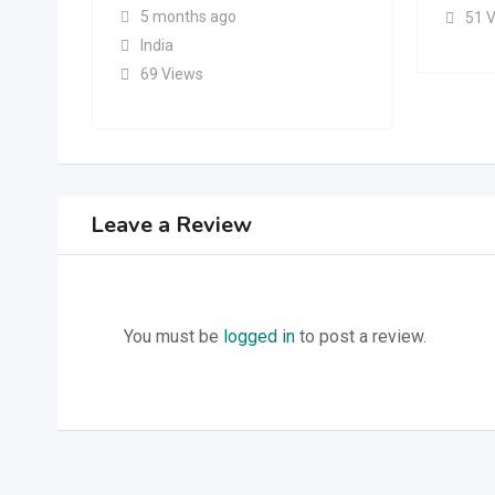
5 months ago
51 
India
69 Views
Leave a Review
You must be
logged in
to post a review.