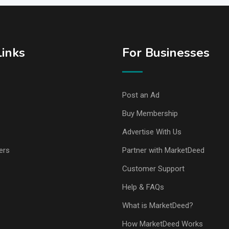
Links
For Businesses
Post an Ad
Buy Membership
Advertise With Us
ers
Partner with MarketDeed
Customer Support
Help & FAQs
What is MarketDeed?
How MarketDeed Works