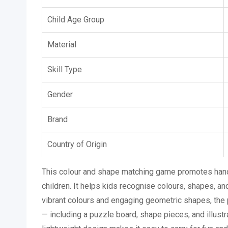
Child Age Group
Material
Skill Type
Gender
Brand
Country of Origin
This colour and shape matching game promotes hands
children. It helps kids recognise colours, shapes, and
vibrant colours and engaging geometric shapes, the 
— including a puzzle board, shape pieces, and illust