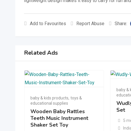
lightweight design makes it easy to carry for fun an
Add to Favourites
Report Abuse
Share:
Related Ads
baby & 
educati
baby & kids products
,
toys &
Wudly
educational supplies
Set
Wooden Baby Rattles
Teeth Music Instrument
5 m
Shaker Set Toy
Indi