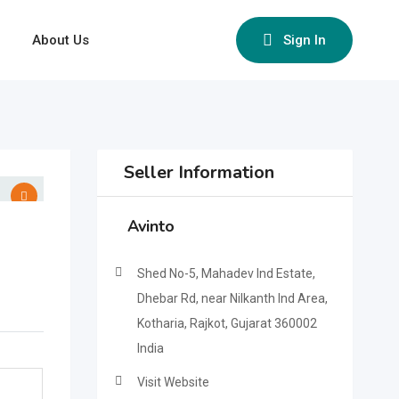
About Us
Sign In
Seller Information
Avinto
Shed No-5, Mahadev Ind Estate,
Dhebar Rd, near Nilkanth Ind Area,
Kotharia, Rajkot, Gujarat 360002
India
Visit Website