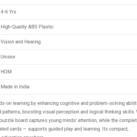
4-6 Yrs
High-Quality ABS Plastic
Vision and Hearing
Unisex
HOM
Made in India
-on learning by enhancing cognitive and problem-solving abiliti
 patterns, boosting visual perception and logical thinking skills.
puzzle board captures young minds’ attention, while the complet
rated cards — supports guided play and learning. Its compact,