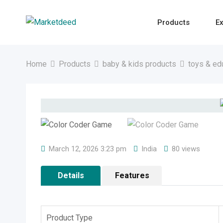
Skip
to
Products
Ex
content
Home
Products
baby & kids products
toys & ed
March 12, 2026 3:23 pm
India
80 views
Details
Features
Product Type