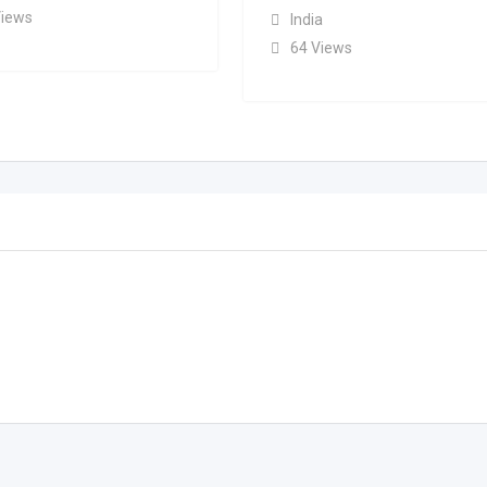
Views
India
64 Views