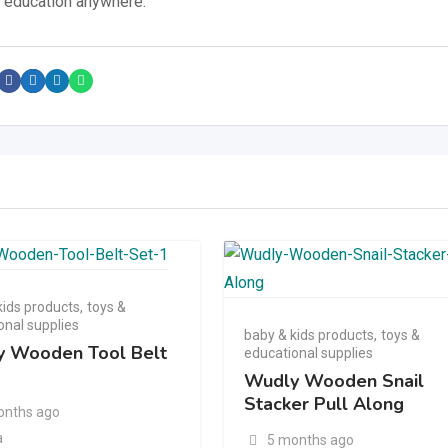
d education anywhere.
kids products
,
toys &
onal supplies
baby & kids products
,
toys &
 Wooden Tool Belt
educational supplies
Wudly Wooden Snail
Stacker Pull Along
onths ago
a
5 months ago