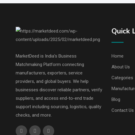
Quick 
MarketDeed is India’s Business
Home
Matchmaking Platform connecting
About Us
manufacturers, exporters, service
Categories
providers, and global buyers. We help
Manufactur
businesses discover reliable partners, verify
suppliers, and access end-to-end trade
Blog
support including sourcing, logistics, quality
Contact Us
checks, and more.