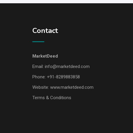
Contact
MarketDeed
Email:
info@marketdeed.com
Phone:
+91-8289883858
Website:
www.marketdeed.com
Terms & Conditions