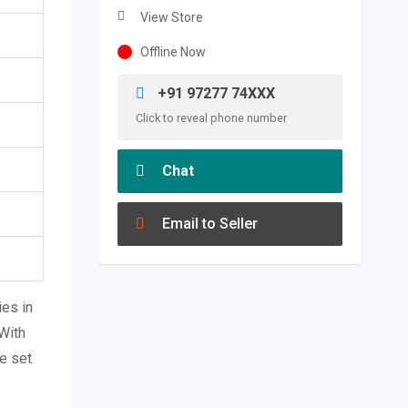
View Store
Offline Now
+91 97277 74XXX
Click to reveal phone number
Chat
Email to Seller
es in
 With
e set