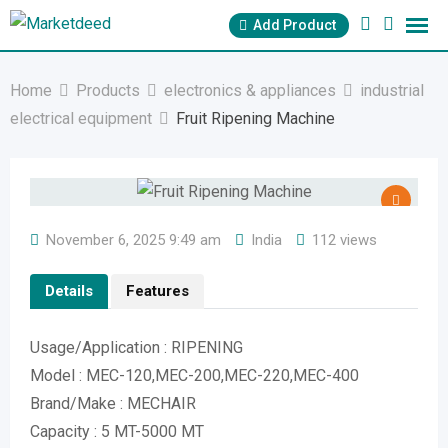
Skip
Add Product
to
content
Home
Products
electronics & appliances
industrial
electrical equipment
Fruit Ripening Machine
November 6, 2025 9:49 am
India
112 views
Details
Features
Usage/Application : RIPENING
Model : MEC-120,MEC-200,MEC-220,MEC-400
Brand/Make : MECHAIR
Capacity : 5 MT-5000 MT