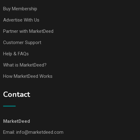
Buy Membership
Advertise With Us
Partner with MarketDeed
Customer Support
Help & FAQs
What is MarketDeed?
How MarketDeed Works
Contact
MarketDeed
Email:
info@marketdeed.com