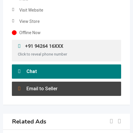
Visit Website
View Store
Offline Now
+91 94264 16XXX
Click to reveal phone number
Chat
Email to Seller
Related Ads