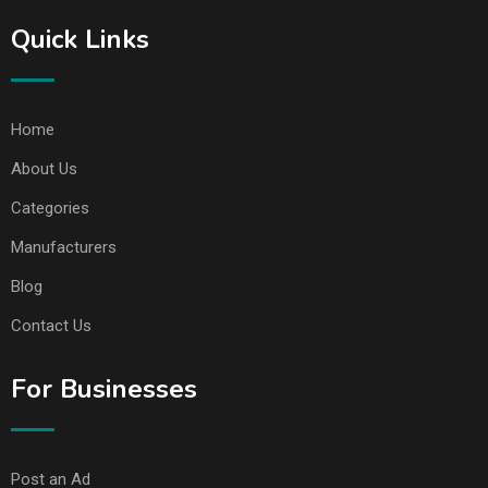
Quick Links
Home
About Us
Categories
Manufacturers
Blog
Contact Us
For Businesses
Post an Ad