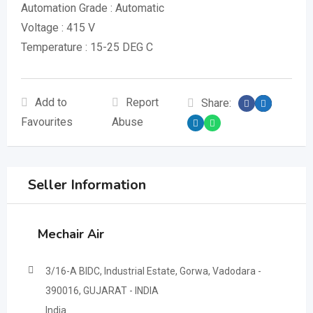
Automation Grade : Automatic
Voltage : 415 V
Temperature : 15-25 DEG C
Add to
Report
Share:
Favourites
Abuse
Seller Information
Mechair Air
3/16-A BIDC, Industrial Estate, Gorwa, Vadodara -
390016, GUJARAT - INDIA
India