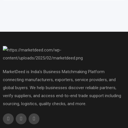
MarketDeed is India’s Business Matchmaking Platform
connecting manufacturers, exporters, service providers, and
global buyers. We help businesses discover reliable partners,
verify suppliers, and access end-to-end trade support including
sourcing, logistics, quality checks, and more.