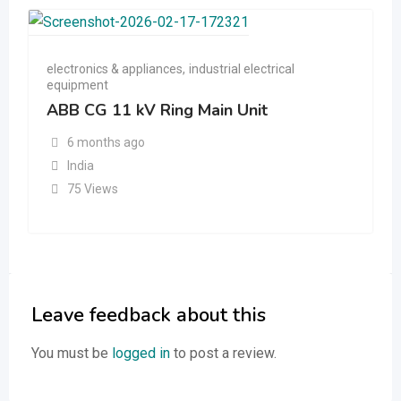
electronics & appliances
,
industrial electrical
equipment
ABB CG 11 kV Ring Main Unit
6 months ago
India
75 Views
Leave feedback about this
You must be
logged in
to post a review.