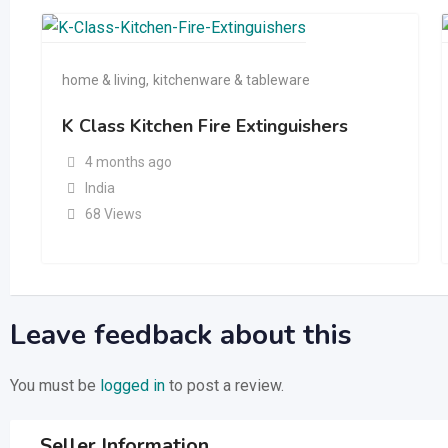
home & living
,
kitchenware & tableware
K Class Kitchen Fire Extinguishers
4 months ago
India
68 Views
Leave feedback about this
You must be
logged in
to post a review.
Seller Information