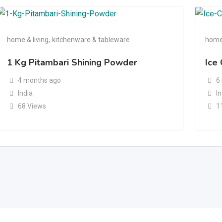
home & living
,
kitchenware & tableware
home 
1 Kg Pitambari Shining Powder
Ice
4 months ago
6
India
I
68 Views
1