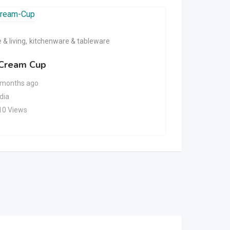
& living
,
kitchenware & tableware
home & livin
 Cream Cup
Microwav
 months ago
6 months
ndia
India
10 Views
99 Views