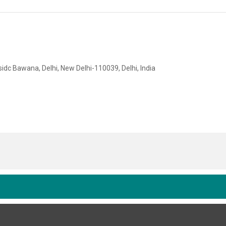
idc Bawana, Delhi, New Delhi-110039, Delhi, India