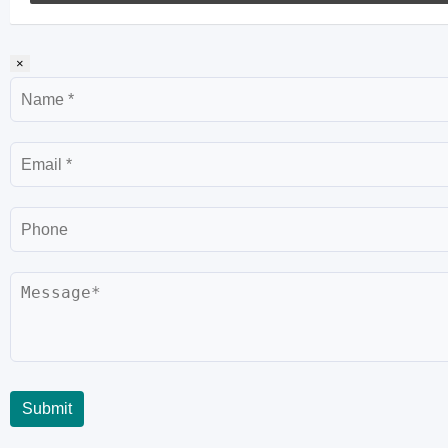
×
Name
Email
Phone
Message
Submit