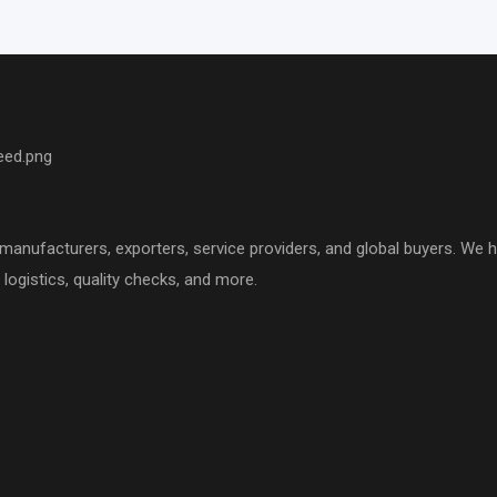
nufacturers, exporters, service providers, and global buyers. We hel
logistics, quality checks, and more.