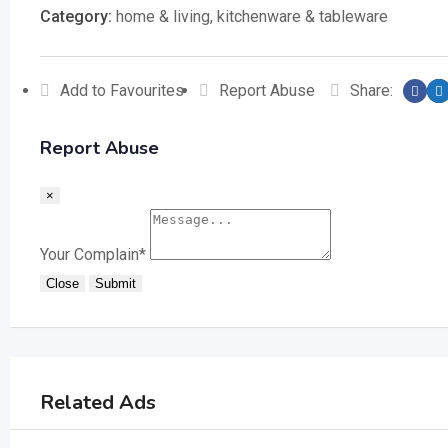
Category:
home & living
,
kitchenware & tableware
Add to Favourites
Report Abuse
Share:
Report Abuse
×
Your Complain
*
Close
Submit
Related Ads