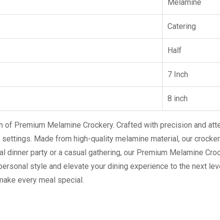
Melamine
Catering
Half
7 Inch
8 inch
on of Premium Melamine Crockery. Crafted with precision and atte
 settings. Made from high-quality melamine material, our crockery
al dinner party or a casual gathering, our Premium Melamine Cro
 personal style and elevate your dining experience to the next leve
ake every meal special.