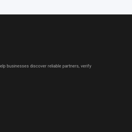
p businesses discover reliable partners, verify