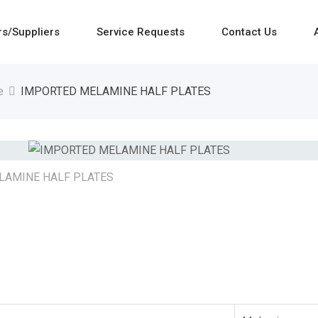
rs/Suppliers
Service Requests
Contact Us
e
IMPORTED MELAMINE HALF PLATES