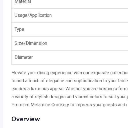
Material
Usage/Application
Type
Size/Dimension
Diameter
Elevate your dining experience with our exquisite collecti
to add a touch of elegance and sophistication to your table
exudes a luxurious appeal. Whether you are hosting a form
a variety of stylish designs and vibrant colors to suit your
Premium Melamine Crockery to impress your guests and m
Overview