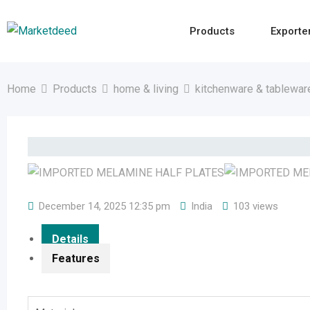
Skip
to
Products
Exporte
content
Home
Products
home & living
kitchenware & tablewar
December 14, 2025 12:35 pm
India
103 views
Details
Features