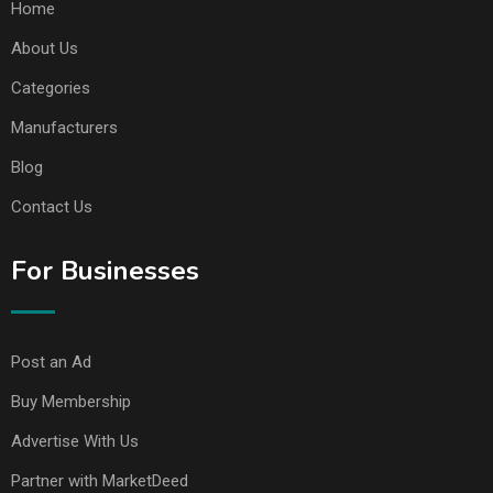
Home
About Us
Categories
Manufacturers
Blog
Contact Us
For Businesses
Post an Ad
Buy Membership
Advertise With Us
Partner with MarketDeed