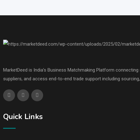
MarketDeed is India’s Business Matchmaking Platform connecting ma
suppliers, and access end-to-end trade support including sourcing, 
Quick Links