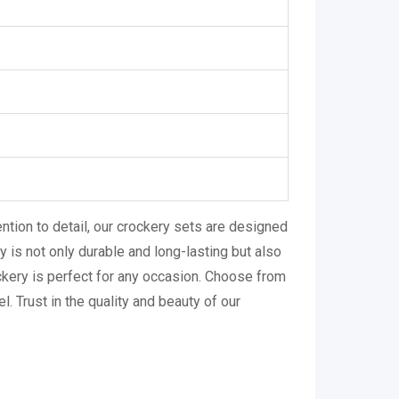
ntion to detail, our crockery sets are designed
 is not only durable and long-lasting but also
ckery is perfect for any occasion. Choose from
l. Trust in the quality and beauty of our