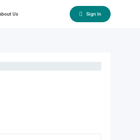
About Us
Sign In