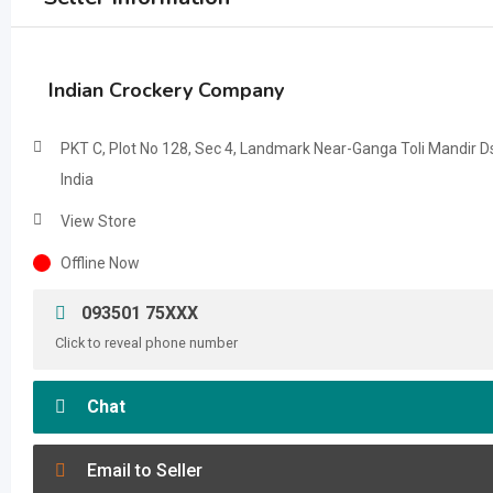
Indian Crockery Company
PKT C, Plot No 128, Sec 4, Landmark Near-Ganga Toli Mandir Ds
India
View Store
Offline Now
093501 75XXX
Click to reveal phone number
Chat
Email to Seller